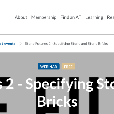
About
Membership
Find an AT
Learning
Res
st events
Stone Futures 2 - Specifying Stone and Stone Bricks
WEBINAR
FREE
 2 - Specifying S
Bricks