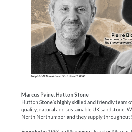
Marcus Paine, Hutton Stone
Hutton Stone’s highly skilled and friendly team o
quality, natural and sustainable UK sandstone. Wi
North Northumberland they supply throughout S
Founded in 1994 by Managing Director Marcus Pa