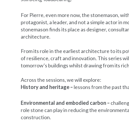
For Pierre, even more now, the stonemason, with
protagonist, a leader, and not a simple actor in m
stonemason finds its place as designer, consult
architecture.
From its role in the earliest architecture to its po
of resilience, craft and innovation. This series 
tomorrow’s buildings whilst drawing from its rich
Across the sessions, we will explore:
History and heritage –
lessons from the past tha
Environmental and embodied carbon –
challeng
role stone can play in reducing the environment
construction.