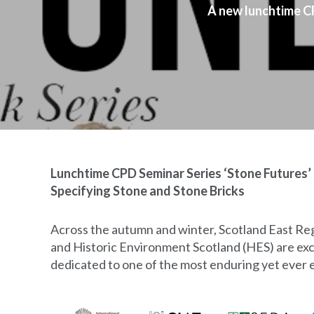
A new lunchtime CP
Lunchtime CPD Seminar Series ‘Stone Futures’ 
Specifying Stone and Stone Bricks
Across the autumn and winter, Scotland East Reg
and Historic Environment Scotland (HES) are exc
dedicated to one of the most enduring yet ever e