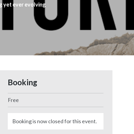
g yet ever evolving
Booking
Free
Booking is now closed for this event.