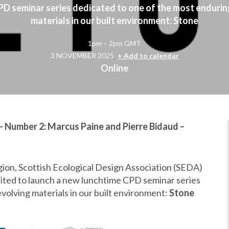
D seminar series dedicated to one of the most endurin
materials in our built environment: Stone
1pm – 2pm GMT
3 NOVEMBER 2025
+ Add to calendar
Online
- Number 2: Marcus Paine and Pierre Bidaud –
ion, Scottish Ecological Design Association (SEDA)
ited to launch a new lunchtime CPD seminar series
volving materials in our built environment:
Stone