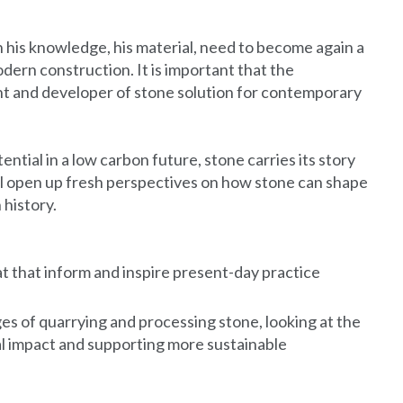
 his knowledge, his material, need to become again a
odern construction. It is important that the
ant and developer of stone solution for contemporary
tential in a low carbon future, stone carries its story
will open up fresh perspectives on how stone can shape
 history.
t that inform and inspire present-day practice
es of quarrying and processing stone, looking at the
al impact and supporting more sustainable