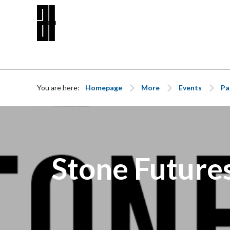
Skip to content
You are here:
Homepage
More
Events
Pa
Stone Futures