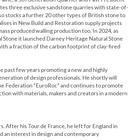
es three exclusive sandstone quarries with state-of-
 stocks a further 20 other types of British stone to
alises in New Build and Restoration supply projects
mass produced walling production too. In 2024, as
ral Stone it launched Darney Heritage Natural Stone
th a fraction of the carbon footprint of clay-fired
he past few years promoting a new and highly
generation of design professionals. He shortly will
ne Federation “EuroRoc” and continues to promote
tion with materials, makers and creators in a modern
 After his Tour de France, he left for England in
ed an interest in design and contemporary