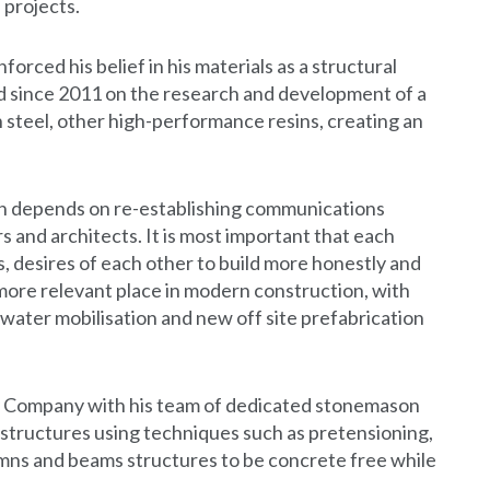
 projects.
forced his belief in his materials as a structural
 since 2011 on the research and development of a
 steel, other high-performance resins, creating an
ion depends on re-establishing communications
and architects. It is most important that each
s, desires of each other to build more honestly and
 more relevant place in modern construction, with
water mobilisation and new off site prefabrication
y Company with his team of dedicated stonemason
structures using techniques such as pretensioning,
umns and beams structures to be concrete free while