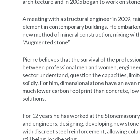
architecture and in 2005 began to work on stone
A meeting with a structural engineer in 2009, rein
element in contemporary buildings. He embarked
new method of mineral construction, mixing with
“Augmented stone”
Pierre believes that the survival of the profess
between professional men and women, engineers 
sector understand, question the capacities, limit
solidly. For him, dimensional stone have an even
much lower carbon footprint than concrete, low 
solutions.
For 12 years he has worked at the Stonemasonr
and engineers, designing, developing new stone 
with discreet steel reinforcement, allowing col
still being loadbearing.