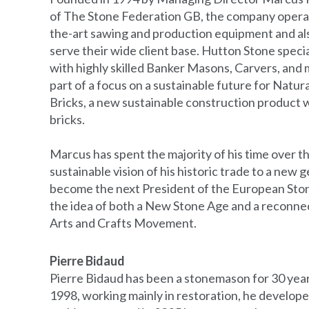
of The Stone Federation GB, the company operat
the-art sawing and production equipment and also
serve their wide client base. Hutton Stone speci
with highly skilled Banker Masons, Carvers, and 
part of a focus on a sustainable future for Natu
Bricks, a new sustainable construction product wi
bricks.
Marcus has spent the majority of his time over t
sustainable vision of his historic trade to a new 
become the next President of the European Sto
the idea of both a New Stone Age and a reconnec
Arts and Crafts Movement.
Pierre Bidaud
Pierre Bidaud has been a stonemason for 30 years.
1998, working mainly in restoration, he develop