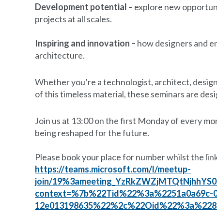
Development potential
– explore new opportunit
projects at all scales.
Inspiring and innovation –
how designers and en
architecture.
Whether you’re a technologist, architect, designe
of this timeless material, these seminars are des
Join us at 13:00 on the first Monday of every mo
being reshaped for the future.
Please book your place for number whilst the link
https://teams.microsoft.com/l/meetup-
join/19%3ameeting_YzRkZWZjMTQtNjhhYS
context=%7b%22Tid%22%3a%2251a0a69c-0e
12e013198635%22%2c%22Oid%22%3a%228ea