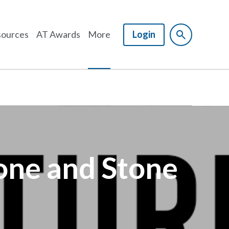
ources
AT Awards
More
Login
tone and Stone