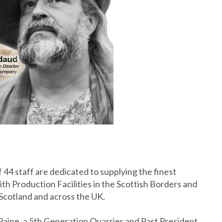
f 44 staff are dedicated to supplying the finest
th Production Facilities in the Scottish Borders and
cotland and across the UK.
ine, a 5th Generation Quarrier and Past President