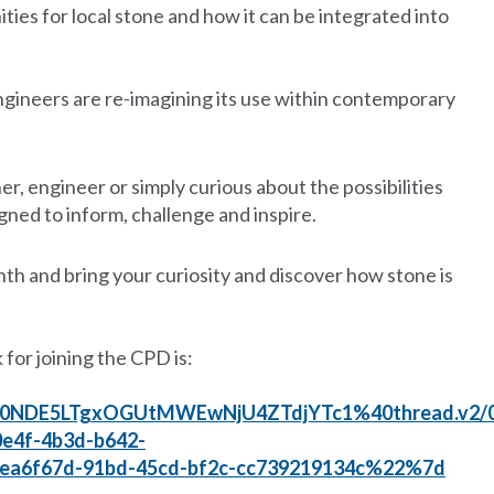
ies for local stone and how it can be integrated into
gineers are re-imagining its use within contemporary
r, engineer or simply curious about the possibilities
igned to inform, challenge and inspire.
nth and bring your curiosity and discover how stone is
 for joining the CPD is:
00NDE5LTgxOGUtMWEwNjU4ZTdjYTc1%40thread.v2/
4f-4b3d-b642-
6f67d-91bd-45cd-bf2c-cc739219134c%22%7d