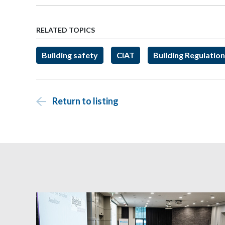
RELATED TOPICS
Building safety
CIAT
Building Regulatio
Return to listing