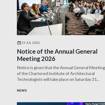
23 JUL 2026
Notice of the Annual General
Meeting 2026
Notice is given that the Annual General Meeting
of the Chartered Institute of Architectural
Technologists will take place on Saturday 21
November 2026.
NEWS