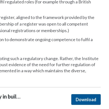
l regulated roles (for example through a British
egister, aligned to the framework provided by the
bership of a register was open to all competent
sional registrations or memberships.)
on to demonstrate ongoing competence to fulfil a
oting such a regulatory change. Rather, the Institute
 robust evidence of the need for further regulation of
emented in a way which maintains the diverse,
Safety, innovation and diversity in building design
Download