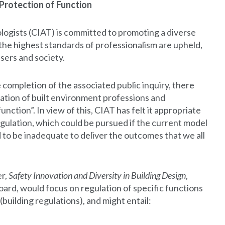
Protection of Function
logists (CIAT) is committed to promoting a diverse
 the highest standards of professionalism are upheld,
users and society.
 completion of the associated public inquiry, there
ation of built environment professions and
unction”. In view of this, CIAT has felt it appropriate
egulation, which could be pursued if the current model
d to be inadequate to deliver the outcomes that we all
er,
Safety Innovation and Diversity in Building Design
,
rd, would focus on regulation of specific functions
(building regulations), and might entail: