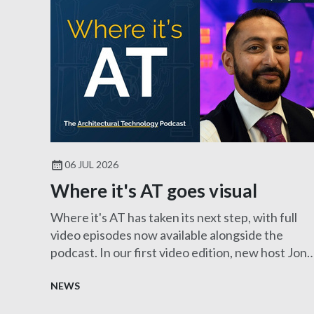
06 JUL 2026
Where it's AT goes visual
Where it's AT has taken its next step, with full
video episodes now available alongside the
podcast. In our first video edition, new host Jon
Clayton MCIAT sits down with Harry Pangli
FCIAT to explore the fascinating role of an
NEWS
Expert Witness, showcasing the diverse career