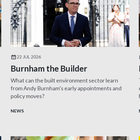
22 JUL 2026
Burnham the Builder
What can the built environment sector learn
from Andy Burnham’s early appointments and
policy moves?
NEWS