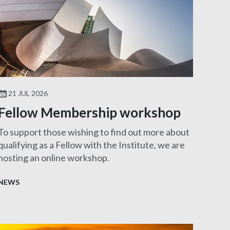
21 JUL 2026
Fellow Membership workshop
To support those wishing to find out more about
qualifying as a Fellow with the Institute, we are
hosting an online workshop.
NEWS