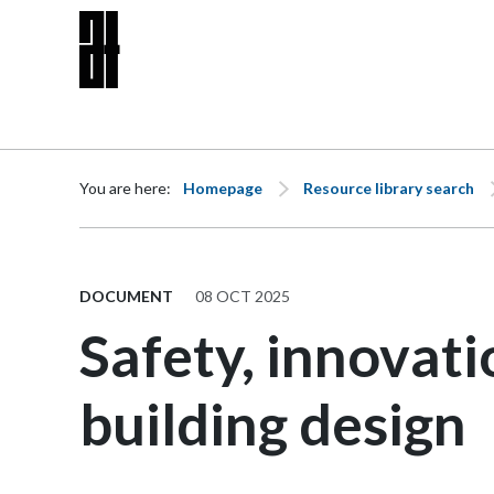
Skip to content
You are here:
Homepage
Resource library search
DOCUMENT
08 OCT 2025
Safety, innovati
building design