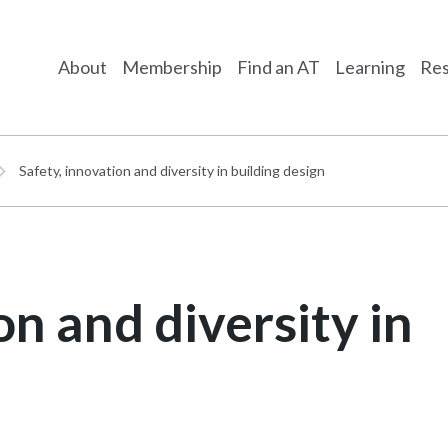
About
Membership
Find an AT
Learning
Res
Safety, innovation and diversity in building design
on and diversity in