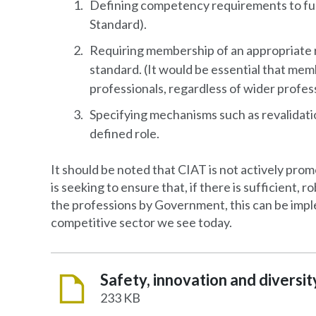
Defining competency requirements to fulfi
Standard).
Requiring membership of an appropriate r
standard. (It would be essential that mem
professionals, regardless of wider profes
Specifying mechanisms such as revalidati
defined role.
It should be noted that CIAT is not actively prom
is seeking to ensure that, if there is sufficient,
the professions by Government, this can be impl
competitive sector we see today.
233 KB