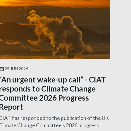
25 JUN 2026
“An urgent wake-up call” - CIAT
responds to Climate Change
Committee 2026 Progress
Report
CIAT has responded to the publication of the UK
Climate Change Committee's 2026 progress