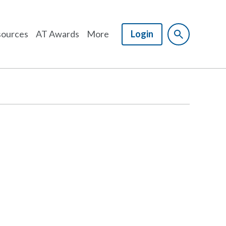
ources
AT Awards
More
Login