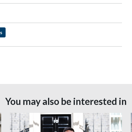
ns
You may also be interested in