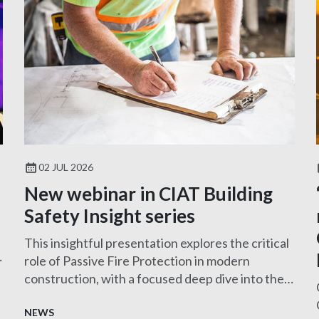
02 JUL 2026
New webinar in CIAT Building
Safety Insight series
This insightful presentation explores the critical
role of Passive Fire Protection in modern
construction, with a focused deep dive into the
design and specification of MEP services
penetration seals—one of the most challenging
NEWS