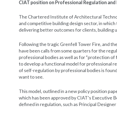
CIAT position on Professional Regulation and 
The Chartered Institute of Architectural Techno
and competitive building design sector, in which
delivering better outcomes for clients, building 
Following the tragic Grenfell Tower Fire, and the
have been calls from some quarters for the regul
professional bodies as well as for “protection of f
to develop a functional model for professional r
of self-regulation by professional bodies is foun
want to see.
This model, outlined in a new policy position pap
which has been approved by CIAT’s Executive Boa
defined in regulation, such as Principal Designer 