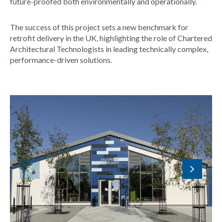
future-proofed both environmentally and operationally.
The success of this project sets a new benchmark for
retrofit delivery in the UK, highlighting the role of Chartered
Architectural Technologists in leading technically complex,
performance-driven solutions.