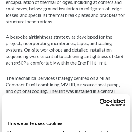
encapsulation of thermal bridges, including at corners and
roof eaves, below-ground insulation to mitigate slab edge
losses, and specialist thermal break plates and brackets for
structural penetrations.
A bespoke airtightness strategy as developed for the
project, incorporating membranes, tapes, and sealing
systems. On-site workshops and detailed installation
sequencing were essential to achieving airtightness of 0.68
ach @50Pa, comfortably within the EnerPHit limit.
The mechanical services strategy centred on a Nilan
Compact P unit combining MVHR, air source heat pump,
and optional cooling. The unit was installed in a central
ceiling void above the entrance and connected to discrete
powder-coated ductwork, purposely exposed to highlight
the MVHR system. It was designed to deliver optimal
thermal comfort and air quality and fully controllable via
local panel or app-based interface
This website uses cookies