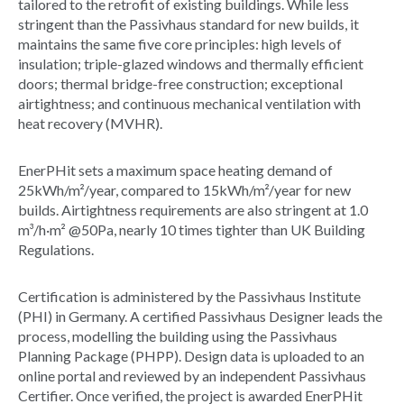
tailored to the retrofit of existing buildings. While less
stringent than the Passivhaus standard for new builds, it
maintains the same five core principles: high levels of
insulation; triple-glazed windows and thermally efficient
doors; thermal bridge-free construction; exceptional
airtightness; and continuous mechanical ventilation with
heat recovery (MVHR).
EnerPHit sets a maximum space heating demand of
25kWh/m²/year, compared to 15kWh/m²/year for new
builds. Airtightness requirements are also stringent at 1.0
m³/h·m² @50Pa, nearly 10 times tighter than UK Building
Regulations.
Certification is administered by the Passivhaus Institute
(PHI) in Germany. A certified Passivhaus Designer leads the
process, modelling the building using the Passivhaus
Planning Package (PHPP). Design data is uploaded to an
online portal and reviewed by an independent Passivhaus
Certifier. Once verified, the project is awarded EnerPHit