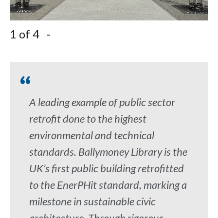
1
of 4
-
2
A leading example of public sector
retrofit done to the highest
environmental and technical
standards. Ballymoney Library is the
UK’s first public building retrofitted
to the EnerPHit standard, marking a
milestone in sustainable civic
architecture. Through rigorous