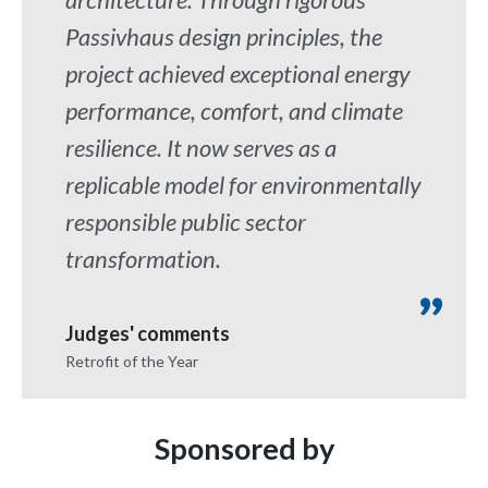
Passivhaus design principles, the
project achieved exceptional energy
performance, comfort, and climate
resilience. It now serves as a
replicable model for environmentally
responsible public sector
transformation.
Judges' comments
Retrofit of the Year
Sponsored by