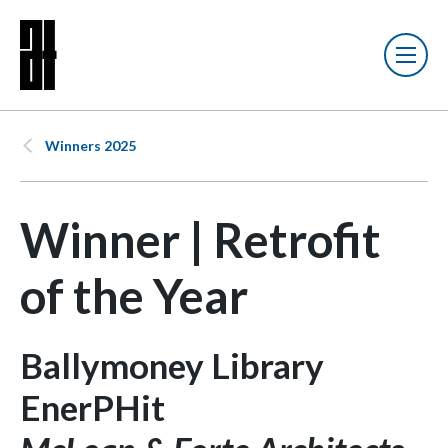
Winners 2025
Winner | Retrofit
of the Year
Ballymoney Library
EnerPHit