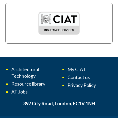
Architectural
My CIAT
Technology
Contact us
Resource library
Privacy Policy
AT Jobs
397 City Road, London, EC1V 1NH