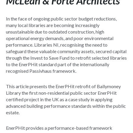
McLean & Forte Architects
In the face of ongoing public sector budget reductions,
many local libraries are becoming increasingly
unsustainable due to outdated construction, high
operational energy demands, and poor environmental
performance. Libraries NI, recognising the need to
safeguard these valuable community assets, secured capital
through the Invest to Save Fund to retrofit selected libraries
to the EnerPHit standard part of the internationally
recognised Passivhaus framework.
This article presents the EnerPHit retrofit of Ballymoney
Library the first non-residential public sector EnerPHit
certified project in the UK as a case study in applying
advanced building performance standards within the public
estate.
EnerPHit provides a performance-based framework