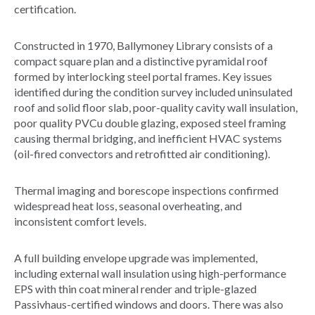
certification.
Constructed in 1970, Ballymoney Library consists of a
compact square plan and a distinctive pyramidal roof
formed by interlocking steel portal frames. Key issues
identified during the condition survey included uninsulated
roof and solid floor slab, poor-quality cavity wall insulation,
poor quality PVCu double glazing, exposed steel framing
causing thermal bridging, and inefficient HVAC systems
(oil-fired convectors and retrofitted air conditioning).
Thermal imaging and borescope inspections confirmed
widespread heat loss, seasonal overheating, and
inconsistent comfort levels.
A full building envelope upgrade was implemented,
including external wall insulation using high-performance
EPS with thin coat mineral render and triple-glazed
Passivhaus-certified windows and doors. There was also