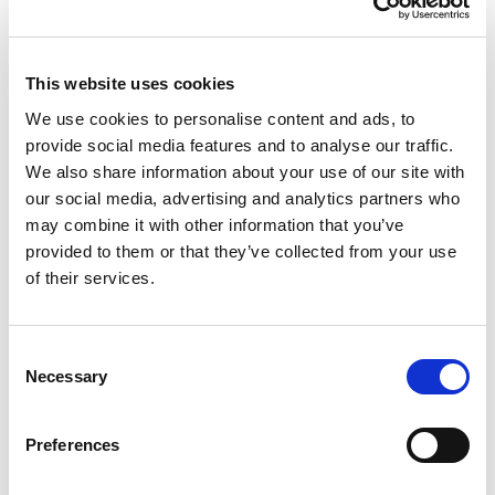
This website uses cookies
We use cookies to personalise content and ads, to
provide social media features and to analyse our traffic.
We also share information about your use of our site with
Award for Outstanding Graduating
our social media, advertising and analytics partners who
Student
may combine it with other information that you’ve
provided to them or that they’ve collected from your use
Nominate a student member to recognise their outstanding
of their services.
achievements.
C
Necessary
o
n
s
Preferences
e
n