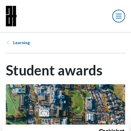
Learning
Student awards