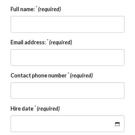
*
Full name:
(required)
*
Email address:
(required)
*
Contact phone number
(required)
*
Hire date
(required)