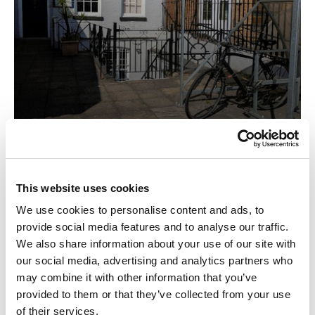
Office
This website uses cookies
We use cookies to personalise content and ads, to
provide social media features and to analyse our traffic.
We also share information about your use of our site with
our social media, advertising and analytics partners who
may combine it with other information that you’ve
provided to them or that they’ve collected from your use
of their services.