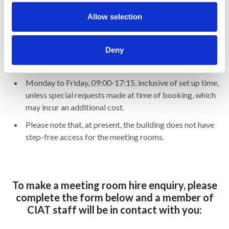
Tea (£1 per item)
Allow selection
Deny
Hours available
Monday to Friday, 09:00-17:15, inclusive of set up time,
unless special requests made at time of booking, which
may incur an additional cost.
Please note that, at present, the building does not have
step-free access for the meeting rooms.
To make a meeting room hire enquiry, please
complete the form below and a member of
CIAT staff will be in contact with you: