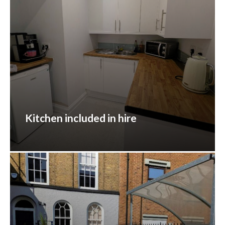
Kitchen included in hire