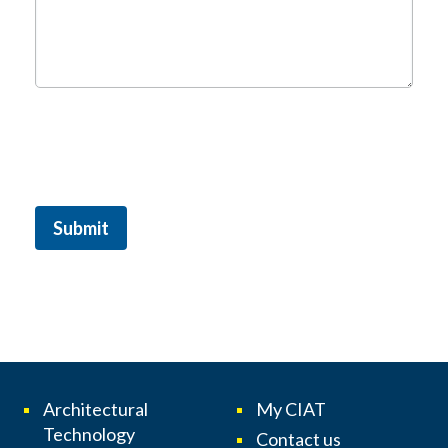
Submit
Architectural
My CIAT
Technology
Contact us