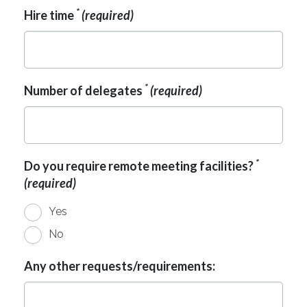
*
Hire time
(required)
*
Number of delegates
(required)
*
Do you require remote meeting facilities?
(required)
Yes
No
Any other requests/requirements: