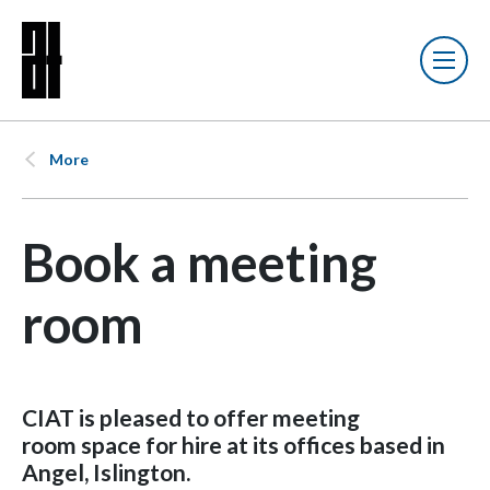
More
Book a meeting
room
CIAT is pleased to
offer meeting
room space for hire at its offices based in
Angel, Islington.