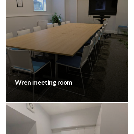
Wren meeting room