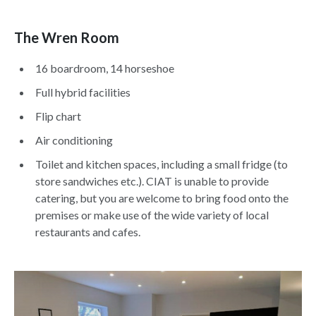
The Wren Room
16 boardroom, 14 horseshoe
Full hybrid facilities
Flip chart
Air conditioning
Toilet and kitchen spaces, including a small fridge (to
store sandwiches etc.). CIAT is unable to provide
catering, but you are welcome to bring food onto the
premises or make use of the wide variety of local
restaurants and cafes.