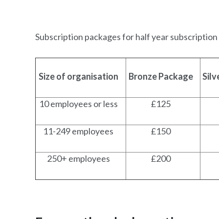
Subscription packages for half year subscription
Size of organisation
Bronze Package
Sil
10 employees or less
£125
11-249 employees
£150
250+ employees
£200