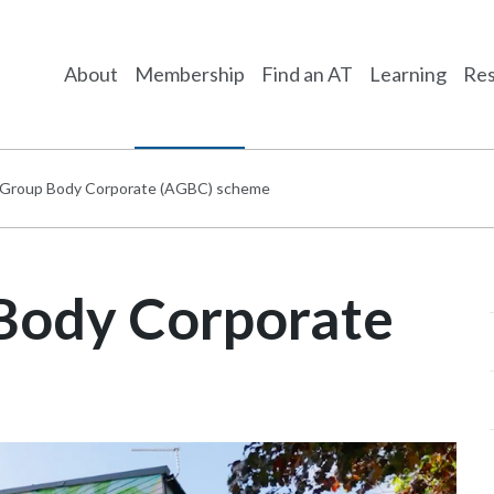
About
Membership
Find an AT
Learning
Res
te Group Body Corporate (AGBC) scheme
 Body Corporate