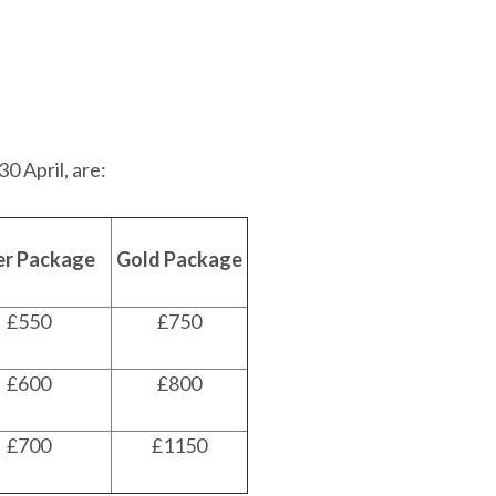
0 April, are:
ver Package
Gold Package
£550
£750
£600
£800
£700
£1150