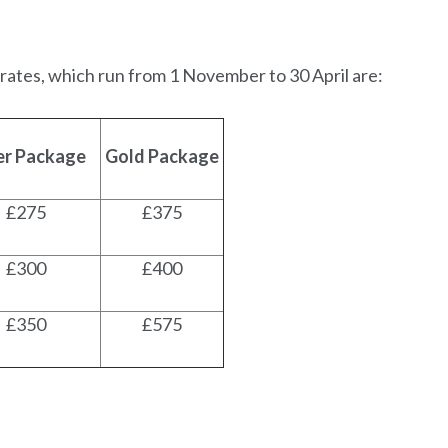
 rates, which run from 1 November to 30 April are:
ver Package
Gold Package
£275
£375
£300
£400
£350
£575