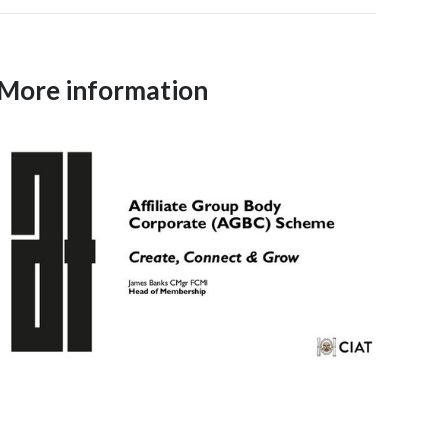
More information