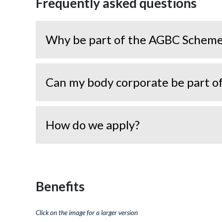
Frequently asked questions
Why be part of the AGBC Schem
Can my body corporate be part 
How do we apply?
Benefits
Click on the image for a larger version