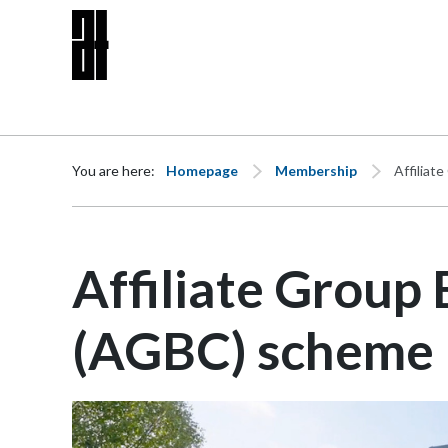
Skip to content
You are here:
Homepage
Membership
Affilia
Affiliate Group
(AGBC) scheme