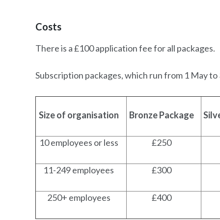
Costs
There is a £100 application fee for all packages.
Subscription packages, which run from 1 May to 3
Size of organisation
Bronze Package
Sil
10 employees or less
£250
11-249 employees
£300
250+ employees
£400