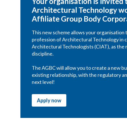
Your organisation is invited
Architectural Technology wor
Affiliate Group Body Corpo
This new scheme allows your organisation t
profession of Architectural Technology in c
Architectural Technologists (CIAT), as the 
discipline.
The AGBC will allow you to create a new bus
existing relationship, with the regulatory 
next level!
Apply now