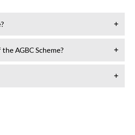
e?
of the AGBC Scheme?