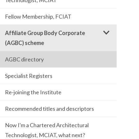
Technologist, MCIAT
Fellow Membership, FCIAT
Affiliate Group Body Corporate
(AGBC) scheme
AGBC directory
Specialist Registers
Re-joining the Institute
Recommended titles and descriptors
Now I'm a Chartered Architectural
Technologist, MCIAT, what next?