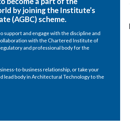
 to become a part of the
ld by joining the Institute’s
rate (AGBC) scheme.
o support and engage with the discipline and
ollaboration with the Chartered Institute of
regulatory and professional body for the
iness-to-business relationship, or take your
and lead body in Architectural Technology to the