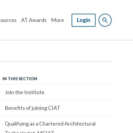
ources
AT Awards
More
Login
IN THIS SECTION
Join the Institute
Benefits of joining CIAT
Qualifying as a Chartered Architectural