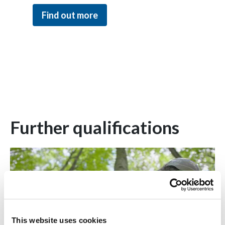
Find out more
Further qualifications
This website uses cookies