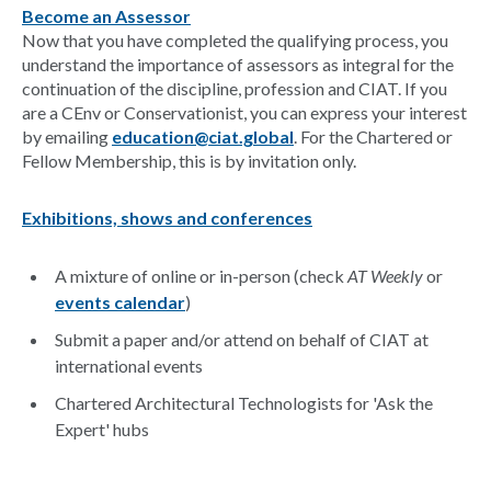
Become an Assessor
Now that you have completed the qualifying process, you
understand the importance of assessors as integral for the
continuation of the discipline, profession and CIAT. If you
are a CEnv or Conservationist, you can express your interest
by emailing
education@ciat.global
. For the Chartered or
Fellow Membership, this is by invitation only.
Exhibitions, shows and conferences
A mixture of online or in-person (check
AT Weekly
or
events calendar
)
Submit a paper and/or attend on behalf of CIAT at
international events
Chartered Architectural Technologists for 'Ask the
Expert' hubs