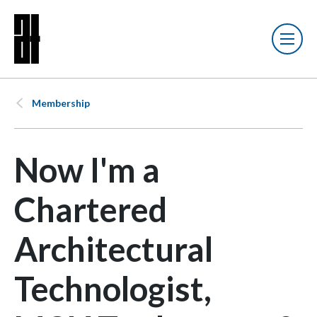
Membership
Now I'm a
Chartered
Architectural
Technologist,