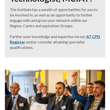
The Institute has a wealth of opportunities for you to
be involved in, as well as an opportunity to further
engage with and grow your network within our
Region, Centre and aspiration Groups.
Further your knowledge and expertise via our
AT CPD
Register
and/or consider attaining specialist
qualifications.