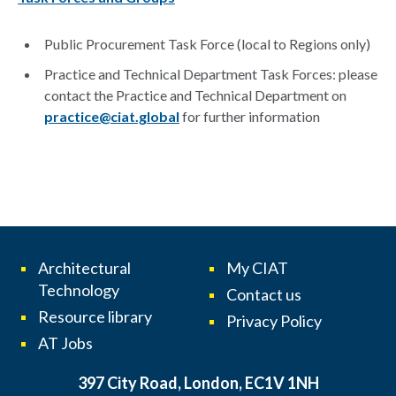
Public Procurement Task Force (local to Regions only)
Practice and Technical Department Task Forces: please
contact the Practice and Technical Department on
practice@ciat.global
for further information
Architectural
My CIAT
Technology
Contact us
Resource library
Privacy Policy
AT Jobs
397 City Road, London, EC1V 1NH