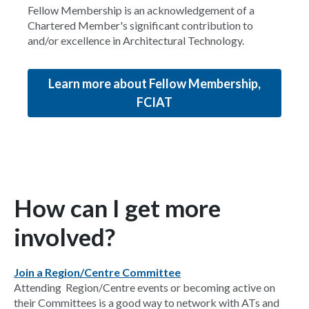
Fellow Membership is an acknowledgement of a
Chartered Member's significant contribution to
and/or excellence in Architectural Technology.
Learn more about Fellow Membership,
FCIAT
How can I get more
involved?
Join a Region/Centre Committee
Attending Region/Centre events or becoming active on
their Committees is a good way to network with ATs and