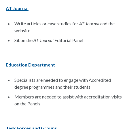
AT Journal
Write articles or case studies for
AT Journal
and the
website
Sit on the
AT Journal
Editorial Panel
Education Department
Specialists are needed to engage with Accredited
degree programmes and their students
Members are needed to assist with accreditation visits
on the Panels
Task Forces and Groups