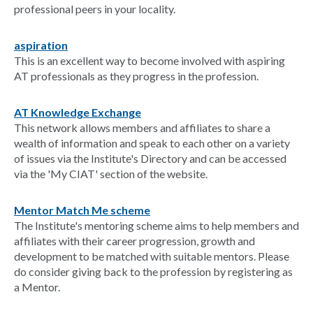
professional peers in your locality.
aspiration
This is an excellent way to become involved with aspiring
AT professionals as they progress in the profession.
AT Knowledge Exchange
This network allows members and affiliates to share a
wealth of information and speak to each other on a variety
of issues via the Institute's Directory and can be accessed
via the 'My CIAT' section of the website.
Mentor Match Me scheme
The Institute's mentoring scheme aims to help members and
affiliates with their career progression, growth and
development to be matched with suitable mentors. Please
do consider giving back to the profession by registering as
a Mentor.