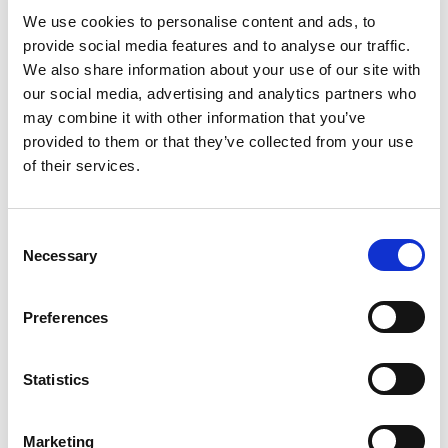
We use cookies to personalise content and ads, to
provide social media features and to analyse our traffic.
We also share information about your use of our site with
Specialist Registers
our social media, advertising and analytics partners who
may combine it with other information that you’ve
provided to them or that they’ve collected from your use
Become a Chartered Environmentalist (CEnv)
The built environment sector needs more qualified
of their services.
and licensed professionals who have the knowledge,
skills and experience to help solve the ever-increasing
amount of complex sustainability and environmental
C
challenges it faces.
Necessary
o
n
Become a CIAT-Accredited Conservationist
s
Preferences
Those knowledgeable and competent in conservation
e
of historical buildings/assets and their surroundings
n
are encouraged to apply. After becoming accredited
t
Statistics
you can act as lead consultant on centrally funded
S
projects.
e
Marketing