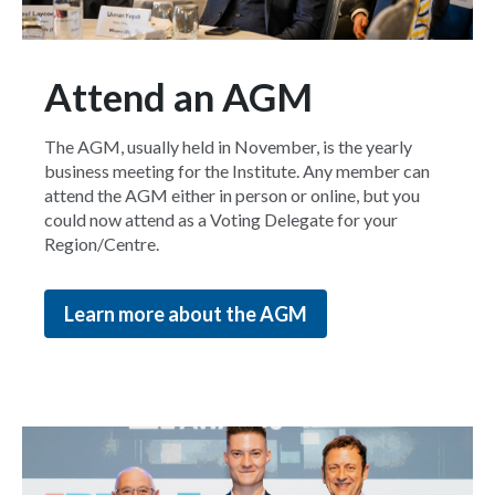
Attend an AGM
The AGM, usually held in November, is the yearly
business meeting for the Institute. Any member can
attend the AGM either in person or online, but you
could now attend as a Voting Delegate for your
Region/Centre.
Learn more about the AGM