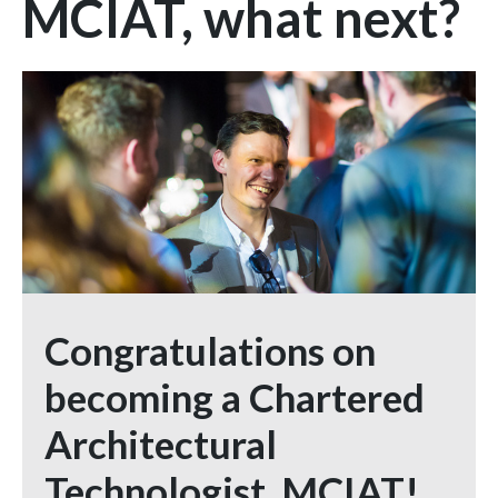
MCIAT, what next?
Congratulations on
becoming a Chartered
Architectural
Technologist, MCIAT!