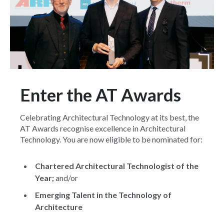
Enter the AT Awards
Celebrating Architectural Technology at its best, the
AT Awards recognise excellence in Architectural
Technology. You are now eligible to be nominated for:
Chartered Architectural Technologist of the
Year;
and/or
Emerging Talent in the Technology of
Architecture