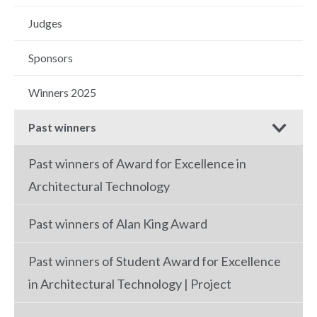
Judges
Sponsors
Winners 2025
Past winners
Past winners of Award for Excellence in
Architectural Technology
Past winners of Alan King Award
Past winners of Student Award for Excellence
in Architectural Technology | Project