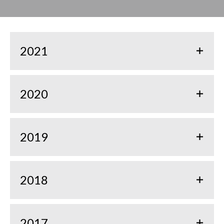
2021
2020
2019
2018
2017