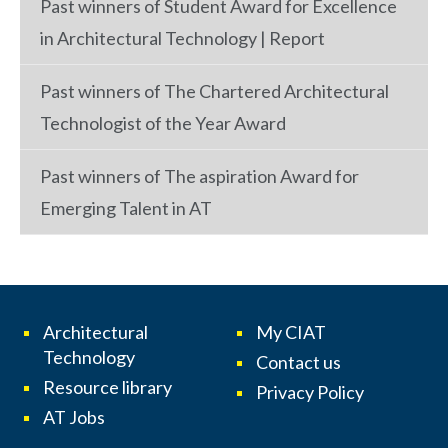
Past winners of Student Award for Excellence
in Architectural Technology | Report
Past winners of The Chartered Architectural
Technologist of the Year Award
Past winners of The aspiration Award for
Emerging Talent in AT
Architectural
My CIAT
Technology
Contact us
Resource library
Privacy Policy
AT Jobs