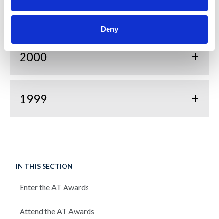
2001
Deny
2000
1999
IN THIS SECTION
Enter the AT Awards
Attend the AT Awards