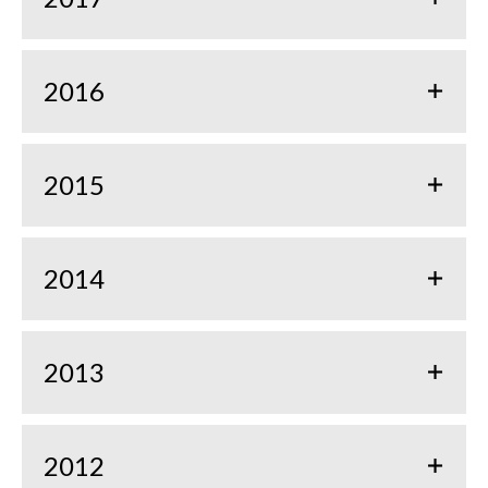
2016
2015
2014
2013
2012