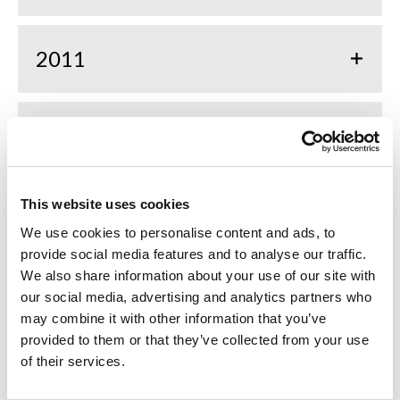
2011
2010
This website uses cookies
2009
We use cookies to personalise content and ads, to
provide social media features and to analyse our traffic.
We also share information about your use of our site with
2008
our social media, advertising and analytics partners who
may combine it with other information that you’ve
provided to them or that they’ve collected from your use
2007
of their services.