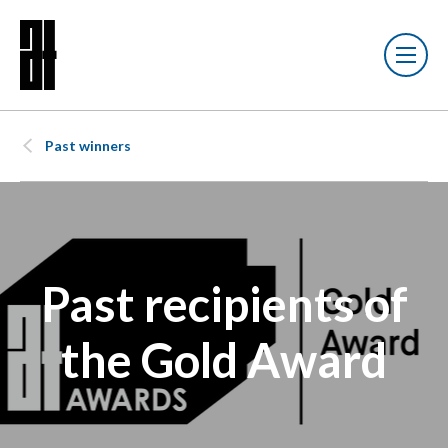
Past winners
Past recipients of
the Gold Award