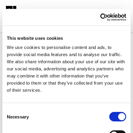
This website uses cookies
Homepage
We use cookies to personalise content and ads, to
provide social media features and to analyse our traffic.
We also share information about your use of our site with
Fellow
our social media, advertising and analytics partners who
may combine it with other information that you’ve
Membership
provided to them or that they’ve collected from your use
of their services.
Assessment for
C
Chartered
Necessary
o
n
s