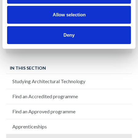
IMA
Allow selection
Achieving zero carbon through a fabric
first approach
Deny
IN THIS SECTION
Studying Architectural Technology
Find an Accredited programme
Find an Approved programme
Apprenticeships