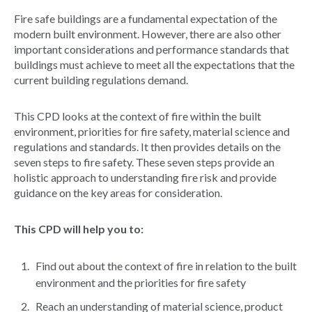
Fire safe buildings are a fundamental expectation of the
modern built environment. However, there are also other
important considerations and performance standards that
buildings must achieve to meet all the expectations that the
current building regulations demand.
This CPD looks at the context of fire within the built
environment, priorities for fire safety, material science and
regulations and standards. It then provides details on the
seven steps to fire safety. These seven steps provide an
holistic approach to understanding fire risk and provide
guidance on the key areas for consideration.
This CPD will help you to:
Find out about the context of fire in relation to the built
environment and the priorities for fire safety
Reach an understanding of material science, product