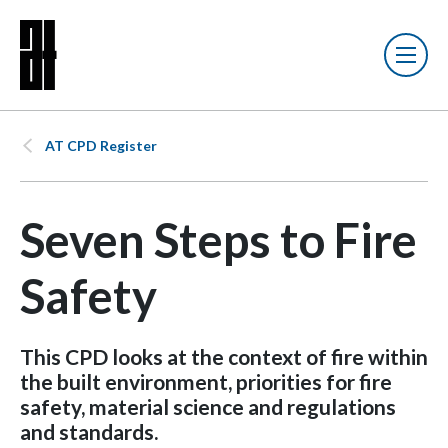
AT CPD Register
Seven Steps to Fire
Safety
This CPD looks at the context of fire within
the built environment, priorities for fire
safety, material science and regulations
and standards.