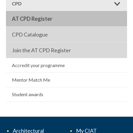
CPD
AT CPD Register
CPD Catalogue
Join the AT CPD Register
Accredit your programme
Mentor Match Me
Student awards
Architectural
My CIAT