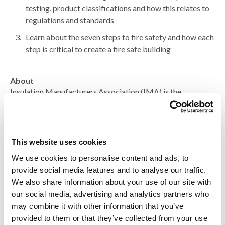
testing, product classifications and how this relates to
regulations and standards
Learn about the seven steps to fire safety and how each
step is critical to create a fire safe building
About
Insulation Manufacturers Association (IMA) is the
representative body for the Rigid Polyisocyanurate (PIR)
and Polyurethane (PUR) Insulation Industry in the United
Kingdom. Their membership comprises all of the major
companies in the industry, including manufacturers of
This website uses cookies
finished PIR and PUR insulation products, suppliers of the
various raw materials and associated services.
We use cookies to personalise content and ads, to
provide social media features and to analyse our traffic.
We also share information about your use of our site with
Over the years IMA has built up a great deal of credibility
our social media, advertising and analytics partners who
with many government and non-governmental
organisations (NGOs) involved in the legislative areas
may combine it with other information that you’ve
affecting the production and use of PIR and PUR insulation
provided to them or that they’ve collected from your use