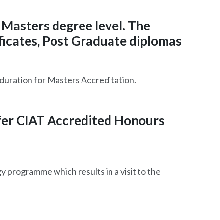
 Masters degree level. The
ficates, Post Graduate diplomas
 duration for Masters Accreditation.
ffer CIAT Accredited Honours
 programme which results in a visit to the