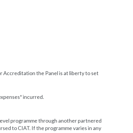
Accreditation the Panel is at liberty to set
expenses* incurred.
e level programme through another partnered
rsed to CIAT. If the programme varies in any