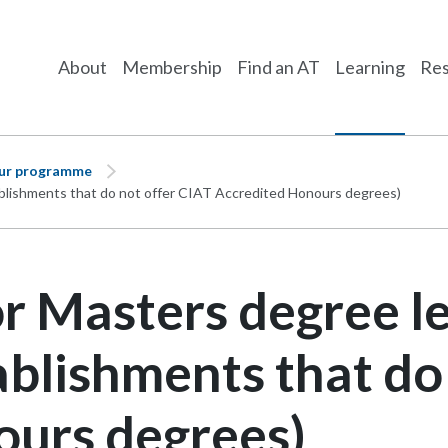
About
Membership
Find an AT
Learning
Res
our programme
tablishments that do not offer CIAT Accredited Honours degrees)
r Masters degree le
ablishments that do
ours degrees)