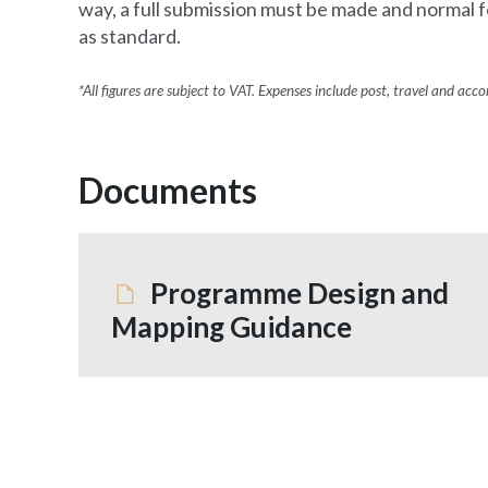
way, a full submission must be made and normal f
as standard.
*All figures are subject to VAT. Expenses include post, travel and ac
Documents
Programme Design and
Mapping Guidance