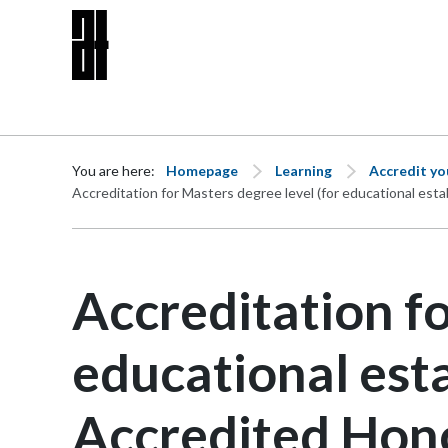
Skip to content
You are here:
Homepage
Learning
Accredit y
Accreditation for Masters degree level (for educational es
Accreditation fo
educational est
Accredited Hon