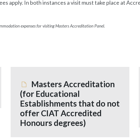
ees apply. In both instances a visit must take place at Ac
commodation expenses for visiting Masters Accreditation Panel.
Masters Accreditation
(for Educational
Establishments that do not
offer CIAT Accredited
Honours degrees)