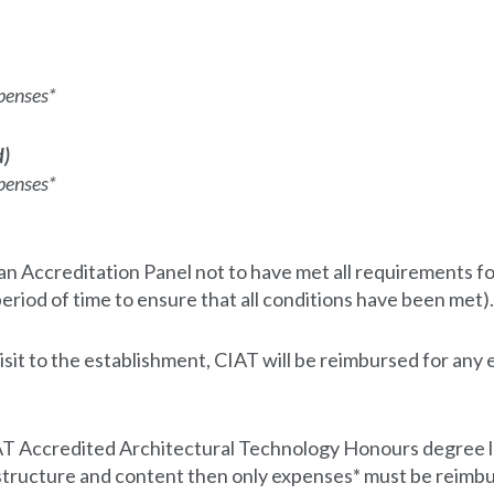
penses*
d)
penses*
 Accreditation Panel not to have met all requirements for 
 period of time to ensure that all conditions have been met).
sit to the establishment, CIAT will be reimbursed for any 
 CIAT Accredited Architectural Technology Honours degre
 structure and content then only expenses* must be reimbu