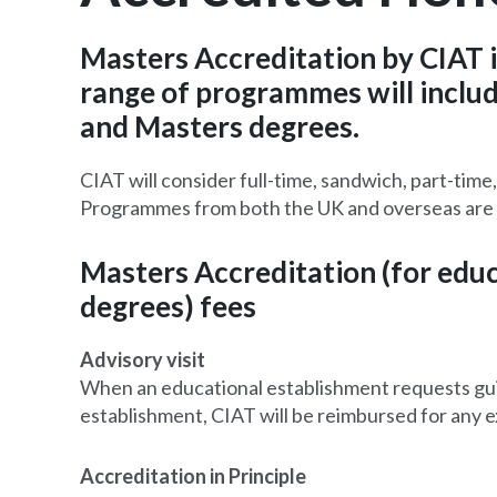
Masters Accreditation by CIAT 
range of programmes will includ
and Masters degrees.
CIAT will consider full-time, sandwich, part-tim
Programmes from both the UK and overseas are 
Masters Accreditation (for edu
degrees) fees
Advisory visit
When an educational establishment requests guid
establishment, CIAT will be reimbursed for any 
Accreditation in Principle