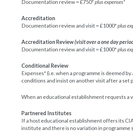
Documentation review = £750*
plus expenses*
Accreditation
Documentation review and visit = £1000*
plus ex
Accreditation Review
(visit over a one day perio
Documentation review and visit = £1000*
plus ex
Conditional Review
Expenses* (i.e. when a programme is deemed by an
conditions and insist on another visit after a set
When an educational establishment requests a vi
Partnered Institutes
If a host educational establishment offers its
institute and there is no variation in programme