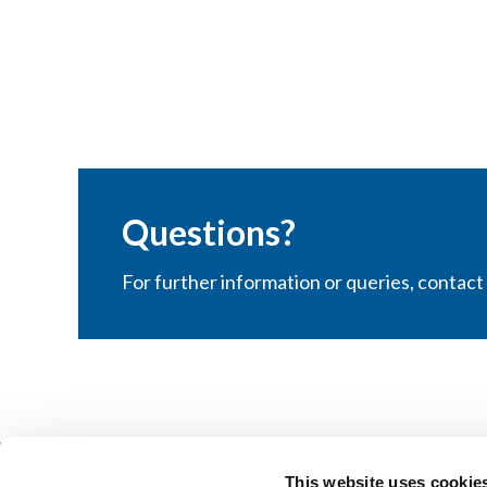
Questions?
For further information or queries, contac
This website uses cookie