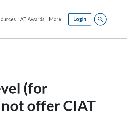
ources
AT Awards
More
Login
vel (for
 not offer CIAT