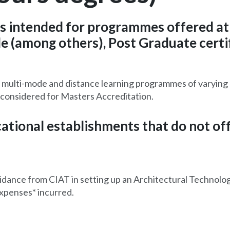
is intended for programmes offered at
e (among others), Post Graduate certi
e, multi-mode and distance learning programmes of varying
considered for Masters Accreditation.
cational establishments that do not o
ance from CIAT in setting up an Architectural Technology
expenses* incurred.