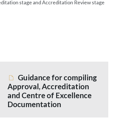
creditation stage and Accreditation Review stage
Guidance for compiling
Approval, Accreditation
and Centre of Excellence
Documentation