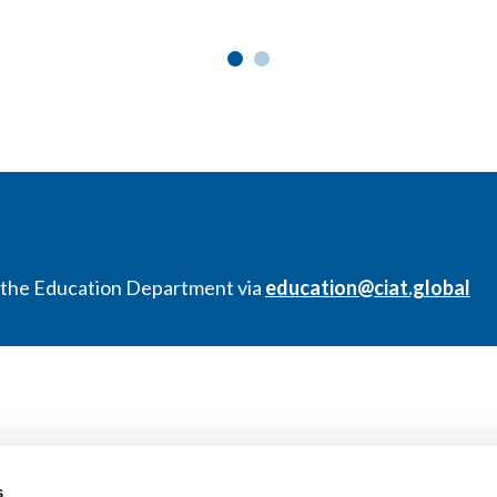
t the Education Department via
education@ciat.global
s