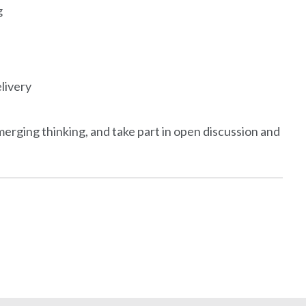
g
elivery
emerging thinking, and take part in open discussion and