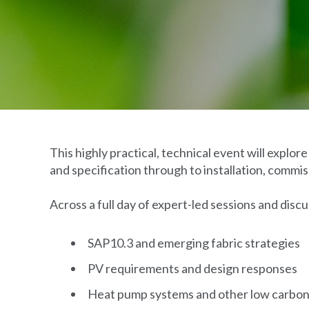
This highly practical, technical event will explo
and specification through to installation, comm
Across a full day of expert-led sessions and discus
SAP10.3 and emerging fabric strategies
PV requirements and design responses
Heat pump systems and other low carbon 