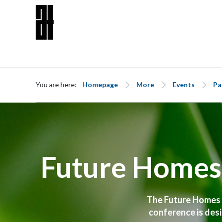
Skip to content
You are here:
Homepage
More
Events
Pa
Future Homes 
The Future Homes St
conference is desi