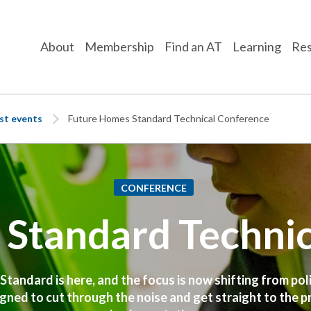
About
Membership
Find an AT
Learning
Res
st events
Future Homes Standard Technical Conference
CONFERENCE
Standard Techni
andard is here, and the focus is now shifting from poli
gned to cut through the noise and get straight to the pra