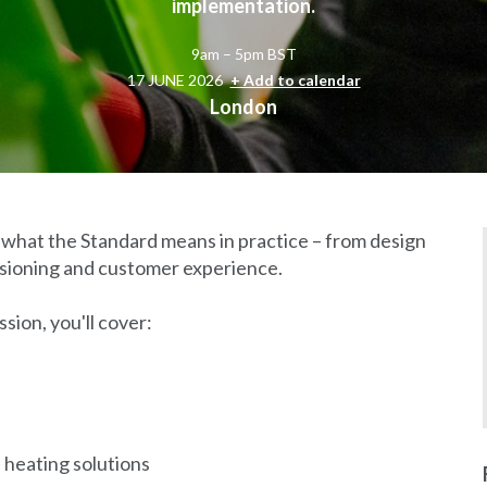
implementation.
9am – 5pm BST
17 JUNE 2026
+ Add to calendar
London
re what the Standard means in practice – from design
issioning and customer experience.
sion, you'll cover:
heating solutions