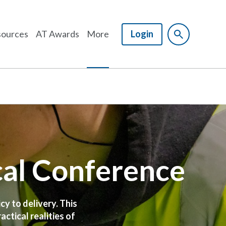
ources
AT Awards
More
Login
cal Conference
cy to delivery. This
ctical realities of