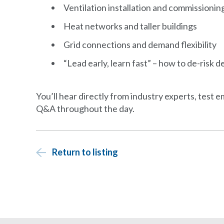
Ventilation installation and commissionin
Heat networks and taller buildings
Grid connections and demand flexibility
“Lead early, learn fast” – how to de-risk d
You’ll hear directly from industry experts, test 
Q&A throughout the day.
Return to listing