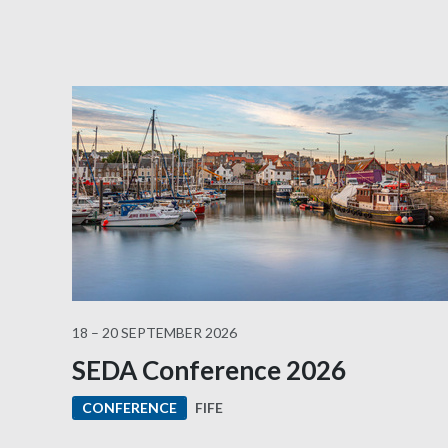
18 – 20 SEPTEMBER 2026
SEDA Conference 2026
FIFE
CONFERENCE