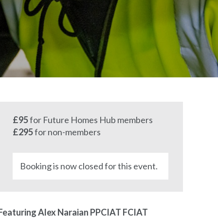
£95
for Future Homes Hub members
£295
for non-members
Booking is now closed for this event.
Featuring Alex Naraian PPCIAT FCIAT