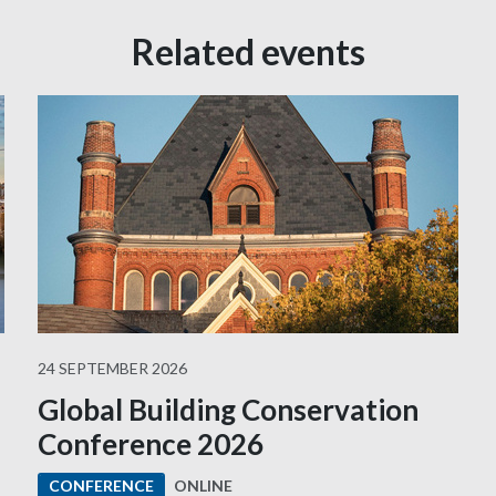
Related events
24 SEPTEMBER 2026
Global Building Conservation
Conference 2026
ONLINE
CONFERENCE