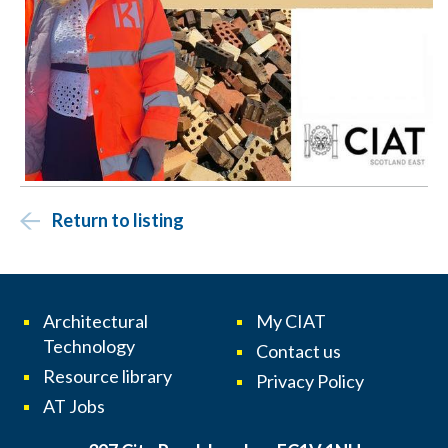
Return to listing
Architectural
My CIAT
Technology
Contact us
Resource library
Privacy Policy
AT Jobs