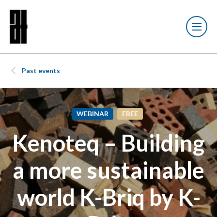
Past events
WEBINAR
FREE
Kenoteq – Building
a more sustainable
world K-Briq by K-