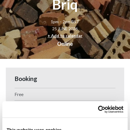
Briq
1pm – 2pm BST
25 JUNE 2026
+ Add to calendar
Online
Booking
Free
Booking is now closed for this event.
This website uses cookies