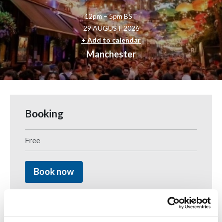
12pm – 5pm BST
29 AUGUST 2026
+ Add to calendar
Manchester
Booking
Free
Book now
Join B.E Inclusive and march with pride in the