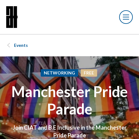
Events
NETWORKING
FREE
Manchester Pride
Parade
Join CIAT and B.E Inclusive in the Manchester
Pride Parade