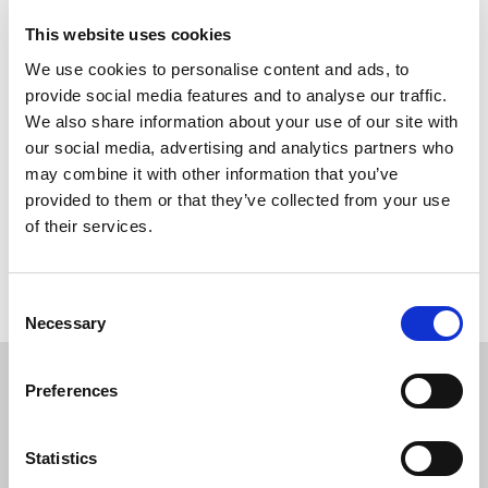
Manchester Pride Parade!
This website uses cookies
B.E Inclusive will be joining the Parade and marching with
We use cookies to personalise content and ads, to
colleagues in the built environment sector.
provide social media features and to analyse our traffic.
We also share information about your use of our site with
You will need to book to receive a wristband and for a tshirt.
our social media, advertising and analytics partners who
may combine it with other information that you’ve
Details for meeting up and any social activity will be shared
provided to them or that they’ve collected from your use
nearer the time with those who have booked.
of their services.
Return to listing
C
Necessary
o
n
s
Preferences
Related events
e
n
t
Statistics
S