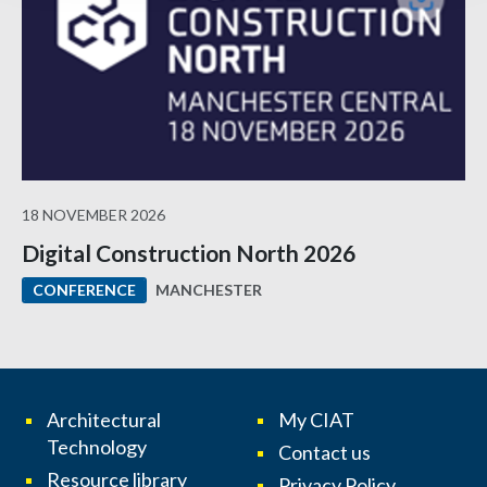
18 NOVEMBER 2026
Digital Construction North 2026
MANCHESTER
CONFERENCE
Architectural
My CIAT
Technology
Contact us
Resource library
Privacy Policy