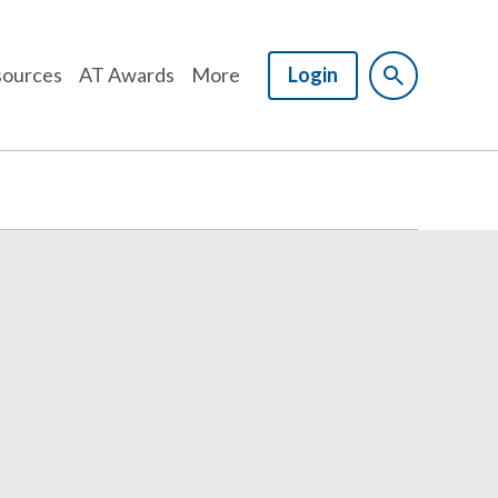
ources
AT Awards
More
Login