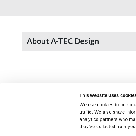
About A-TEC Design
This website uses cookie
We use cookies to personal
Architectural Technology
AT Jobs
traffic. We also share info
Resource library
My CIAT
analytics partners who may
they’ve collected from your