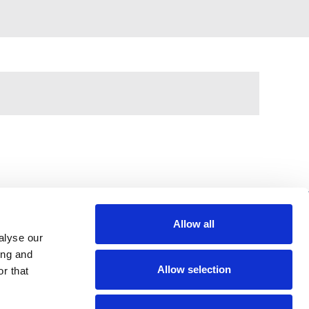
Allow all
alyse our
397 City Road, London, EC1V 1NH
ing and
Allow selection
r that