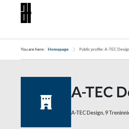
Skip to content
You are here:
Homepage
Public profile: A-TEC Desig
A-TEC D
A-TEC Design, 9 Treninn