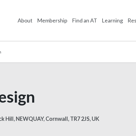
About
Membership
Find an AT
Learning
Res
n
esign
ick Hill, NEWQUAY, Cornwall, TR7 2JS, UK