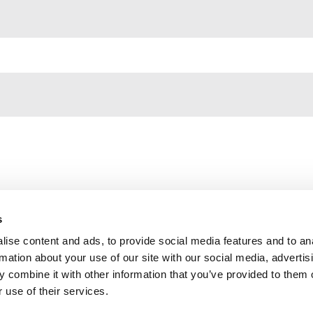
s
ise content and ads, to provide social media features and to an
Contact us
rmation about your use of our site with our social media, advertis
Privacy Policy
 combine it with other information that you’ve provided to them o
 use of their services.