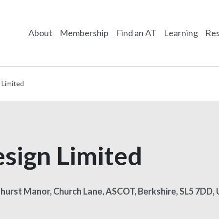
About
Membership
Find an AT
Learning
Res
 Limited
sign Limited
shurst Manor, Church Lane, ASCOT, Berkshire, SL5 7DD,