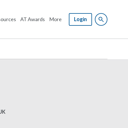
ources
AT Awards
More
Login
 UK