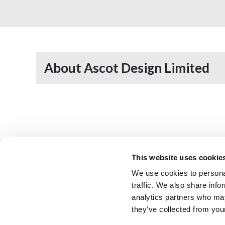
About Ascot Design Limited
This website uses cookie
We use cookies to personal
Architectural Technology
AT Jobs
traffic. We also share info
Resource library
My CIAT
analytics partners who may
they’ve collected from your