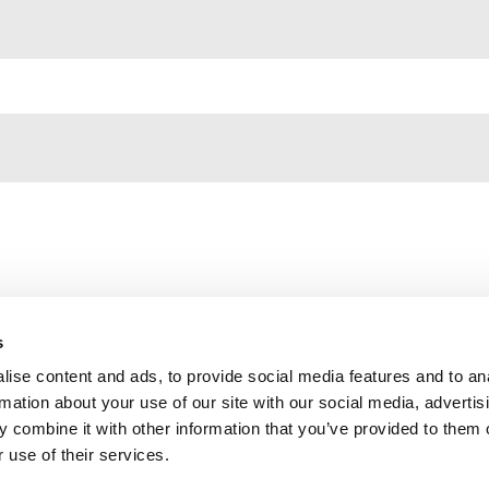
s
ise content and ads, to provide social media features and to an
Contact us
rmation about your use of our site with our social media, advertis
Privacy Policy
 combine it with other information that you’ve provided to them o
 use of their services.