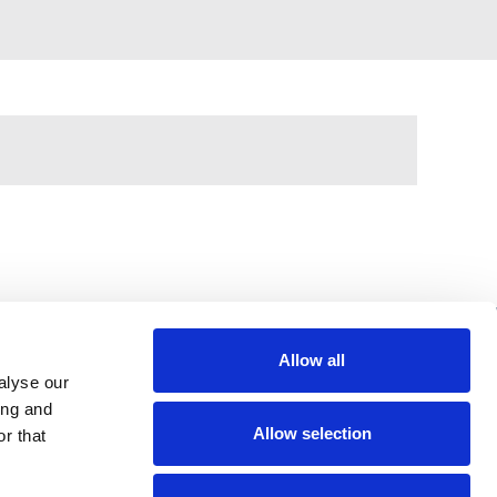
Allow all
alyse our
397 City Road, London, EC1V 1NH
ing and
Allow selection
r that