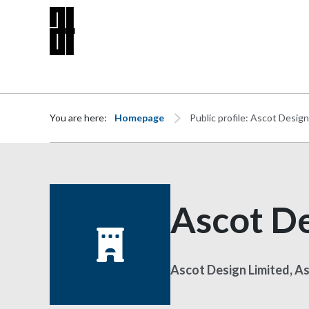
Skip to content
You are here:
Homepage
Public profile: Ascot Design
Ascot De
Ascot Design Limited, A