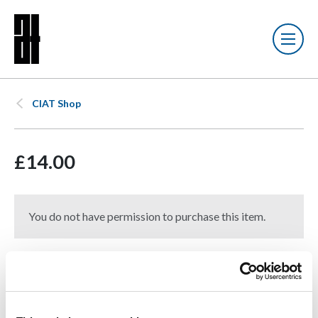
CIAT Shop
£14.00
You do not have permission to purchase this item.
Notice of Intent to