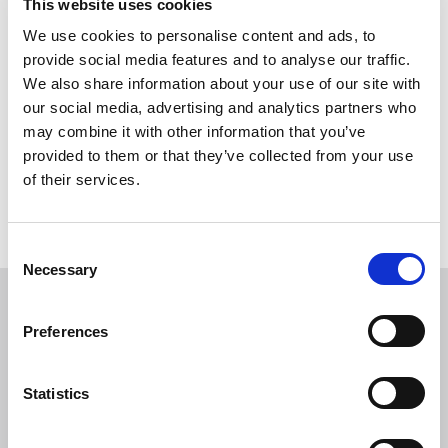
Build on the line of
This website uses cookies
We use cookies to personalise content and ads, to
a Junction form
provide social media features and to analyse our traffic.
We also share information about your use of our site with
our social media, advertising and analytics partners who
This form is used to notify intent to build on Party Wall/Line
may combine it with other information that you’ve
of Junction, in accordance with the Party Wall etc. Act 1996.
provided to them or that they’ve collected from your use
of their services.
Return to listing
C
Necessary
o
n
Similar items
s
Preferences
e
n
Certificate for Payment form
t
Statistics
S
From:
e