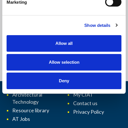
Marketing
£14.00
l
e
c
Show details
t
i
o
Allow all
n
Allow selection
More
Deny
Architectural
My CIAT
Technology
Contact us
Resource library
Privacy Policy
AT Jobs