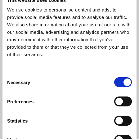
This website uses cookies
We use cookies to personalise content and ads, to
BA(Hons) MCIAT
provide social media features and to analyse our traffic.
We also share information about your use of our site with
C.Build E MCABE
our social media, advertising and analytics partners who
may combine it with other information that you’ve
AaPS
provided to them or that they’ve collected from your use
of their services.
Wessex Region
C
Necessary
o
Email
n
j.payne@baileyp.co.uk
s
Preferences
e
Phone
n
07803 412820
t
Statistics
Organisation
S
Bailey Partnership (Bristol)
e