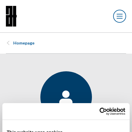
Homepage
James Payne