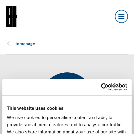
Homepage
This website uses cookies
We use cookies to personalise content and ads, to
provide social media features and to analyse our traffic.
Joshua Fenwick-
We also share information about your use of our site with