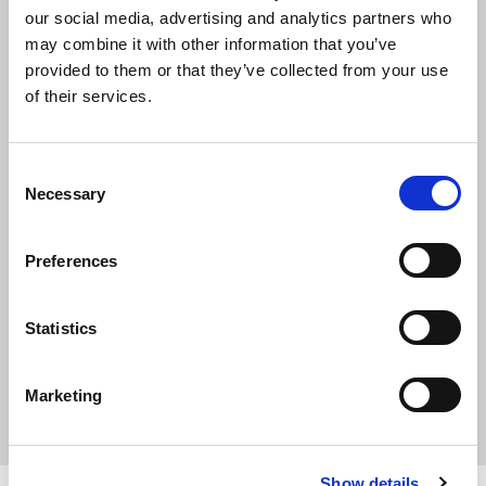
our social media, advertising and analytics partners who
Catt BSc(Hons)
may combine it with other information that you’ve
provided to them or that they’ve collected from your use
of their services.
MCIAT
Northern Region
C
Necessary
o
n
Phone
s
Preferences
01325260055
e
n
Job title
t
Statistics
Chartered Architectural Technologist
S
e
Marketing
l
e
c
Show details
t