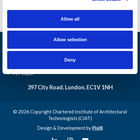
i
o
Allow all
n
Allow selection
Architectural
My CIAT
Technology
Contact us
Deny
Resource library
Privacy Policy
AT Jobs
397 City Road, London, EC1V 1NH
© 2026 Copyright Chartered Institute of Architectural
Technologists (CIAT)
Design & Development by
Pixl8