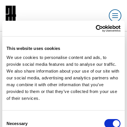
Resource library search
This website uses cookies
We use cookies to personalise content and ads, to
DOCUMENT
20 JUN 2025
provide social media features and to analyse our traffic.
We also share information about your use of our site with
ATJ Issue 154
our social media, advertising and analytics partners who
may combine it with other information that you’ve
provided to them or that they’ve collected from your use
of their services.
13570ATJournal154v5DIGITAL.pdf
7.0 MB
C
Download
Necessary
o