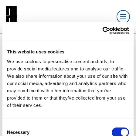
Resource library search
This website uses cookies
We use cookies to personalise content and ads, to
DOCUMENT
10 SEP 2020
provide social media features and to analyse our traffic.
We also share information about your use of our site with
AT: Qualifying
our social media, advertising and analytics partners who
may combine it with other information that you’ve
provided to them or that they’ve collected from your use
of their services.
AT: Qualifying
3.9 MB
C
Download
Necessary
o