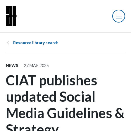
Resource library search
NEWS
27 MAR 2025
CIAT publishes
updated Social
Media Guidelines &
Strategy