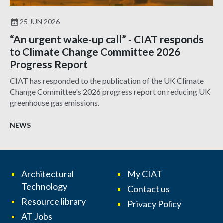
25 JUN 2026
“An urgent wake-up call” - CIAT responds
to Climate Change Committee 2026
Progress Report
CIAT has responded to the publication of the UK Climate
Change Committee's 2026 progress report on reducing UK
greenhouse gas emissions.
NEWS
Architectural
My CIAT
Technology
Contact us
Resource library
Privacy Policy
AT Jobs