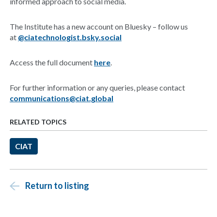
informed approach to social media.
The Institute has a new account on Bluesky – follow us
at
@ciatechnologist.bsky.social
Access the full document
here
.
For further information or any queries, please contact
communications@ciat.global
RELATED TOPICS
CIAT
Return to listing