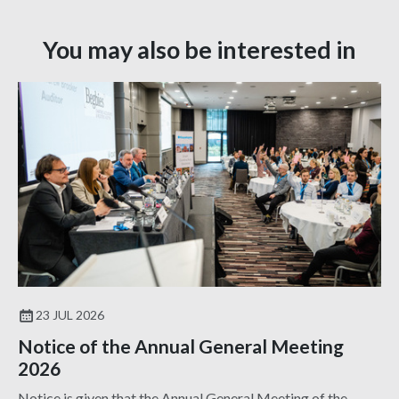
You may also be interested in
23 JUL 2026
Notice of the Annual General Meeting
2026
Notice is given that the Annual General Meeting of the