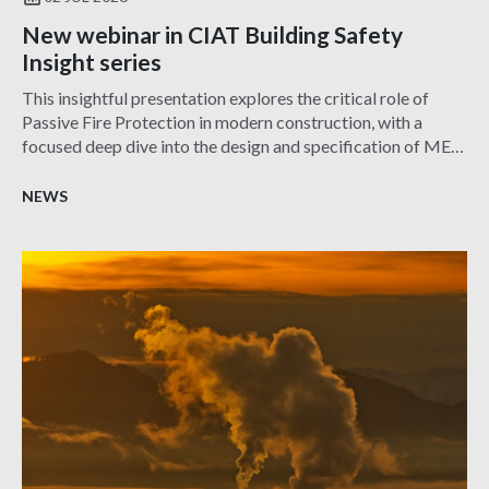
New webinar in CIAT Building Safety
Insight series
This insightful presentation explores the critical role of
Passive Fire Protection in modern construction, with a
focused deep dive into the design and specification of MEP
services penetration seals—one of the most challenging and
frequently misunderstood aspects of fire safety.
NEWS