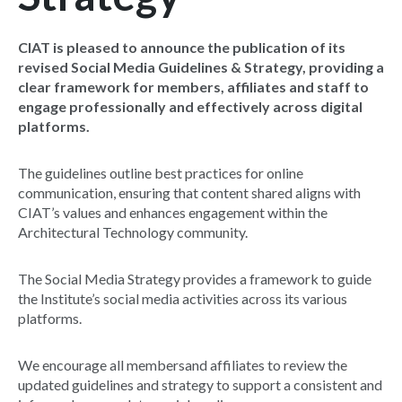
CIAT is pleased to announce the publication of its
revised Social Media Guidelines & Strategy, providing a
clear framework for members, affiliates and staff to
engage professionally and effectively across digital
platforms.
The guidelines outline best practices for online
communication, ensuring that content shared aligns with
CIAT’s values and enhances engagement within the
Architectural Technology community.
The Social Media Strategy provides a framework to guide
the Institute’s social media activities across its various
platforms.
We encourage all membersand affiliates to review the
updated guidelines and strategy to support a consistent and