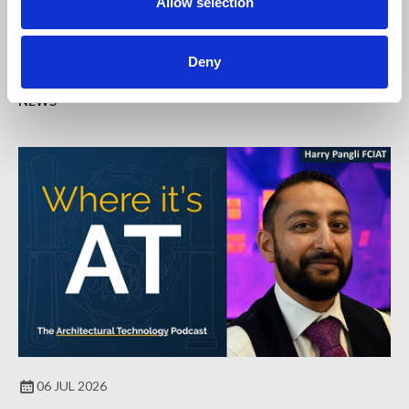
Allow selection
To support those wishing to find out more about qualifying
as a Fellow with the Institute, we are hosting an online
workshop.
Deny
NEWS
06 JUL 2026