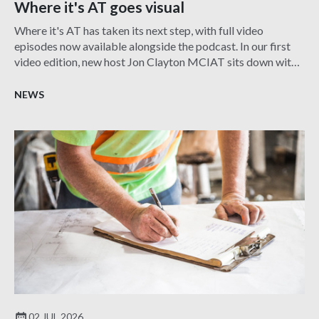
Where it's AT goes visual
Where it's AT has taken its next step, with full video
episodes now available alongside the podcast. In our first
video edition, new host Jon Clayton MCIAT sits down with
Harry Pangli FCIAT to explore the fascinating role of an
Expert Witness, showcasing the diverse career
NEWS
opportunities within architectural technology.
02 JUL 2026