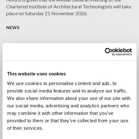
Chartered Institute of Architectural Technologists will take
place on Saturday 21 November 2026.
NEWS
This website uses cookies
We use cookies to personalise content and ads, to
provide social media features and to analyse our traffic.
We also share information about your use of our site with
our social media, advertising and analytics partners who
may combine it with other information that you’ve
provided to them or that they’ve collected from your use
22 JUL 2026
of their services.
Burnham the Builder