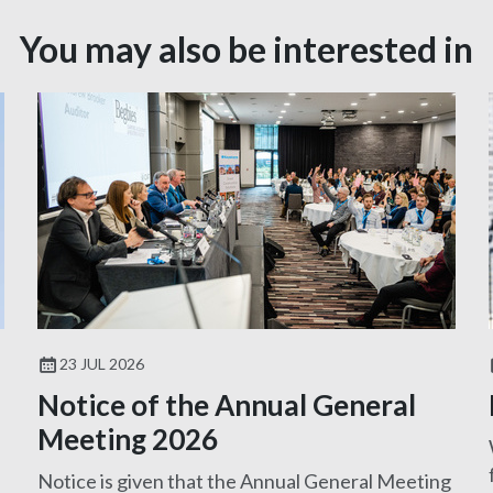
You may also be interested in
23 JUL 2026
Notice of the Annual General
Meeting 2026
Notice is given that the Annual General Meeting