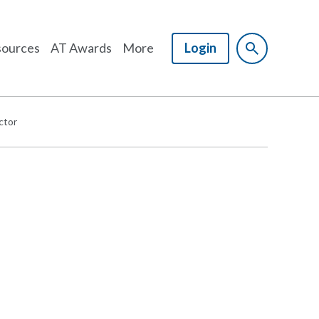
ources
AT Awards
More
Login
ctor