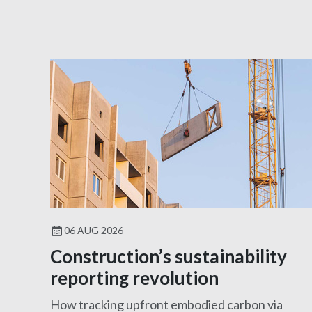
06 AUG 2026
Construction’s sustainability
reporting revolution
How tracking upfront embodied carbon via