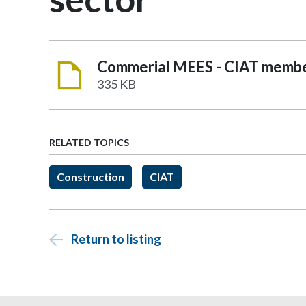
335 KB
RELATED TOPICS
Construction
CIAT
Return to listing