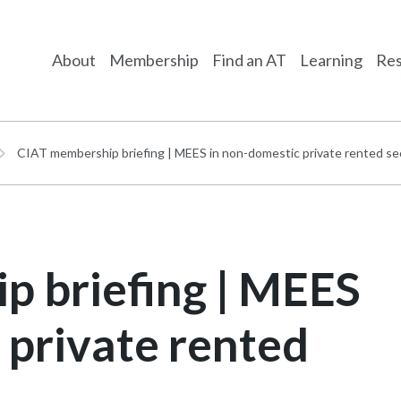
About
Membership
Find an AT
Learning
Res
CIAT membership briefing | MEES in non-domestic private rented se
p briefing | MEES
 private rented