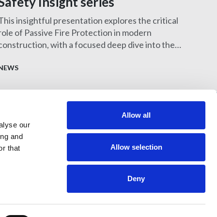
Safety Insight series
This insightful presentation explores the critical
role of Passive Fire Protection in modern
construction, with a focused deep dive into the
design and specification of MEP services
penetration seals—one of the most challenging
NEWS
and frequently misunderstood aspects of fire
safety.
Allow all
alyse our
397 City Road, London, EC1V 1NH
ing and
Allow selection
r that
Deny