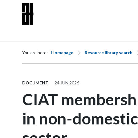
Skip to content
You are here:
Homepage
Resource library search
DOCUMENT
24 JUN 2026
CIAT membershi
in non-domestic
sector