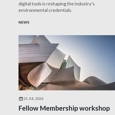
digital tools is reshaping the industry’s
environmental credentials.
NEWS
21 JUL 2026
Fellow Membership workshop