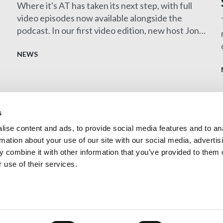
Where it's AT has taken its next step, with full
video episodes now available alongside the
podcast. In our first video edition, new host Jon
Clayton MCIAT sits down with Harry Pangli
FCIAT to explore the fascinating role of an
NEWS
Expert Witness, showcasing the diverse career
opportunities within architectural technology.
s
ise content and ads, to provide social media features and to an
Contact us
rmation about your use of our site with our social media, advertis
Privacy Policy
 combine it with other information that you’ve provided to them o
 use of their services.
Technologists (CIAT)