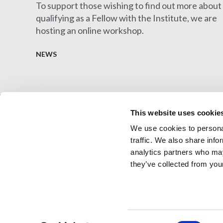
To support those wishing to find out more about
qualifying as a Fellow with the Institute, we are
hosting an online workshop.
NEWS
This website uses cookie
We use cookies to personal
Architectural Technology
AT Jobs
traffic. We also share info
Resource library
My CIAT
analytics partners who may
they’ve collected from your
© 2026 Copyright Chartered Institute of Architectural 
Consent