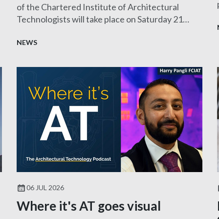
of the Chartered Institute of Architectural
Technologists will take place on Saturday 21
November 2026.
NEWS
06 JUL 2026
Where it's AT goes visual