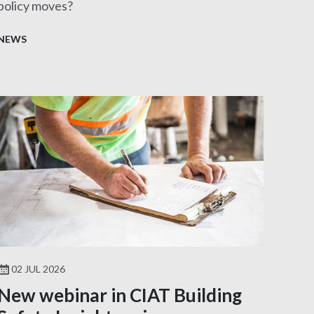
policy moves?
NEWS
02 JUL 2026
New webinar in CIAT Building