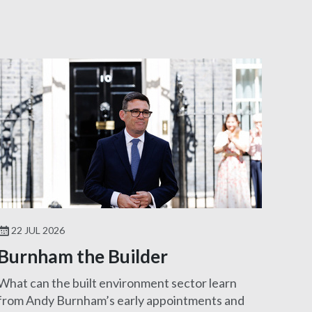
22 JUL 2026
Burnham the Builder
What can the built environment sector learn
from Andy Burnham’s early appointments and