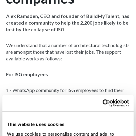
Alex Ramsden, CEO and founder of BuildMyTalent, has
created a community to help the 2,200 jobs likely to be
lost by the collapse of ISG.
We understand that a number of architectural technologists
are amongst those that have lost their jobs. The support
available works as follows:
For ISG employees
1 - WhatsApp community for ISG employees to find their
next roles, talk to talent acquisition teams and to support
each other through the coming days and weeks. There are
now over 300 people within the community since launching.
Email Alex at
alex.ramsden@buildmytalent.com
for the
invite link.
This website uses cookies
We use cookies to personalise content and ads, to