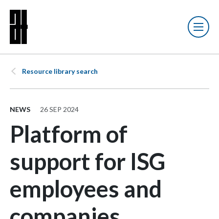
Resource library search
NEWS
26 SEP 2024
Platform of
support for ISG
employees and
companies