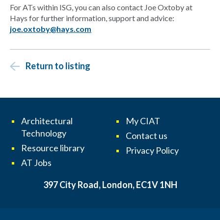
For ATs within ISG, you can also contact Joe Oxtoby at
Hays for further information, support and advice:
joe.oxtoby@hays.com
Return to listing
Architectural
My CIAT
Technology
Contact us
Resource library
Privacy Policy
AT Jobs
397 City Road, London, EC1V 1NH