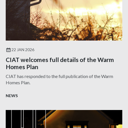
22 JAN 2026
CIAT welcomes full details of the Warm
Homes Plan
CIAT has responded to the full publication of the Warm
Homes Plan.
NEWS