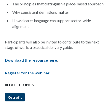
The principles that distinguish a place-based approach
Why consistent definitions matter
How clearer language can support sector-wide
alignment
Participants will also be invited to contribute to the next
stage of work: a practical delivery guide.
Download the resource here
.
Register for the webinar
.
RELATED TOPICS
Retrofit