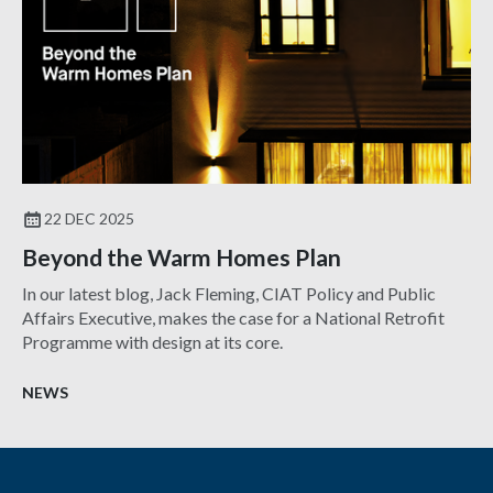
22 DEC 2025
Beyond the Warm Homes Plan
In our latest blog, Jack Fleming, CIAT Policy and Public
Affairs Executive, makes the case for a National Retrofit
Programme with design at its core.
NEWS