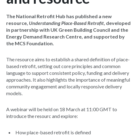
The National Retrofit Hub has published a new
resource,
Understanding Place-Based Retrofit
, developed
in partnership with UK Green Building Council and the
Energy Demand Research Centre, and supported by
the MCS Foundation.
The resource aims to establish a shared definition of place-
based retrofit, setting out core principles and common
language to support consistent policy, funding and delivery
approaches. It also highlights the importance of meaningful
community engagement and locally responsive delivery
models.
A webinar will be held on 18 March at 11:00 GMT to
introduce the resourc and explore:
How place-based retrofit is defined