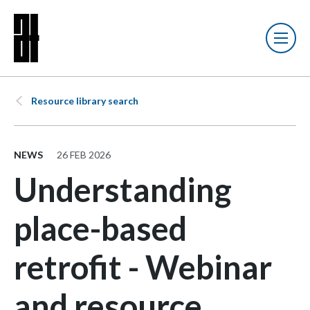
Resource library search
NEWS
26 FEB 2026
Understanding
place-based
retrofit - Webinar
and resource