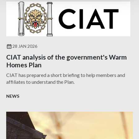
28 JAN 2026
CIAT analysis of the government's Warm
Homes Plan
CIAT has prepared a short briefing to help members and
affiliates to understand the Plan.
NEWS