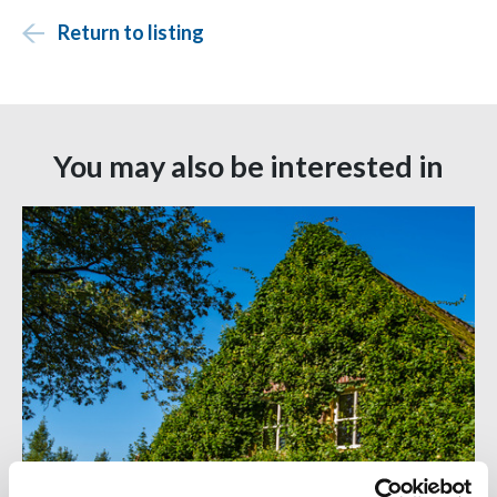
Return to listing
You may also be interested in
06 JUL 2026