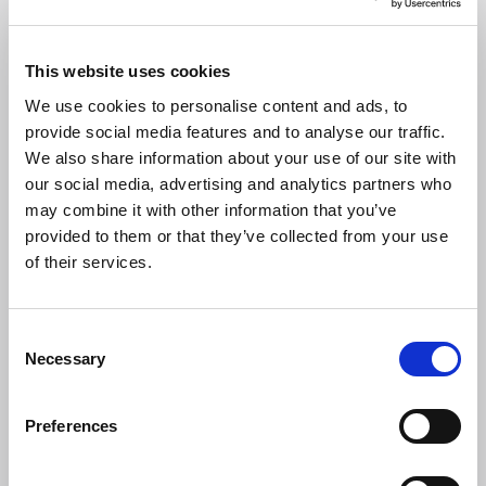
CIBSE TM59 guidance to help tackle
overheating risk in homes launched
This website uses cookies
CIBSE in collaboration with Arup, Loughborough University
We use cookies to personalise content and ads, to
and Inkling has launched the updated
CIBSE TM59
provide social media features and to analyse our traffic.
Overheating risk in dwellings: A design stage methodology
.
We also share information about your use of our site with
our social media, advertising and analytics partners who
NEWS
may combine it with other information that you’ve
provided to them or that they’ve collected from your use
of their services.
C
Necessary
o
n
s
Preferences
e
n