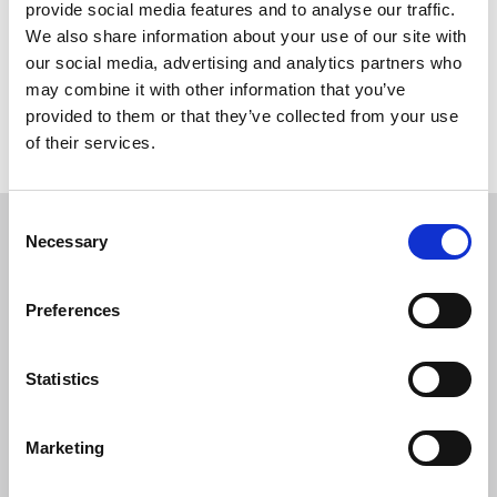
and EV charging and will tackle competence and
provide social media features and to analyse our traffic.
accountability, and the expectations set out for Duty
We also share information about your use of our site with
Holders under the Building Safety Act 2022.
our social media, advertising and analytics partners who
may combine it with other information that you’ve
provided to them or that they’ve collected from your use
Return to listing
of their services.
C
Necessary
o
Related events
n
s
Preferences
e
n
t
Statistics
S
e
Marketing
l
e