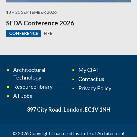
18 – 20 SEPTEMBER 2026
SEDA Conference 2026
FIFE
CONFERENCE
Architectural
My CIAT
Technology
Contact us
Resource library
Privacy Policy
AT Jobs
397 City Road, London, EC1V 1NH
© 2026 Copyright Chartered Institute of Architectural