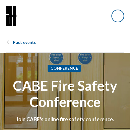
Past events
CONFERENCE
CABE Fire Safety
Conference
Join CABE's online fire safety conference.