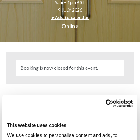
9am – 1pm BST
9 JULY 2026
+ Add to calendar
Online
Booking is now closed for this event.
The event covers everything from misunderstood fire
engineering assumptions to the hidden risks that appear
when design specifications are adapted on site.
This website uses cookies
The day will explore emerging fire risks linked to
sustainability, including PV systems, battery energy storage
We use cookies to personalise content and ads, to