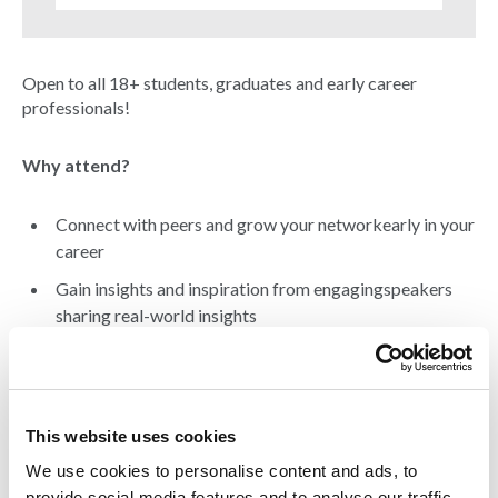
Open to all 18+ students, graduates and early career
professionals!
Why attend?
Connect with peers and grow your networkearly in your
career
Gain insights and inspiration from engagingspeakers
sharing real-world insights
Light bites and welcome drinks provided
Featuring
This website uses cookies
We use cookies to personalise content and ads, to
Steven Kemp MCIAT, Historic Environment Scotland
provide social media features and to analyse our traffic.