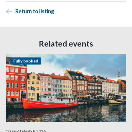
Return to listing
Related events
Fully booked
10 SEPTEMBER 2026