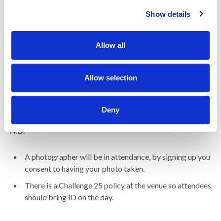
c
Show details
t
i
o
Allow all
n
Allow selection
Deny
N.B.
A photographer will be in attendance, by signing up you
consent to having your photo taken.
There is a Challenge 25 policy at the venue so attendees
should bring ID on the day.