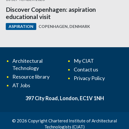
Discover Copenhagen: aspiration
educational visit
COPENHAGEN, DENMARK
ASPIRATION
Architectural
My CIAT
Technology
Contact us
Resource library
Privacy Policy
AT Jobs
397 City Road, London, EC1V 1NH
© 2026 Copyright Chartered Institute of Architectural
Technologists (CIAT)