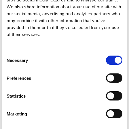
Ross McCormack, Russwood
We also share information about your use of our site with
our social media, advertising and analytics partners who
may combine it with other information that you’ve
provided to them or that they’ve collected from your use
of their services.
C
Necessary
o
n
s
Preferences
e
n
t
Statistics
S
e
Marketing
l
e