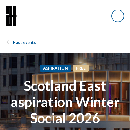
Past events
ASPIRATION
FREE
Scotland East
aspiration Winter
Social 2026