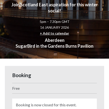
Join Scotland East aspiration for this winter
social!
5pm – 7.30pm GMT
16 JANUARY 2026
+ Add to calendar
Aberdeen
SugarBird in the Gardens Burns Pavilion
Booking
Free
Booking is now closed for this event.