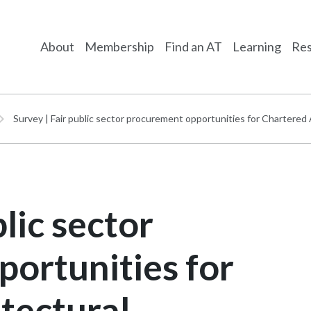
About
Membership
Find an AT
Learning
Res
Survey | Fair public sector procurement opportunities for Chartered
lic sector
ortunities for
tectural