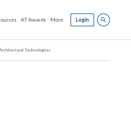
ources
AT Awards
More
Login
 Architectural Technologists