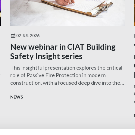
02 JUL 2026
New webinar in CIAT Building
Safety Insight series
This insightful presentation explores the critical
role of Passive Fire Protection in modern
construction, with a focused deep dive into the
design and specification of MEP services
penetration seals—one of the most challenging
NEWS
and frequently misunderstood aspects of fire
safety.