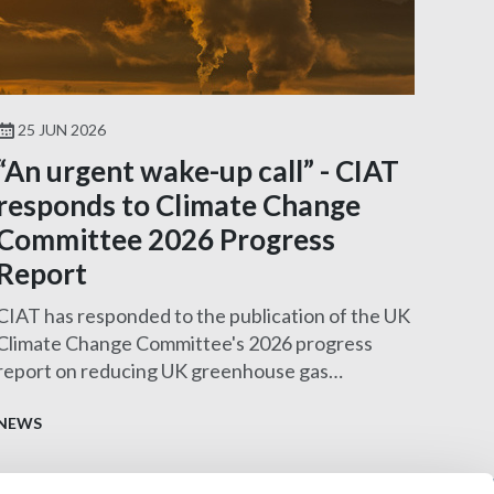
25 JUN 2026
“An urgent wake-up call” - CIAT
responds to Climate Change
Committee 2026 Progress
Report
CIAT has responded to the publication of the UK
Climate Change Committee's 2026 progress
report on reducing UK greenhouse gas
emissions.
NEWS