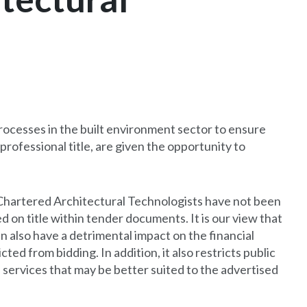
rocesses in the built environment sector to ensure
professional title, are given the opportunity to
Chartered Architectural Technologists have not been
d on title within tender documents. It is our view that
an also have a detrimental impact on the financial
ed from bidding. In addition, it also restricts public
 services that may be better suited to the advertised