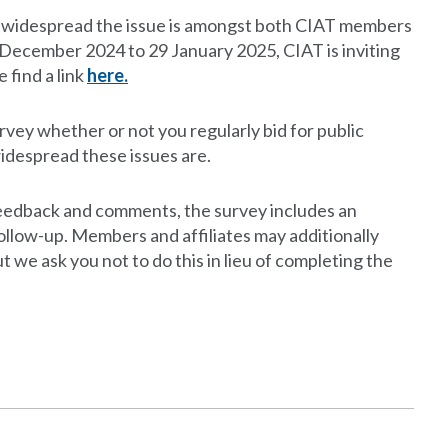
w widespread the issue is amongst both CIAT members
om December 2024 to 29 January 2025, CIAT is inviting
 find a link
here.
vey whether or not you regularly bid for public
idespread these issues are.
d feedback and comments, the survey includes an
follow-up. Members and affiliates may additionally
ut we ask you not to do this in lieu of completing the