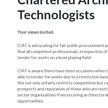
Technologists
Your views invited.
CIAT is advocating for fair public procurement p
that all competent professionals, irrespective of 
tender for works on a level playing field.
CIAT is aware there have been occasions when 
able to tender for works due to a restriction base
this not only unfairly restricts competition but c
prospects and reputation of those who are restrict
sector organisations from securing architectural
opportunities.