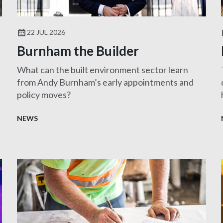
22 JUL 2026
Burnham the Builder
What can the built environment sector learn
from Andy Burnham’s early appointments and
policy moves?
NEWS