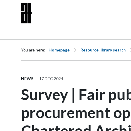
Skip to content
You are here:
Homepage
Resource library search
NEWS
17 DEC 2024
Survey | Fair pub
procurement opp
Chartered Archi