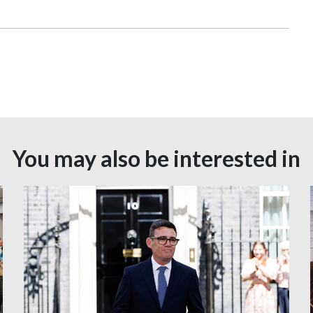
You may also be interested in