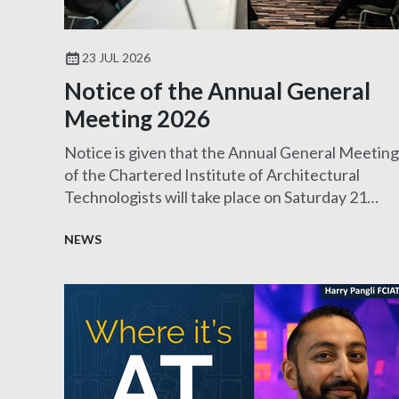
23 JUL 2026
Notice of the Annual General
Meeting 2026
Notice is given that the Annual General Meeting
of the Chartered Institute of Architectural
Technologists will take place on Saturday 21
November 2026.
NEWS