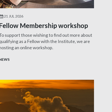
21 JUL 2026
Fellow Membership workshop
To support those wishing to find out more about
qualifying as a Fellow with the Institute, we are
hosting an online workshop.
NEWS