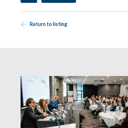
Return to listing