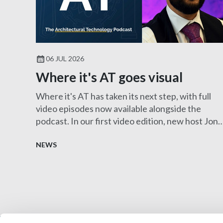
06 JUL 2026
Where it's AT goes visual
Where it's AT has taken its next step, with full
video episodes now available alongside the
podcast. In our first video edition, new host Jon
Clayton MCIAT sits down with Harry Pangli
FCIAT to explore the fascinating role of an
NEWS
Expert Witness, showcasing the diverse career
opportunities within architectural technology.