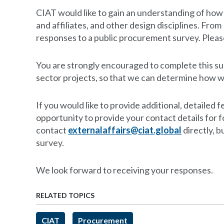
CIAT would like to gain an understanding of ho
and affiliates, and other design disciplines. Fr
responses to a public procurement survey. Please
You are strongly encouraged to complete this sur
sector projects, so that we can determine how w
If you would like to provide additional, detaile
opportunity to provide your contact details for 
contact
externalaffairs@ciat.global
directly, b
survey.
We look forward to receiving your responses.
RELATED TOPICS
CIAT
Procurement