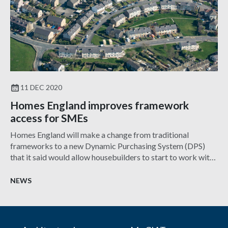
11 DEC 2020
Homes England improves framework
access for SMEs
Homes England will make a change from traditional
frameworks to a new Dynamic Purchasing System (DPS)
that it said would allow housebuilders to start to work with
it at any time.
NEWS