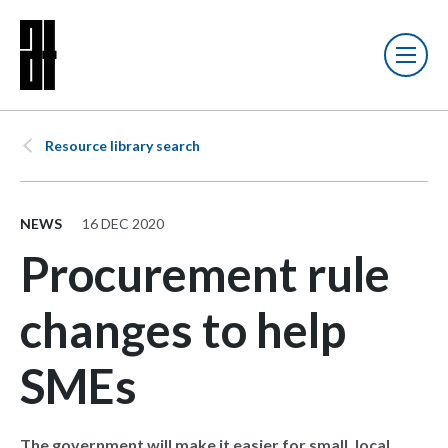
Resource library search
NEWS
16 DEC 2020
Procurement rule
changes to help
SMEs
The government will make it easier for small, local