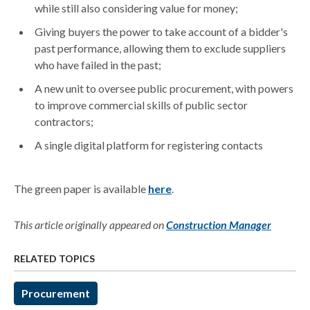
while still also considering value for money;
Giving buyers the power to take account of a bidder's
past performance, allowing them to exclude suppliers
who have failed in the past;
A new unit to oversee public procurement, with powers
to improve commercial skills of public sector
contractors;
A single digital platform for registering contacts
The green paper is available
here
.
This article originally appeared on
Construction Manager
RELATED TOPICS
Procurement