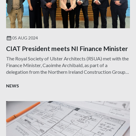
05 AUG 2024
CIAT President meets NI Finance Minister
The Royal Society of Ulster Architects (RSUA) met with the
Finance Minister, Caoimhe Archibald, as part of a
delegation from the Northern Ireland Construction Group
(NICG) which brings together the leading construction
professional and trade bodies in the region.
NEWS