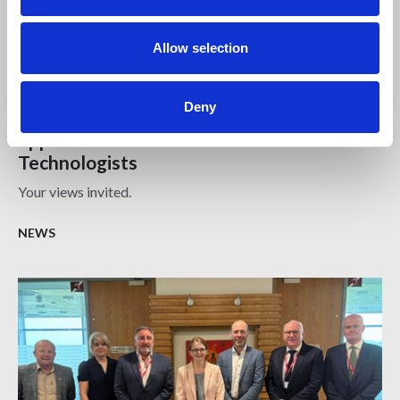
Allow selection
17 DEC 2024
Deny
Survey | Fair public sector procurement
opportunities for Chartered Architectural
Technologists
Your views invited.
NEWS