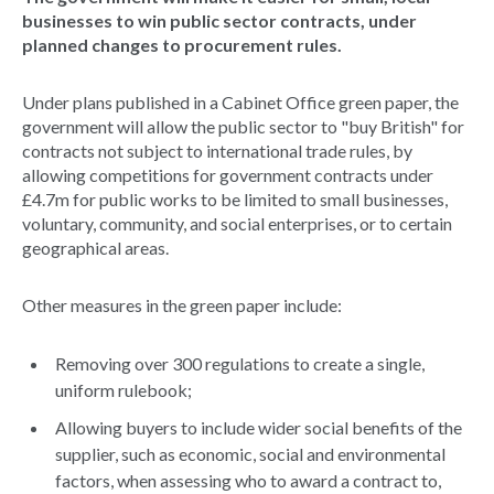
businesses to win public sector contracts, under
planned changes to procurement rules.
Under plans published in a Cabinet Office green paper, the
government will allow the public sector to "buy British" for
contracts not subject to international trade rules, by
allowing competitions for government contracts under
£4.7m for public works to be limited to small businesses,
voluntary, community, and social enterprises, or to certain
geographical areas.
Other measures in the green paper include:
Removing over 300 regulations to create a single,
uniform rulebook;
Allowing buyers to include wider social benefits of the
supplier, such as economic, social and environmental
factors, when assessing who to award a contract to,