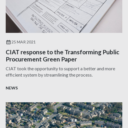
25 MAR 2021
CIAT response to the Transforming Public
Procurement Green Paper
CIAT took the opportunity to support a better and more
efficient system by streamlining the process.
NEWS