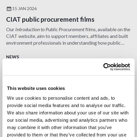
15 JAN 2026
CIAT public procurement films
Our
Introduction to Public Procurement
films, available on the
CIAT website, aim to support members, affiliates and built
environment professionals in understanding how public
sector procurement works.
NEWS
This website uses cookies
We use cookies to personalise content and ads, to
provide social media features and to analyse our traffic.
We also share information about your use of our site with
our social media, advertising and analytics partners who
may combine it with other information that you’ve
provided to them or that they’ve collected from your use