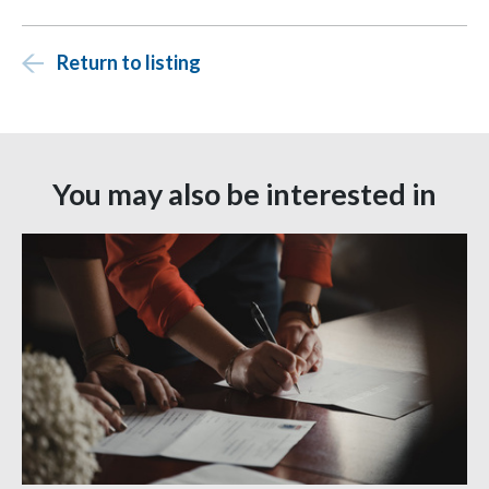
Return to listing
You may also be interested in