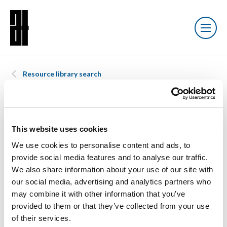
Resource library search
DOCUMENT
21 SEP 2023
Chartered
This website uses cookies
We use cookies to personalise content and ads, to
provide social media features and to analyse our traffic.
Environmentalist
We also share information about your use of our site with
our social media, advertising and analytics partners who
Re-joining
may combine it with other information that you’ve
provided to them or that they’ve collected from your use
Application
of their services.