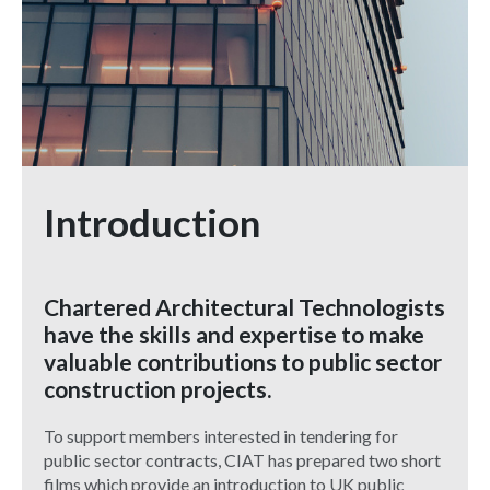
Introduction
Chartered Architectural Technologists
have the skills and expertise to make
valuable contributions to public sector
construction projects.
To support members interested in tendering for
public sector contracts, CIAT has prepared two short
films which provide an introduction to UK public