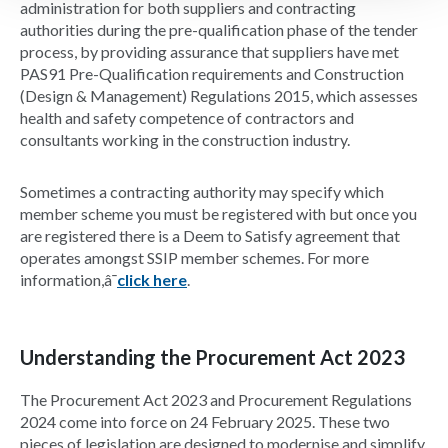
administration for both suppliers and contracting
authorities during the pre-qualification phase of the tender
process, by providing assurance that suppliers have met
PAS91 Pre-Qualification requirements and Construction
(Design & Management) Regulations 2015, which assesses
health and safety competence of contractors and
consultants working in the construction industry.
Sometimes a contracting authority may specify which
member scheme you must be registered with but once you
are registered there is a Deem to Satisfy agreement that
operates amongst SSIP member schemes. For more
information,â¯
click here
.
Understanding the Procurement Act 2023
The Procurement Act 2023 and Procurement Regulations
2024 come into force on 24 February 2025. These two
pieces of legislation are designed to modernise and simplify