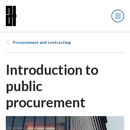
Procurement and contracting
Introduction to
public
procurement