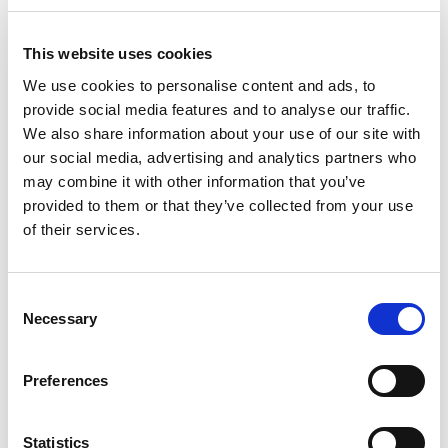
In Scotland
This website uses cookies
Scotland has a different legislative regime for public
We use cookies to personalise content and ads, to
procurement to the rest of the UK, and the requirements to
provide social media features and to analyse our traffic.
publish to the Central Digital Platform do not apply to
We also share information about your use of our site with
Scottish bodies.
our social media, advertising and analytics partners who
may combine it with other information that you’ve
Public procurement opportunities can instead be found via
provided to them or that they’ve collected from your use
Public Contracts Scotland
.
of their services.
Other platforms
C
Necessary
o
A number of other platforms exist, with more narrow
n
focuses:
s
Preferences
e
Sell2Wales
(Wales)
n
t
Statistics
eTenderNI
(Northern Ireland)