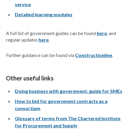
service
Detailed learning modules
A full list of government guides can be found
here
, and
regular updates
here
.
Further guidance can be found via
Constructionline
.
Other useful links
Doing business with government: guide for SMEs
How to bid for government contracts as a
consortium
Glossary of terms from The Chartered Institute
for Procurement and Supply