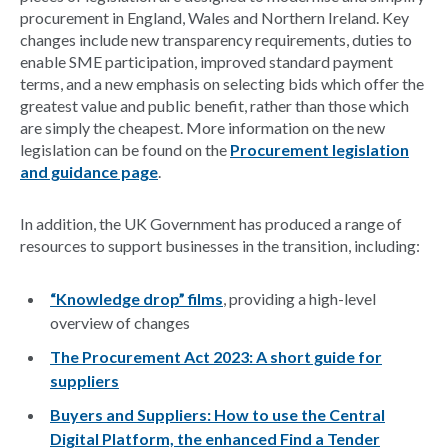
procurement in England, Wales and Northern Ireland. Key
changes include new transparency requirements, duties to
enable SME participation, improved standard payment
terms, and a new emphasis on selecting bids which offer the
greatest value and public benefit, rather than those which
are simply the cheapest. More information on the new
legislation can be found on the
Procurement legislation
and guidance page
.
In addition, the UK Government has produced a range of
resources to support businesses in the transition, including:
“Knowledge drop” films
, providing a high-level
overview of changes
The Procurement Act 2023: A short guide for
suppliers
Buyers and Suppliers: How to use the Central
Digital Platform, the enhanced Find a Tender