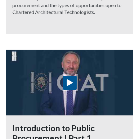
procurement and the types of opportunities open to
Chartered Architectural Technologists.
Introduction to Public
Procurement | Part 1