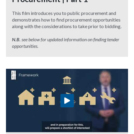
This film introduces you to public procurement and
demonstrates how to find procurement opportunities
along with the considerations to take prior to bidding.
N.B.
see below for updated information on finding tender
opportunities.