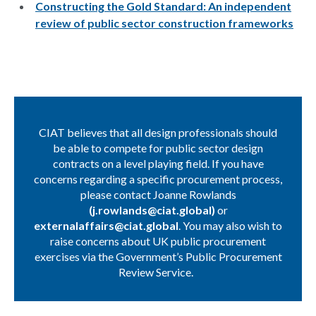
Constructing the Gold Standard: An independent
review of public sector construction frameworks
CIAT believes that all design professionals should
be able to compete for public sector design
contracts on a level playing field. If you have
concerns regarding a specific procurement process,
please contact Joanne Rowlands
(
j.rowlands@ciat.global
)
or
externalaffairs@ciat.global
. You may also wish to
raise concerns about UK public procurement
exercises via the Government’s Public Procurement
Review Service.