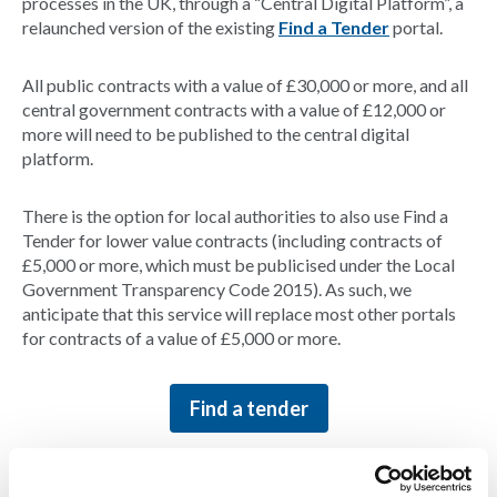
processes in the UK, through a “Central Digital Platform”, a
relaunched version of the existing
Find a Tender
portal.
All public contracts with a value of £30,000 or more, and all
central government contracts with a value of £12,000 or
more will need to be published to the central digital
platform.
There is the option for local authorities to also use Find a
Tender for lower value contracts (including contracts of
£5,000 or more, which must be publicised under the Local
Government Transparency Code 2015). As such, we
anticipate that this service will replace most other portals
for contracts of a value of £5,000 or more.
Find a tender