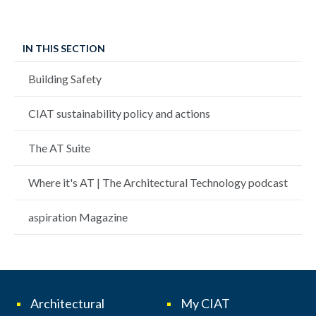
IN THIS SECTION
Building Safety
CIAT sustainability policy and actions
The AT Suite
Where it's AT | The Architectural Technology podcast
aspiration Magazine
Architectural
My CIAT