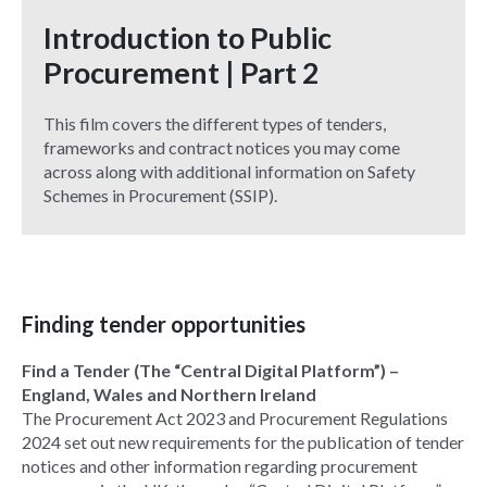
Introduction to Public
Procurement | Part 2
This film covers the different types of tenders,
frameworks and contract notices you may come
across along with additional information on Safety
Schemes in Procurement (SSIP).
Finding tender opportunities
Find a Tender (The “Central Digital Platform”) –
England, Wales and Northern Ireland
The Procurement Act 2023 and Procurement Regulations
2024 set out new requirements for the publication of tender
notices and other information regarding procurement