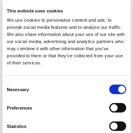
douglas.masterson@g
This website uses cookies
ai.org.uk
gai.org.uk
We use cookies to personalise content and ads, to
provide social media features and to analyse our traffic.
We also share information about your use of our site with
our social media, advertising and analytics partners who
may combine it with other information that you’ve
provided to them or that they’ve collected from your use
View more courses from GAI
of their services.
Guide to door hardware
C
Necessary
o
n
Fire door assemblies
s
Preferences
e
Ironmongery & accessibility
n
t
Statistics