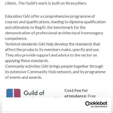
clients. The Guild's work is built on three pillars:
Education:
GAI offer a comprehensive programme of
courses and qualifications, leading to diploma qualification
and ultimately to RegAI, the benchmark for the
demonstration of professional architectural ironmongery
competence.
Technical standards:
GAI help develop the standards that
affect the products its members make, specify and use.
They also provide support and advice to the sector on
applying these standards.
Community activities:
GAI brings people together through
its extensive Community Hub network, and its programme
of events and awards.
Cost/fee for
attendance:
Free
Contact:
Douglas
Masterson
Email: