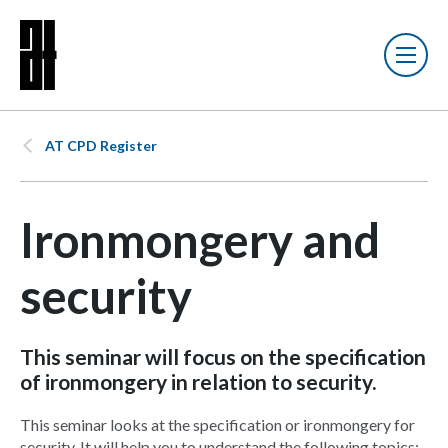
AT CPD Register
Ironmongery and
security
This seminar will focus on the specification
of ironmongery in relation to security.
This seminar looks at the specification or ironmongery for
security. It will help you to understand the following topics: