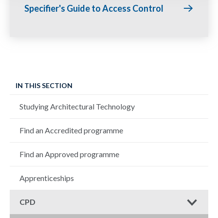
Specifier's Guide to Access Control
IN THIS SECTION
Studying Architectural Technology
Find an Accredited programme
Find an Approved programme
Apprenticeships
CPD