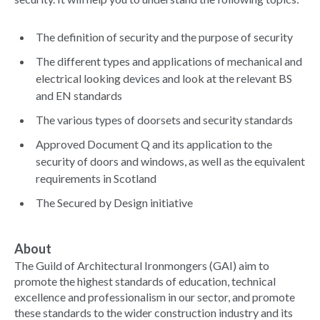
The definition of security and the purpose of security
The different types and applications of mechanical and
electrical looking devices and look at the relevant BS
and EN standards
The various types of doorsets and security standards
Approved Document Q and its application to the
security of doors and windows, as well as the equivalent
requirements in Scotland
The Secured by Design initiative
About
The Guild of Architectural Ironmongers (GAI) aim to
promote the highest standards of education, technical
excellence and professionalism in our sector, and promote
these standards to the wider construction industry and its