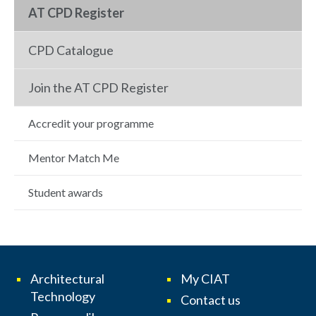
AT CPD Register
CPD Catalogue
Join the AT CPD Register
Accredit your programme
Mentor Match Me
Student awards
Architectural
My CIAT
Technology
Contact us