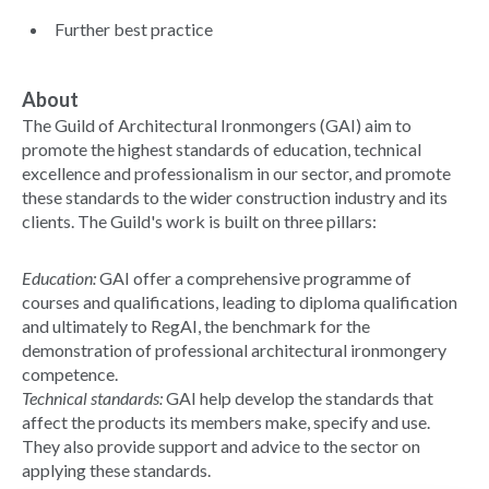
Further best practice
About
The Guild of Architectural Ironmongers (GAI) aim to
promote the highest standards of education, technical
excellence and professionalism in our sector, and promote
these standards to the wider construction industry and its
clients. The Guild's work is built on three pillars:
Education:
GAI offer a comprehensive programme of
courses and qualifications, leading to diploma qualification
and ultimately to RegAI, the benchmark for the
demonstration of professional architectural ironmongery
competence.
Technical standards:
GAI help develop the standards that
affect the products its members make, specify and use.
They also provide support and advice to the sector on
applying these standards.