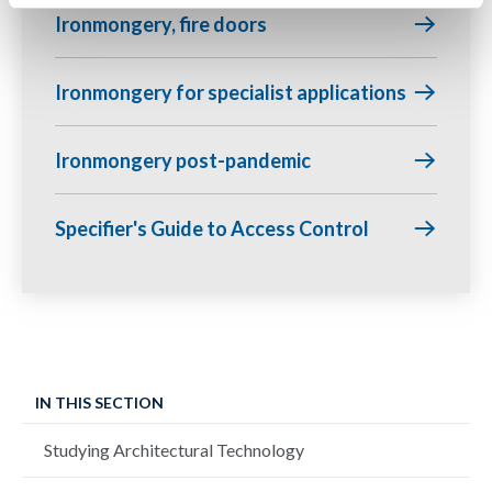
Ironmongery, fire doors
Ironmongery for specialist applications
Ironmongery post-pandemic
Specifier's Guide to Access Control
IN THIS SECTION
Studying Architectural Technology