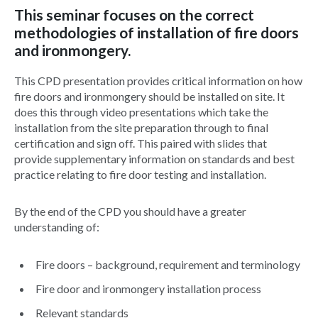
This seminar focuses on the correct
methodologies of installation of fire doors
and ironmongery.
This CPD presentation provides critical information on how
fire doors and ironmongery should be installed on site. It
does this through video presentations which take the
installation from the site preparation through to final
certification and sign off. This paired with slides that
provide supplementary information on standards and best
practice relating to fire door testing and installation.
By the end of the CPD you should have a greater
understanding of:
Fire doors – background, requirement and terminology
Fire door and ironmongery installation process
Relevant standards