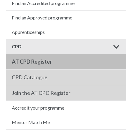
Find an Accredited programme
Find an Approved programme
Apprenticeships
CPD
AT CPD Register
CPD Catalogue
Join the AT CPD Register
Accredit your programme
Mentor Match Me