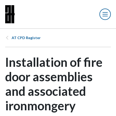
AT CPD Register
Installation of fire
door assemblies
and associated
ironmongery