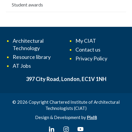
Student awards
Architectural
My CIAT
Technology
Contact us
Resource library
Privacy Policy
AT Jobs
397 City Road, London, EC1V 1NH
© 2026 Copyright Chartered Institute of Architectural
Technologists (CIAT)
Design & Development by
Pixl8