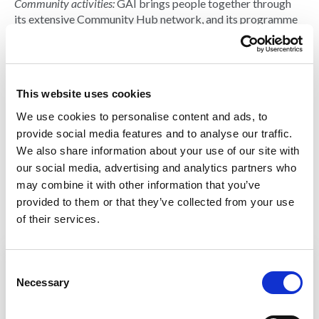
Community activities:
GAI brings people together through
its extensive Community Hub network, and its programme
of events and awards.
Cost/fee for
attendance:
Free
This website uses cookies
Contact:
Douglas
We use cookies to personalise content and ads, to
Masterson
provide social media features and to analyse our traffic.
Email:
douglas.masterson@g
We also share information about your use of our site with
ai.org.uk
our social media, advertising and analytics partners who
gai.org.uk
may combine it with other information that you’ve
provided to them or that they’ve collected from your use
of their services.
C
View more courses from GAI
Necessary
o
n