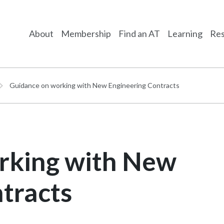
About
Membership
Find an AT
Learning
Res
Guidance on working with New Engineering Contracts
rking with New
tracts