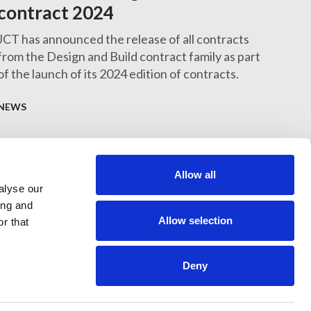
contract 2024
JCT has announced the release of all contracts
from the Design and Build contract family as part
of the launch of its 2024 edition of contracts.
NEWS
Allow all
alyse our
397 City Road, London, EC1V 1NH
ing and
Allow selection
r that
Deny