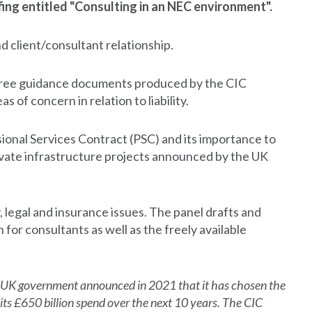
ng entitled "Consulting in an NEC environment".
d client/consultant relationship.
 free guidance documents produced by the CIC
s of concern in relation to liability.
sional Services Contract (PSC) and its importance to
rivate infrastructure projects announced by the UK
y, legal and insurance issues. The panel drafts and
or consultants as well as the freely available
UK government announced in 2021 that it has chosen the
 its £650 billion spend over the next 10 years. The CIC