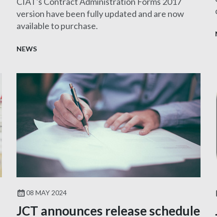
CIAT's Contract Administration Forms 2017
version have been fully updated and are now
available to purchase.
NEWS
08 MAY 2024
JCT announces release schedule