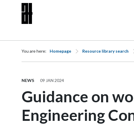
Skip to content
You are here:
Homepage
Resource library search
NEWS
09 JAN 2024
Guidance on wo
Engineering Con