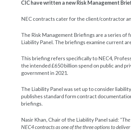
CIC have written a new Risk Management Briefi
NEC contracts cater for the client/contractor an
The Risk Management Briefings are a series of
Liability Panel. The briefings examine current area
This briefing refers specifically to NEC4, Profes
the intended £650 billion spend on public and p
government in 2021.
The Liability Panel was set up to consider liabilit
publishes standard form contract documentation f
briefings.
Nasir Khan, Chair of the Liability Panel said:
"The 
NEC4 contracts as one of the three options to deliver