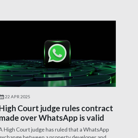
22 APR 2025
High Court judge rules contract
made over WhatsApp is valid
A High Court judge has ruled that a WhatsApp
exchange between a property developer and