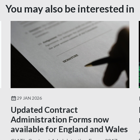
You may also be interested in
29 JAN 2026
Updated Contract
Administration Forms now
available for England and Wales