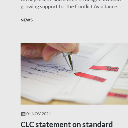
growing support for the Conflict Avoidance
Process (CAP).
NEWS
04 NOV 2024
CLC statement on standard