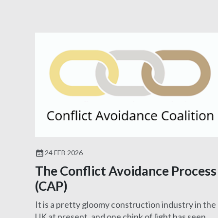
24 FEB 2026
The Conflict Avoidance Process
(CAP)
It is a pretty gloomy construction industry in the
UK at present, and one chink of light has seen