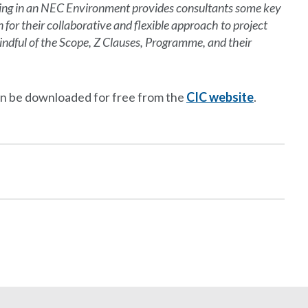
lting in an NEC Environment provides consultants some key
for their collaborative and flexible approach to project
dful of the Scope, Z Clauses, Programme, and their
an be downloaded for free from the
CIC website
.