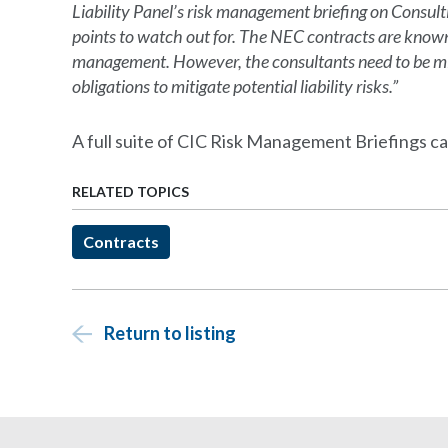
Liability Panel’s risk management briefing on Consu
points to watch out for. The NEC contracts are known 
management. However, the consultants need to be min
obligations to mitigate potential liability risks.”
A full suite of CIC Risk Management Briefings c
RELATED TOPICS
Contracts
Return to listing