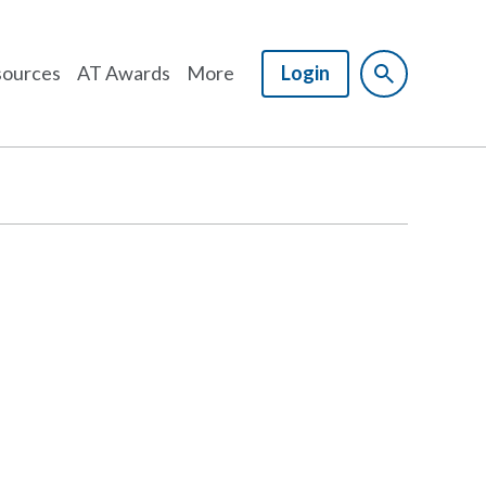
ources
AT Awards
More
Login