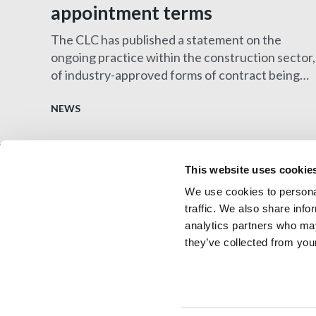
appointment terms
The CLC has published a statement on the
ongoing practice within the construction sector,
of industry-approved forms of contract being
amended by clients and their solicitors to
introduce terms that are onerous and/or difficul
NEWS
to insure.
This website uses cookie
We use cookies to personal
Architectural Technology
AT Jobs
traffic. We also share info
Resource library
My CIAT
analytics partners who may
they’ve collected from your
© 2026 Copyright Chartered Institute of Architectural 