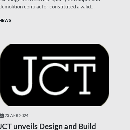
demolition contractor constituted a valid
contract.
NEWS
23 APR 2024
JCT unveils Design and Build