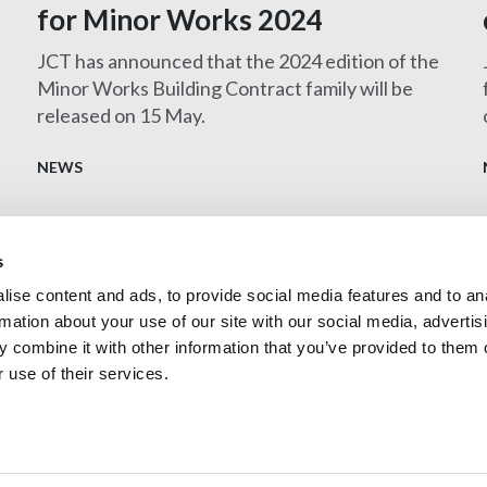
for Minor Works 2024
JCT has announced that the 2024 edition of the
Minor Works Building Contract family will be
released on 15 May.
t
NEWS
s
ise content and ads, to provide social media features and to an
Contact us
rmation about your use of our site with our social media, advertis
Privacy Policy
 combine it with other information that you’ve provided to them o
 use of their services.
Technologists (CIAT)