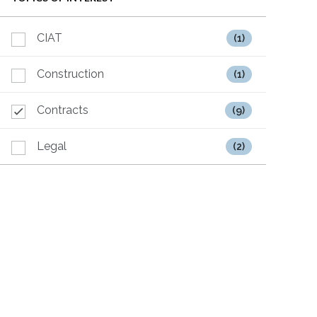
CIAT
(1)
Construction
(1)
Contracts
(9)
Legal
(2)