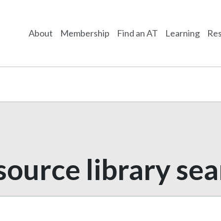
About
Membership
Find an AT
Learning
Res
ource library se