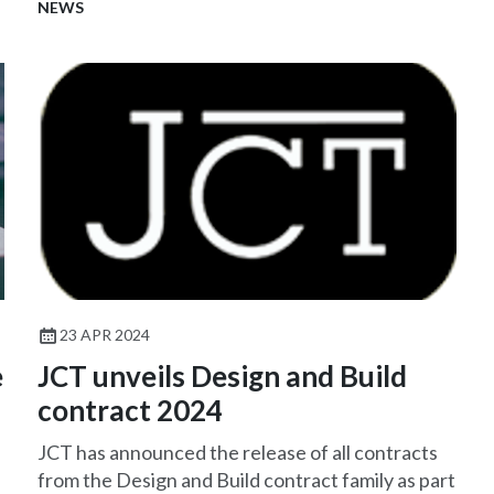
introduce terms that are onerous and/or difficult
NEWS
to insure.
23 APR 2024
e
JCT unveils Design and Build
contract 2024
JCT has announced the release of all contracts
from the Design and Build contract family as part