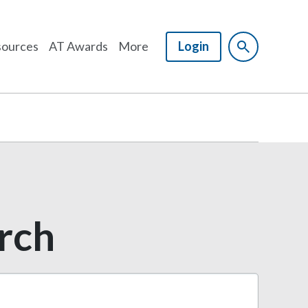
ources
AT Awards
More
Login
arch