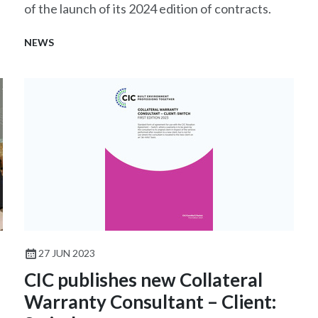
of the launch of its 2024 edition of contracts.
NEWS
27 JUN 2023
CIC publishes new Collateral
Warranty Consultant – Client: