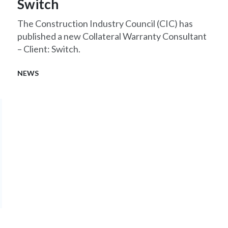
Switch
The Construction Industry Council (CIC) has
published a new Collateral Warranty Consultant
– Client: Switch.
NEWS