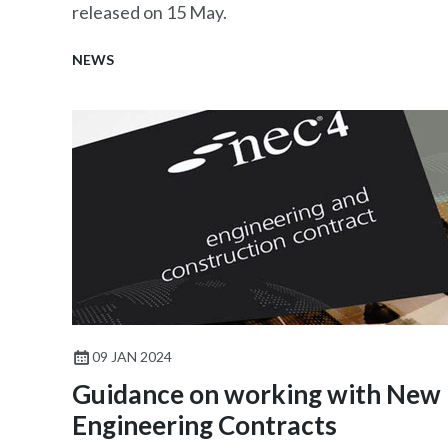
released on 15 May.
NEWS
09 JAN 2024
Guidance on working with New
Engineering Contracts