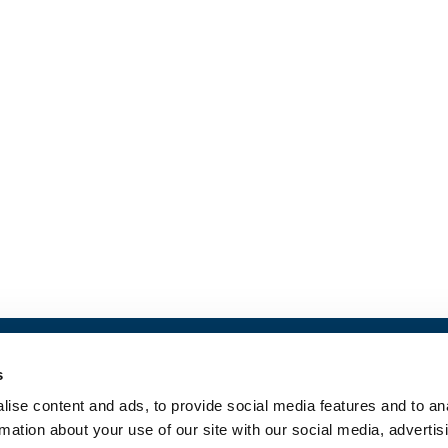
s
Contact us
ise content and ads, to provide social media features and to an
Privacy Policy
rmation about your use of our site with our social media, advertis