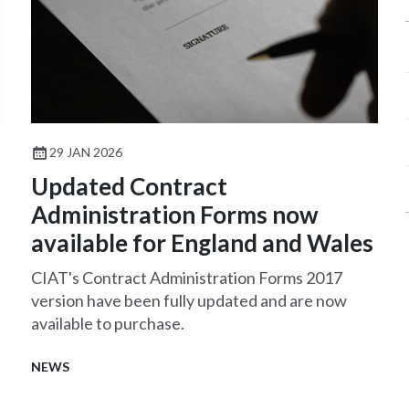
29 JAN 2026
Updated Contract
Administration Forms now
available for England and Wales
CIAT's Contract Administration Forms 2017
version have been fully updated and are now
available to purchase.
NEWS