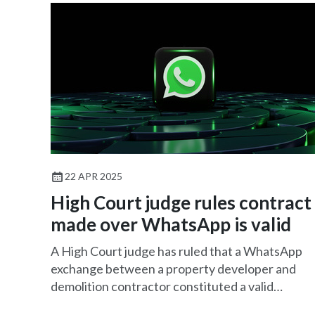
22 APR 2025
High Court judge rules contract
made over WhatsApp is valid
A High Court judge has ruled that a WhatsApp
exchange between a property developer and
demolition contractor constituted a valid
contract.