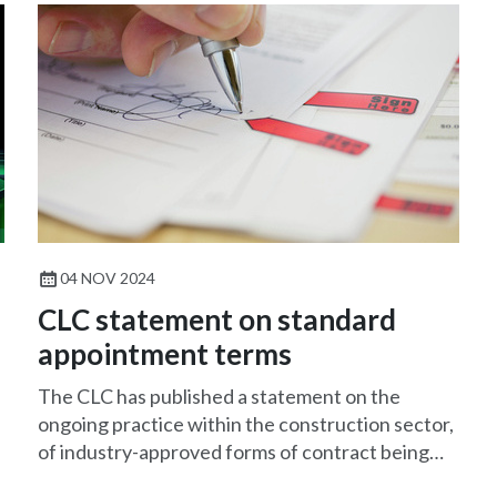
04 NOV 2024
CLC statement on standard
appointment terms
The CLC has published a statement on the
ongoing practice within the construction sector,
of industry-approved forms of contract being
amended by clients and their solicitors to