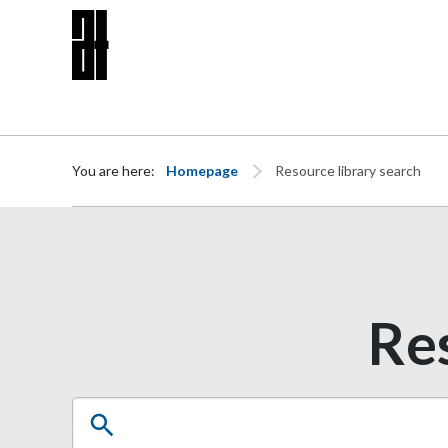
Skip to content
You are here:
Homepage
Resource library search
Res