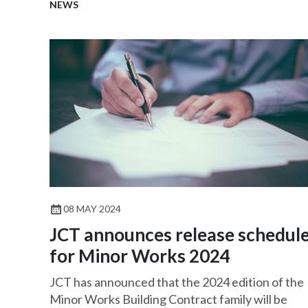
NEWS
08 MAY 2024
JCT announces release schedul
for Minor Works 2024
JCT has announced that the 2024 edition of the
Minor Works Building Contract family will be