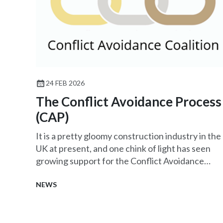
24 FEB 2026
The Conflict Avoidance Process
(CAP)
It is a pretty gloomy construction industry in the
UK at present, and one chink of light has seen
growing support for the Conflict Avoidance
Process (CAP).
NEWS