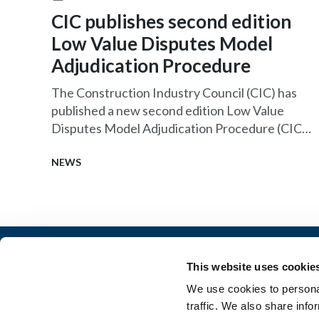
CIC publishes second edition
Low Value Disputes Model
Adjudication Procedure
The Construction Industry Council (CIC) has
published a new second edition Low Value
Disputes Model Adjudication Procedure (CIC
LVD MAP) which is now available to download
for free.
NEWS
This website uses cookie
Architectural Technology
AT Jobs
We use cookies to personal
Resource library
My CIAT
traffic. We also share info