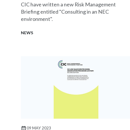
CIC have written a new Risk Management
Briefing entitled "Consulting in an NEC
environment".
NEWS
09 MAY 2023