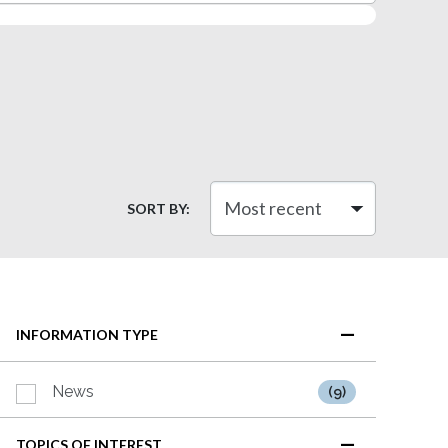
SORT BY:
INFORMATION TYPE
News
(9)
TOPICS OF INTEREST