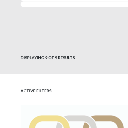
DISPLAYING
9
OF 9 RESULTS
ACTIVE FILTERS: