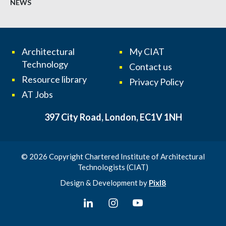
NEWS
Architectural
My CIAT
Technology
Contact us
Resource library
Privacy Policy
AT Jobs
397 City Road, London, EC1V 1NH
© 2026 Copyright Chartered Institute of Architectural
Technologists (CIAT)
Design & Development by
Pixl8