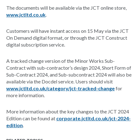
The documents will be available via the JCT online store,
www.jctltd.co.uk
.
​Customers will have instant access on 15 May via the JCT
On Demand digital format, or through the JCT Construct
digital subscription service.
A tracked change version of the Minor Works Sub-
Contract with sub-contractor’s design 2024, Short Form of
Sub-Contract 2024, and Sub-subcontract 2024 will also be
available via the Docdel service. Users should visit
www.jctltd.co.uk/category/jct-tracked-change
for
more information.
​More information about the key changes to the JCT 2024
Edition can be found at
corporate.jctltd.co.uk/jct-2024-
edition
.