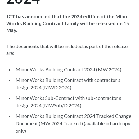
JCT has announced that the 2024 edition of the Minor
Works Building Contract family will be released on 15
May.
The documents that will be included as part of the release
are:
Minor Works Building Contract 2024 (MW 2024)
Minor Works Building Contract with contractor’s
design 2024 (MWD 2024)
Minor Works Sub-Contract with sub-contractor’s
design 2024 (MWSub/D 2024)
Minor Works Building Contract 2024 Tracked Change
Document (MW 2024 Tracked) (available in hardcopy
only)