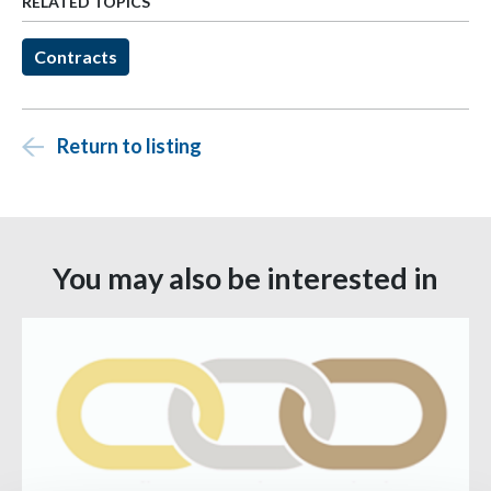
RELATED TOPICS
Contracts
Return to listing
You may also be interested in