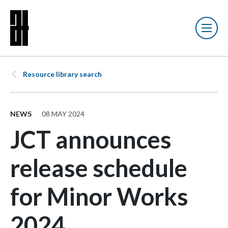
Resource library search
NEWS
08 MAY 2024
JCT announces
release schedule
for Minor Works
2024