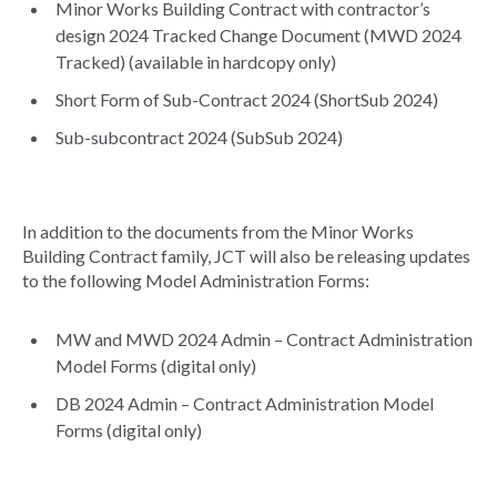
Minor Works Building Contract with contractor’s
design 2024 Tracked Change Document (MWD 2024
Tracked) (available in hardcopy only)
Short Form of Sub-Contract 2024 (ShortSub 2024)
Sub-subcontract 2024 (SubSub 2024)
In addition to the documents from the Minor Works
Building Contract family, JCT will also be releasing updates
to the following Model Administration Forms:
MW and MWD 2024 Admin – Contract Administration
Model Forms (digital only)
DB 2024 Admin – Contract Administration Model
Forms (digital only)