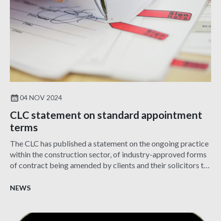
04 NOV 2024
CLC statement on standard appointment
terms
The CLC has published a statement on the ongoing practice
within the construction sector, of industry-approved forms
of contract being amended by clients and their solicitors to
introduce terms that are onerous and/or difficult to insure.
NEWS