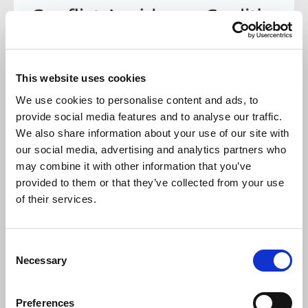
24 FEB 2026
This website uses cookies
The Conflict Avoidance Process (CAP)
We use cookies to personalise content and ads, to
provide social media features and to analyse our traffic.
It is a pretty gloomy construction industry in the UK at
present, and one chink of light has seen growing support for
We also share information about your use of our site with
the Conflict Avoidance Process (CAP).
our social media, advertising and analytics partners who
may combine it with other information that you’ve
NEWS
provided to them or that they’ve collected from your use
of their services.
C
Necessary
o
n
s
Preferences