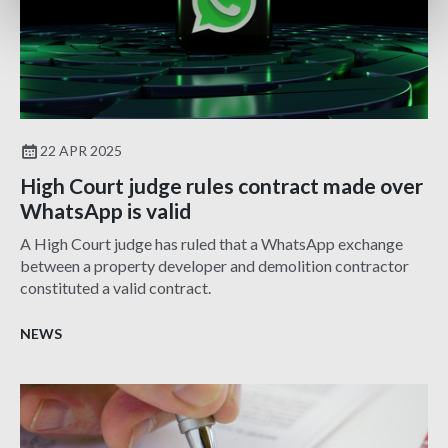
22 APR 2025
High Court judge rules contract made over
WhatsApp is valid
A High Court judge has ruled that a WhatsApp exchange
between a property developer and demolition contractor
constituted a valid contract.
NEWS