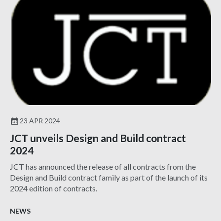
23 APR 2024
JCT unveils Design and Build contract
2024
JCT has announced the release of all contracts from the
Design and Build contract family as part of the launch of its
2024 edition of contracts.
NEWS