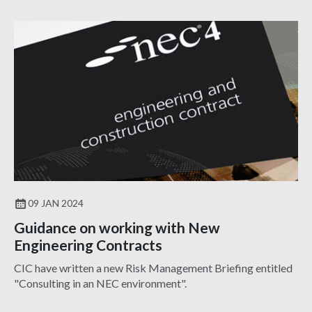
09 JAN 2024
Guidance on working with New
Engineering Contracts
CIC have written a new Risk Management Briefing entitled
"Consulting in an NEC environment".