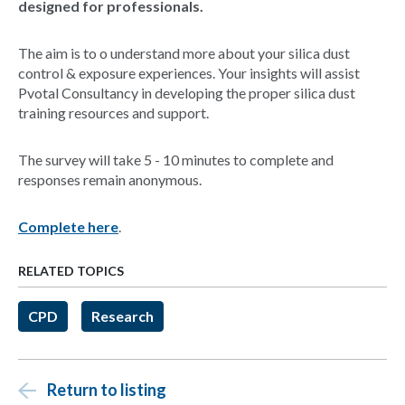
designed for professionals.
The aim is to o understand more about your silica dust
control & exposure experiences. Your insights will assist
Pvotal Consultancy in developing the proper silica dust
training resources and support.
The survey will take 5 - 10 minutes to complete and
responses remain anonymous.
Complete here
.
RELATED TOPICS
CPD
Research
Return to listing