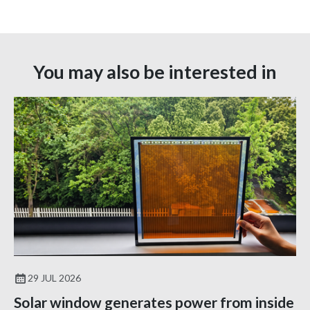
You may also be interested in
29 JUL 2026
Solar window generates power from inside