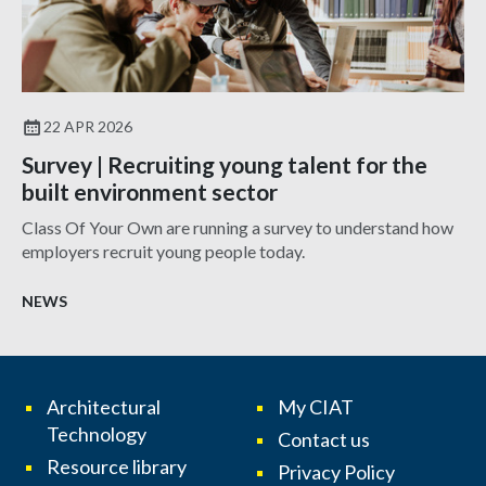
22 APR 2026
Survey | Recruiting young talent for the
built environment sector
Class Of Your Own are running a survey to understand how
employers recruit young people today.
NEWS
Architectural
My CIAT
Technology
Contact us
Resource library
Privacy Policy