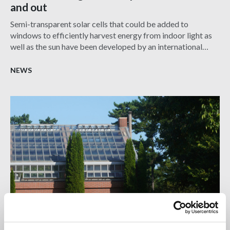
and out
Semi-transparent solar cells that could be added to
windows to efficiently harvest energy from indoor light as
well as the sun have been developed by an international
team led by UCL researchers.
NEWS