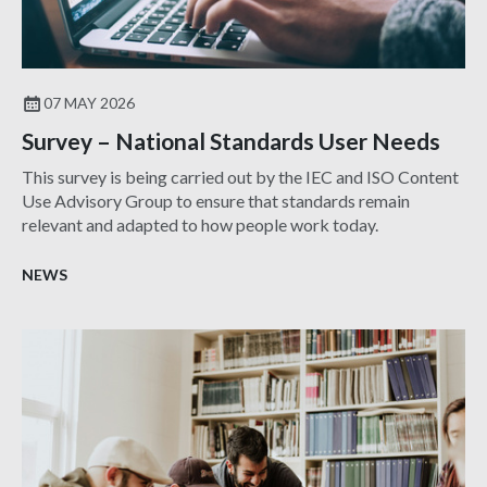
07 MAY 2026
Survey – National Standards User Needs
This survey is being carried out by the IEC and ISO Content
Use Advisory Group to ensure that standards remain
relevant and adapted to how people work today.
NEWS