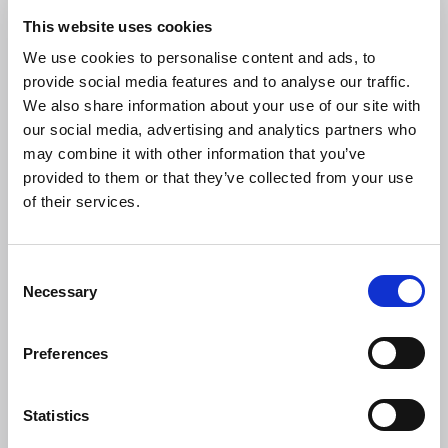
15 JUL 2026
This website uses cookies
Heritage & conservation science
workforce survey – Have your say
We use cookies to personalise content and ads, to
provide social media features and to analyse our traffic.
The Research Infrastructure for Conservation and Heritage
We also share information about your use of our site with
Science (RICHeS) has launched the first UK-wide survey of
our social media, advertising and analytics partners who
the heritage and conservation science workforce.
may combine it with other information that you’ve
provided to them or that they’ve collected from your use
NEWS
of their services.
C
Necessary
o
n
s
Preferences
e
n
t
Statistics
S