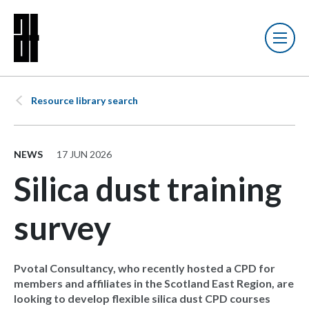
Resource library search
NEWS
17 JUN 2026
Silica dust training
survey
Pvotal Consultancy, who recently hosted a CPD for
members and affiliates in the Scotland East Region, are
looking to develop flexible silica dust CPD courses