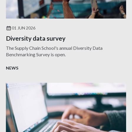
01 JUN 2026
Diversity data survey
The Supply Chain School's annual Diversity Data
Benchmarking Survey is open.
NEWS