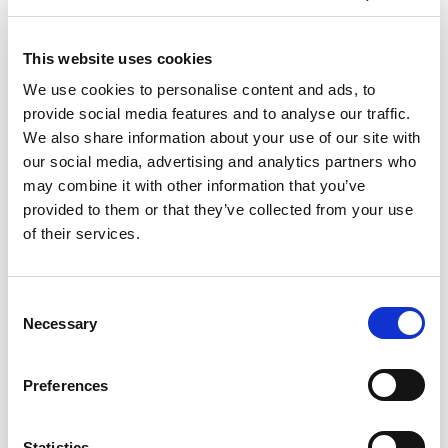
View more courses from
CIOB
This website uses cookies
We use cookies to personalise content and ads, to
provide social media features and to analyse our traffic.
30-20-10 contracts
We also share information about your use of our site with
our social media, advertising and analytics partners who
may combine it with other information that you’ve
Asbestos Management
provided to them or that they’ve collected from your use
of their services.
Avoiding or Resolving Disputes
C
CDM Regulations – Four Years On
Necessary
o
n
s
Contract Awareness & Admin for
Preferences
e
Contractors
n
t
Statistics