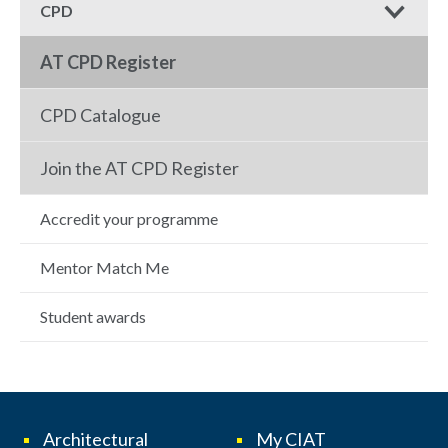
CPD
AT CPD Register
CPD Catalogue
Join the AT CPD Register
Accredit your programme
Mentor Match Me
Student awards
Architectural
My CIAT