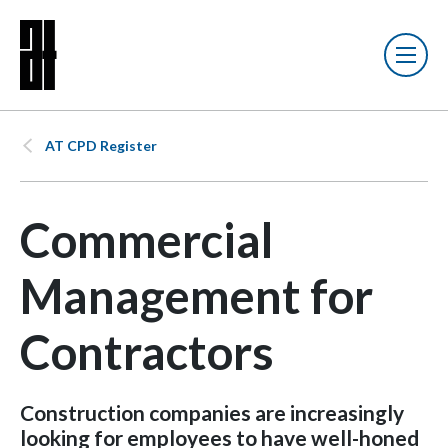
AT CPD Register
Commercial
Management for
Contractors
Construction companies are increasingly
looking for employees to have well-honed