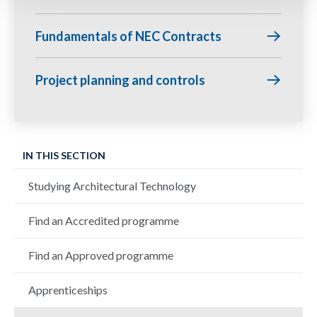
Fundamentals of NEC Contracts
Project planning and controls
IN THIS SECTION
Studying Architectural Technology
Find an Accredited programme
Find an Approved programme
Apprenticeships