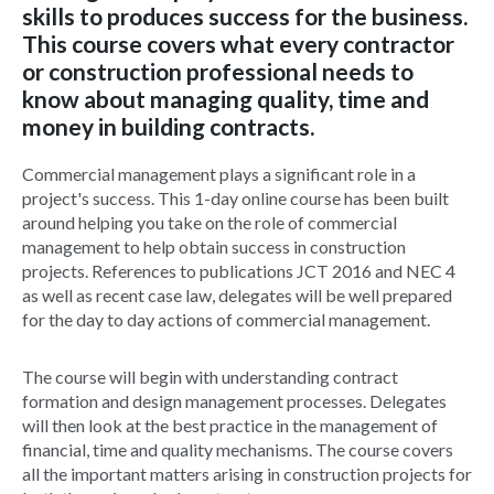
skills to produces success for the business.
This course covers what every contractor
or construction professional needs to
know about managing quality, time and
money in building contracts.
Commercial management plays a significant role in a
project's success. This 1-day online course has been built
around helping you take on the role of commercial
management to help obtain success in construction
projects. References to publications JCT 2016 and NEC 4
as well as recent case law, delegates will be well prepared
for the day to day actions of commercial management.
The course will begin with understanding contract
formation and design management processes. Delegates
will then look at the best practice in the management of
financial, time and quality mechanisms. The course covers
all the important matters arising in construction projects for