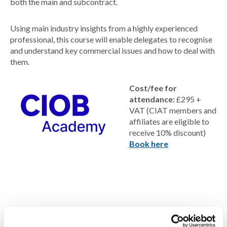
both the main and subcontract.
Using main industry insights from a highly experienced
professional, this course will enable delegates to recognise
and understand key commercial issues and how to deal with
them.
Cost/fee for
attendance:
£295 +
VAT (CIAT members and
affiliates are eligible to
receive 10% discount)
Book here