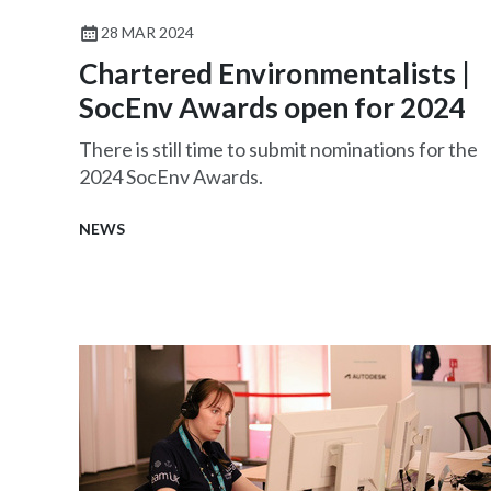
28 MAR 2024
Chartered Environmentalists |
SocEnv Awards open for 2024
There is still time to submit nominations for the
2024 SocEnv Awards.
NEWS