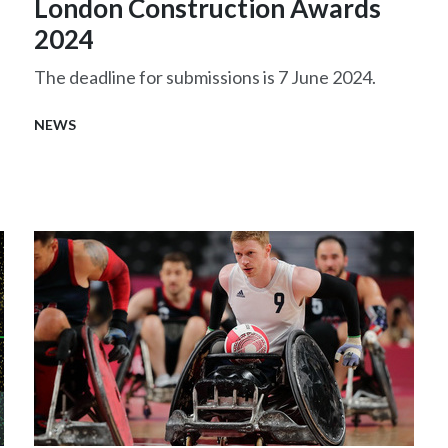
London Construction Awards
2024
The deadline for submissions is 7 June 2024.
NEWS