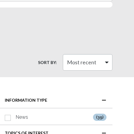
SORT BY:
INFORMATION TYPE
News
(39)
TOPICS OF INTEREST