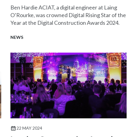
Ben Hardie ACIAT, a digital engineer at Laing
O’Rourke, was crowned Digital Rising Star of the
Year at the Digital Construction Awards 2024.
NEWS
22 MAY 2024