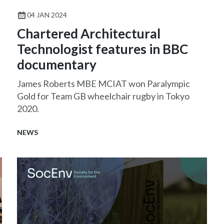
04 JAN 2024
Chartered Architectural
Technologist features in BBC
documentary
James Roberts MBE MCIAT won Paralympic
Gold for Team GB wheelchair rugby in Tokyo
2020.
NEWS