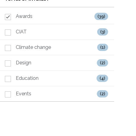
Awards
(39)
CIAT
(3)
Climate change
(1)
Design
(2)
Education
(4)
Events
(2)