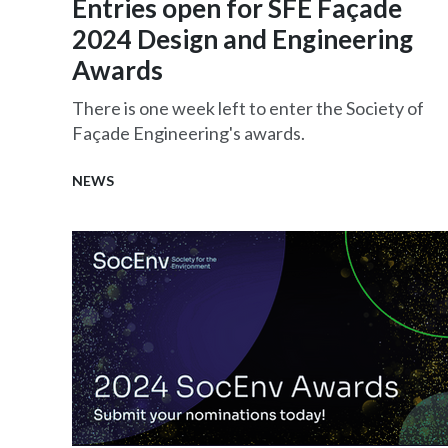
Entries open for SFE Façade
2024 Design and Engineering
Awards
There is one week left to enter the Society of
Façade Engineering's awards.
NEWS