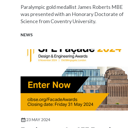
Paralympic gold medallist James Roberts MBE
was presented with an Honorary Doctorate of
Science from Coventry University.
NEWS
23 MAY 2024