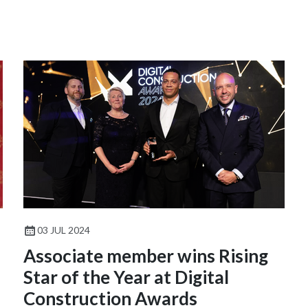
03 JUL 2024
Associate member wins Rising
Star of the Year at Digital
Construction Awards