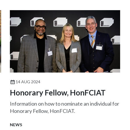
14 AUG 2024
Honorary Fellow, HonFCIAT
Information on how to nominate an individual for
Honorary Fellow, HonFCIAT.
NEWS