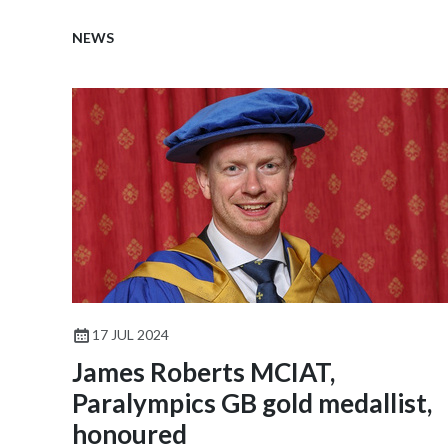
NEWS
17 JUL 2024
James Roberts MCIAT,
Paralympics GB gold medallist,
honoured