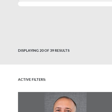
DISPLAYING
20
OF 39 RESULTS
ACTIVE FILTERS: