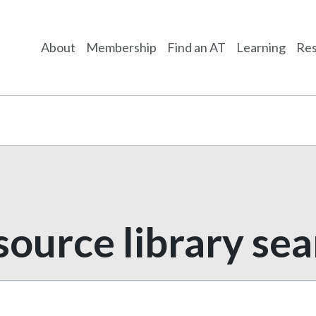
About
Membership
Find an AT
Learning
Res
ource library se