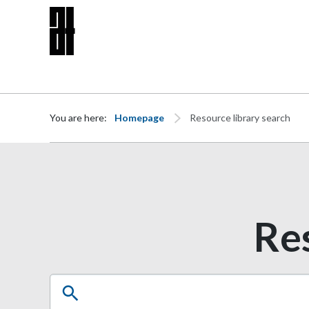
Skip to content
You are here:
Homepage
Resource library search
Res