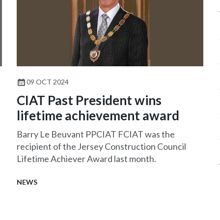
09 OCT 2024
CIAT Past President wins
lifetime achievement award
Barry Le Beuvant PPCIAT FCIAT was the
recipient of the Jersey Construction Council
Lifetime Achiever Award last month.
NEWS