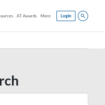
ources
AT Awards
More
Login
arch