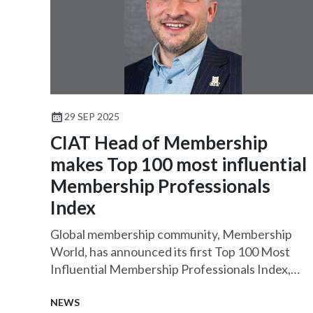
29 SEP 2025
CIAT Head of Membership
makes Top 100 most influential
Membership Professionals
Index
Global membership community, Membership
World, has announced its first Top 100 Most
Influential Membership Professionals Index,
featuring CIAT Head of Membership James
Banks CMgr FCMI.
NEWS