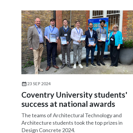
23 SEP 2024
Coventry University students'
success at national awards
The teams of Architectural Technology and
Architecture students took the top prizes in
Design Concrete 2024.