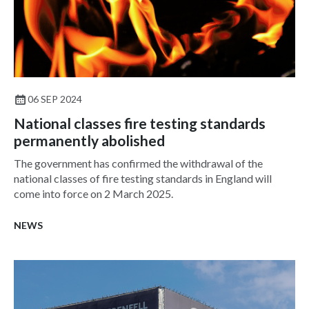
06 SEP 2024
National classes fire testing standards
permanently abolished
The government has confirmed the withdrawal of the
national classes of fire testing standards in England will
come into force on 2 March 2025.
NEWS