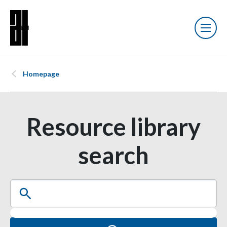
Homepage
Resource library
search