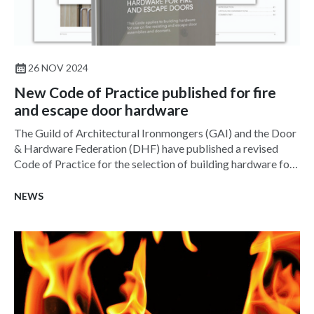
26 NOV 2024
New Code of Practice published for fire
and escape door hardware
The Guild of Architectural Ironmongers (GAI) and the Door
& Hardware Federation (DHF) have published a revised
Code of Practice for the selection of building hardware for
fire-resisting and escape door assemblies and door sets.
NEWS