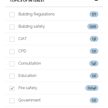
TOPICS OF INTEREST
Building Regulations
(7)
Building safety
(20)
CIAT
(3)
CPD
(1)
Consultation
(4)
Education
(1)
Fire safety
(104)
Government
(1)