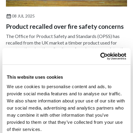
08 JUL 2025
Product recalled over fire safety concerns
The Office for Product Safety and Standards (OPSS) has
recalled from the UK market a timber product used for
construction sheeting after it was found not to consistently
achieve the declared reaction to fire performance.
NEWS
This website uses cookies
We use cookies to personalise content and ads, to
provide social media features and to analyse our traffic.
We also share information about your use of our site with
our social media, advertising and analytics partners who
may combine it with other information that you’ve
provided to them or that they’ve collected from your use
of their services.