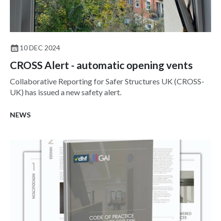
10 DEC 2024
CROSS Alert - automatic opening vents
Collaborative Reporting for Safer Structures UK (CROSS-
UK) has issued a new safety alert.
NEWS