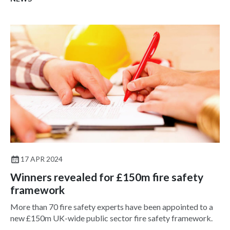
17 APR 2024
Winners revealed for £150m fire safety
framework
More than 70 fire safety experts have been appointed to a
new £150m UK-wide public sector fire safety framework.