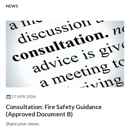
NEWS
27 APR 2026
Consultation: Fire Safety Guidance
(Approved Document B)
Share your views.