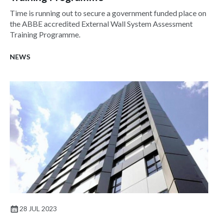
Time is running out to secure a government funded place on
the ABBE accredited External Wall System Assessment
Training Programme.
NEWS
28 JUL 2023