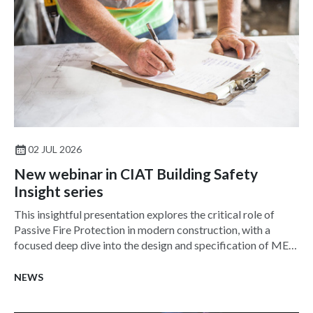
02 JUL 2026
New webinar in CIAT Building Safety
Insight series
This insightful presentation explores the critical role of
Passive Fire Protection in modern construction, with a
focused deep dive into the design and specification of MEP
services penetration seals—one of the most challenging and
frequently misunderstood aspects of fire safety.
NEWS