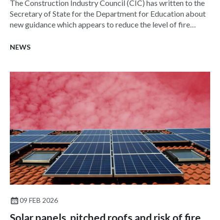
The Construction Industry Council (CIC) has written to the
Secretary of State for the Department for Education about
new guidance which appears to reduce the level of fire
suppression in schools.
NEWS
09 FEB 2026
Solar panels, pitched roofs and risk of fire