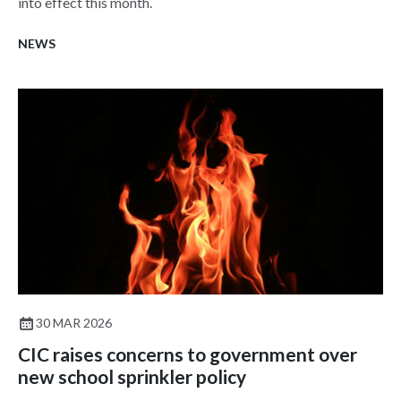
into effect this month.
NEWS
30 MAR 2026
CIC raises concerns to government over
new school sprinkler policy