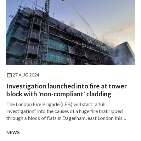
27 AUG 2024
Investigation launched into fire at tower
block with 'non-compliant' cladding
The London Fire Brigade (LFB) will start "a full
investigation" into the causes of a huge fire that ripped
through a block of flats in Dagenham, east London this
week.
NEWS