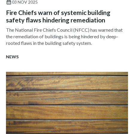
03 NOV 2025
Fire Chiefs warn of systemic building
safety flaws hindering remediation
The National Fire Chiefs Council (NFCC) has warned that
the remediation of buildings is being hindered by deep-
rooted flaws in the building safety system.
NEWS