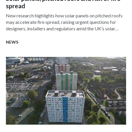
spread
New research highlights how solar panels on pitched roofs
may accelerate fire spread, raising urgent questions for
designers, installers and regulators amid the UK’s solar
surge.
NEWS