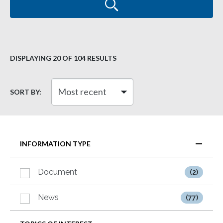
DISPLAYING
20
OF 104 RESULTS
SORT BY:
INFORMATION TYPE
Document
(2)
News
(77)