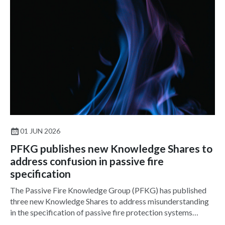
01 JUN 2026
PFKG publishes new Knowledge Shares to
address confusion in passive fire
specification
The Passive Fire Knowledge Group (PFKG) has published
three new Knowledge Shares to address misunderstanding
in the specification of passive fire protection systems
across the built environment.