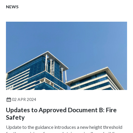
NEWS
02 APR 2024
Updates to Approved Document B: Fire
Safety
Update to the guidance introduces a new height threshold