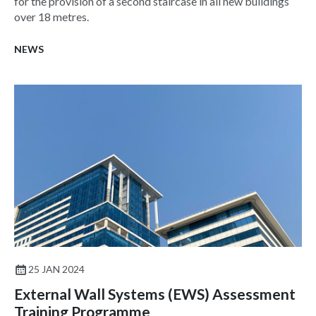
for the provision of a second staircase in all new buildings
over 18 metres.
NEWS
25 JAN 2024
External Wall Systems (EWS) Assessment
Training Programme