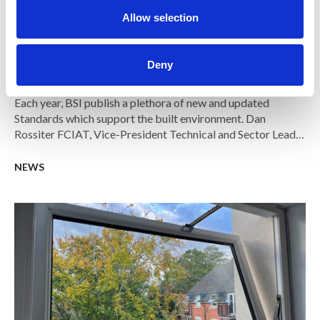
Allow selection
04 JUN 2025
Deny
Summer Standards watch
Each year, BSI publish a plethora of new and updated
Standards which support the built environment. Dan
Rossiter FCIAT, Vice-President Technical and Sector Lead
at BSI, has highlighted a few of these standards which he
believes are highly impactful for Architectural
NEWS
Technologists.