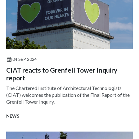
04 SEP 2024
CIAT reacts to Grenfell Tower Inquiry
report
The Chartered Institute of Architectural Technologists
(CIAT) welcomes the publication of the Final Report of the
Grenfell Tower Inquiry.
NEWS