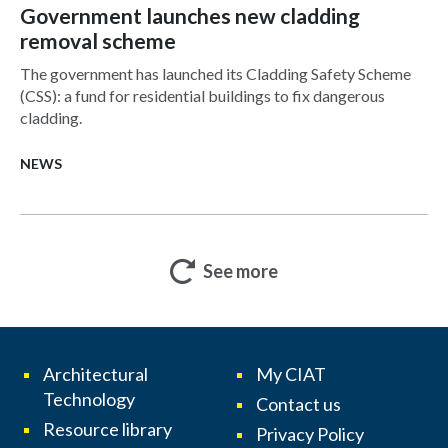
Government launches new cladding
removal scheme
The government has launched its Cladding Safety Scheme
(CSS): a fund for residential buildings to fix dangerous
cladding.
NEWS
See more
Architectural
My CIAT
Technology
Contact us
Resource library
Privacy Policy