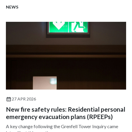
NEWS
27 APR 2026
New fire safety rules: Residential personal
emergency evacuation plans (RPEEPs)
A key change following the Grenfell Tower Inquiry came