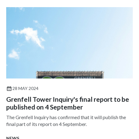
28 MAY 2024
Grenfell Tower Inquiry's final report to be
published on 4 September
The Grenfell Inquiry has confirmed that it will publish the
final part of its report on 4 September.
NEWS