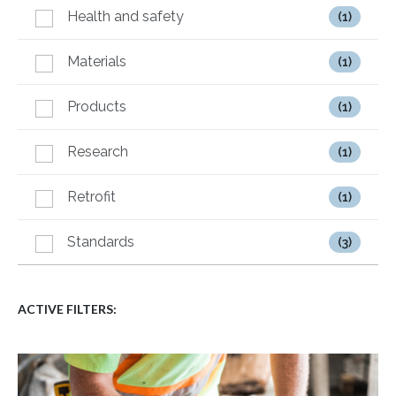
Health and safety
(1)
Materials
(1)
Products
(1)
Research
(1)
Retrofit
(1)
Standards
(3)
ACTIVE FILTERS: