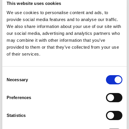
Excellence in Heritage and Culture
This website uses cookies
Hillsborough Castle, Northern Ireland
We use cookies to personalise content and ads, to
The Paul Hogarth Company Limited
provide social media features and to analyse our traffic.
We also share information about your use of our site with
Excellence in Horticulture and Planting Design
our social media, advertising and analytics partners who
The Water Gardens, Hyde Park Estate
may combine it with other information that you’ve
London Refolo Landscape Architects
provided to them or that they’ve collected from your use
of their services.
Excellence in Landscape and Parks Management
Queen Elizabeth Olympic Park
London Legacy Development Corporation
C
Necessary
o
Excellence in Landscape Construction
n
The Green Heart, University of Birmingham
s
Preferences
Churchman Thornhill Finch
e
n
Excellence in Landscape Design
t
Statistics
The Prince and Princess of Wales Hospice
S
Glasgow erz Ltd