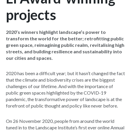
projects
2020’s winners highlight landscape’s power to
transform the world for the better; retrofitting public
green space, reimagining public realm, revitalising high
streets, and building resilience and sustainability into
our cities and spaces.
2020 has been a difficult year; but it hasn’t changed the fact
that the climate and biodiversity crises are the biggest
challenges of our lifetime. And with the importance of
public green spaces highlighted by the COVID-19
pandemic, the transformative power of landscape is at the
forefront of public thought and policy like never before.
On 26 November 2020, people from around the world
tuned in to the Landscape Institute’s first ever online Annual