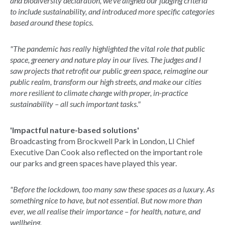
and biodiversity declaration, we've aligned our judging criteria
to include sustainability, and introduced more specific categories
based around these topics.
"The pandemic has really highlighted the vital role that public
space, greenery and nature play in our lives. The judges and I
saw projects that retrofit our public green space, reimagine our
public realm, transform our high streets, and make our cities
more resilient to climate change with proper, in-practice
sustainability – all such important tasks."
'Impactful nature-based solutions'
Broadcasting from Brockwell Park in London, LI Chief
Executive Dan Cook also reflected on the important role
our parks and green spaces have played this year.
"Before the lockdown, too many saw these spaces as a luxury. As
something nice to have, but not essential. But now more than
ever, we all realise their importance – for health, nature, and
wellbeing.