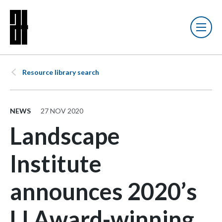
Resource library search
NEWS
27 NOV 2020
Landscape
Institute
announces 2020’s
LI Award-winning