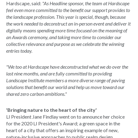
Hardscape, said:
"As Headline sponsor, the team at Hardscape
feel even more committed to the benefit our support provides to
the landscape profession. This year is special, though, because
the work needed to deconstruct an in-person event and deliver it
digitally means spending more time focused on the meaning of
an Awards ceremony, and taking more time to consider our
collective relevance and purpose as we celebrate the winning
entries today.
"We too at Hardscape have deconstructed what we do over the
last nine months, and are fully committed to providing
Landscape Institute members a more diverse range of paving
solutions that benefit our world and help us move toward our
shared zero carbon ambitions."
'Bringing nature to the heart of the city'
LI President Jane Findlay went on to announce her choice
for the 2020 LI President's Award; a green space in the
heart of a city that offers an inspiring example of new,
nature-inclusive approaches to public realm design.