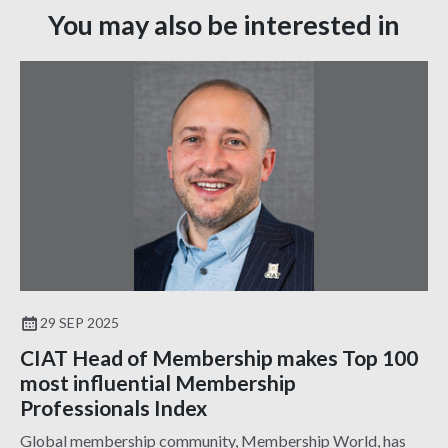
You may also be interested in
29 SEP 2025
CIAT Head of Membership makes Top 100
most influential Membership
Professionals Index
Global membership community, Membership World, has