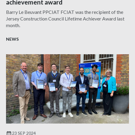
achievement award
Barry Le Beuvant PPCIAT FCIAT was the recipient of the
Jersey Construction Council Lifetime Achiever Award last
month.
NEWS
23 SEP 2024