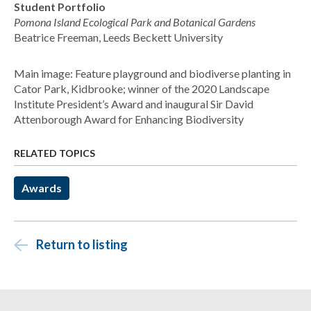
Student Portfolio
Pomona Island Ecological Park and Botanical Gardens
Beatrice Freeman, Leeds Beckett University
Main image: Feature playground and biodiverse planting in
Cator Park, Kidbrooke; winner of the 2020 Landscape
Institute President’s Award and inaugural Sir David
Attenborough Award for Enhancing Biodiversity
RELATED TOPICS
Awards
Return to listing