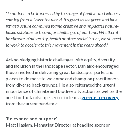
"I continue to be impressed by the range of finalists and winners
coming from all over the world. It's great to see green and blue
infrastructure combined to find creative and impactful nature-
based solutions to the major challenges of our time. Whether it
be climate, biodiversity, health or other social issues, we all need
to work to accelerate this movement in the years ahead."
Acknowledging historic challenges with equity, diversity
and inclusion in the landscape sector, Dan also encouraged
those involved in delivering great landscapes, parks and
places to do more to welcome and champion practitioners
from diverse backgrounds. He also reiterated the urgent
importance of climate and biodiversity action, as well as the
need for the landscape sector to lead a
greener recovery
from the current pandemic.
'Relevance and purpose'
Matt Haslam, Managing Director at headline sponsor