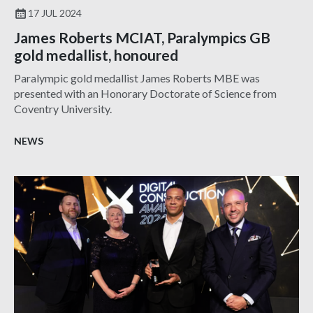
17 JUL 2024
James Roberts MCIAT, Paralympics GB
gold medallist, honoured
Paralympic gold medallist James Roberts MBE was
presented with an Honorary Doctorate of Science from
Coventry University.
NEWS