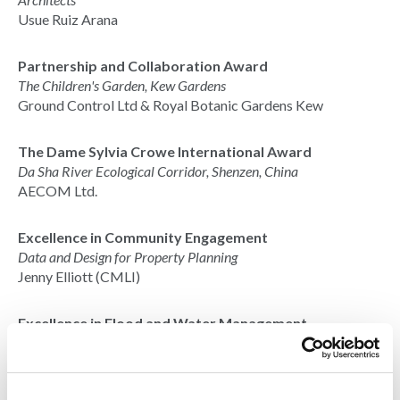
Usue Ruiz Arana
Partnership and Collaboration Award
The Children's Garden, Kew Gardens
Ground Control Ltd & Royal Botanic Gardens Kew
The Dame Sylvia Crowe International Award
Da Sha River Ecological Corridor, Shenzen, China
AECOM Ltd.
Excellence in Community Engagement
Data and Design for Property Planning
Jenny Elliott (CMLI)
Excellence in Flood and Water Management
Eastcote Town Centre Rain Gardens
Project Centre