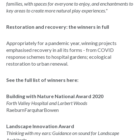
families, with spaces for everyone to enjoy, and enchantments to
key areas to create more natural play experiences."
Restoration and recovery: the winners in full
Appropriately for a pandemic year, winning projects
emphasised recovery in all its forms - from COVID
response schemes to hospital gardens; ecological
restoration to urban renewal.
See the full list of winners here:
Building with Nature National Award 2020
Forth Valley Hospital and Larbert Woods
RaeburnFarquharBowen
Landscape Innovation Award
Thinking with my ears: Guidance on sound for Landscape
Architects