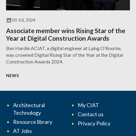
03 JUL 2024
Associate member wins Rising Star of the
Year at Digital Construction Awards
Ben Hardie ACIAT, a digital engineer at Laing O’Rourke,
was crowned Digital Rising Star of the Year at the Digital
Construction Awards 2024.
NEWS
Architectural
My CIAT
Technology
Contact us
Resource library
Privacy Policy
AT Jobs