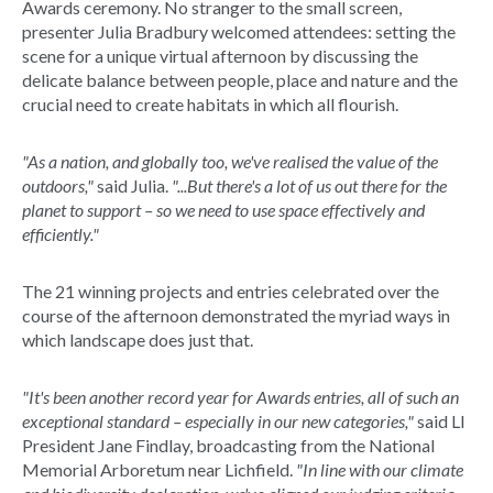
Awards ceremony. No stranger to the small screen,
presenter Julia Bradbury welcomed attendees: setting the
scene for a unique virtual afternoon by discussing the
delicate balance between people, place and nature and the
crucial need to create habitats in which all flourish.
"As a nation, and globally too, we've realised the value of the
outdoors,"
said Julia.
"...But there's a lot of us out there for the
planet to support – so we need to use space effectively and
efficiently."
The 21 winning projects and entries celebrated over the
course of the afternoon demonstrated the myriad ways in
which landscape does just that.
"It's been another record year for Awards entries, all of such an
exceptional standard – especially in our new categories,"
said LI
President Jane Findlay, broadcasting from the National
Memorial Arboretum near Lichfield.
"In line with our climate