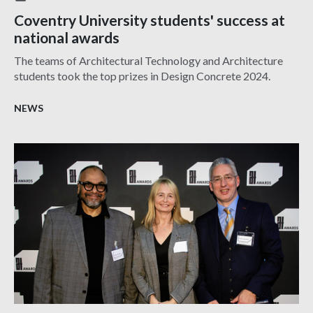
Coventry University students' success at
national awards
The teams of Architectural Technology and Architecture
students took the top prizes in Design Concrete 2024.
NEWS