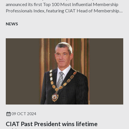
announced its first Top 100 Most Influential Membership
Professionals Index, featuring CIAT Head of Membership
James Banks CMgr FCMI.
NEWS
09 OCT 2024
CIAT Past President wins lifetime