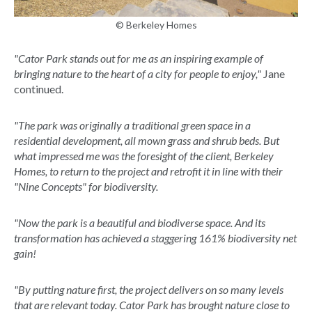
© Berkeley Homes
"Cator Park stands out for me as an inspiring example of
bringing nature to the heart of a city for people to enjoy,"
Jane
continued.
"The park was originally a traditional green space in a
residential development, all mown grass and shrub beds. But
what impressed me was the foresight of the client, Berkeley
Homes, to return to the project and retrofit it in line with their
"Nine Concepts" for biodiversity.
"Now the park is a beautiful and biodiverse space. And its
transformation has achieved a staggering 161% biodiversity net
gain!
"By putting nature first, the project delivers on so many levels
that are relevant today. Cator Park has brought nature close to