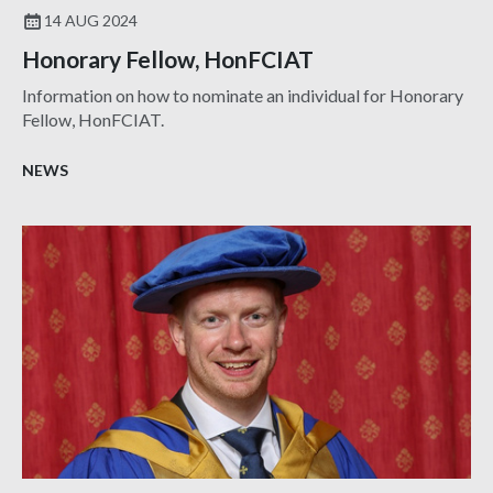
14 AUG 2024
Honorary Fellow, HonFCIAT
Information on how to nominate an individual for Honorary
Fellow, HonFCIAT.
NEWS