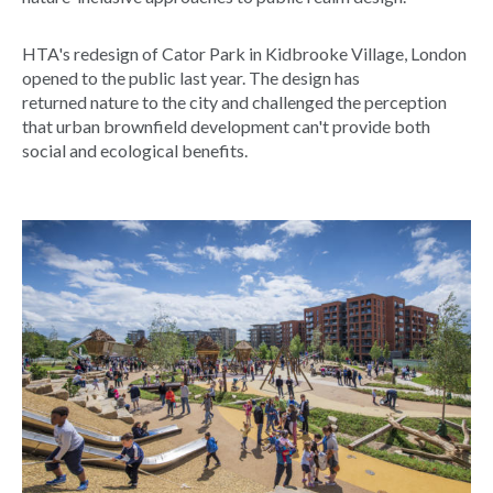
HTA's redesign of Cator Park in Kidbrooke Village, London
opened to the public last year. The design has
returned nature to the city and challenged the perception
that urban brownfield development can't provide both
social and ecological benefits.