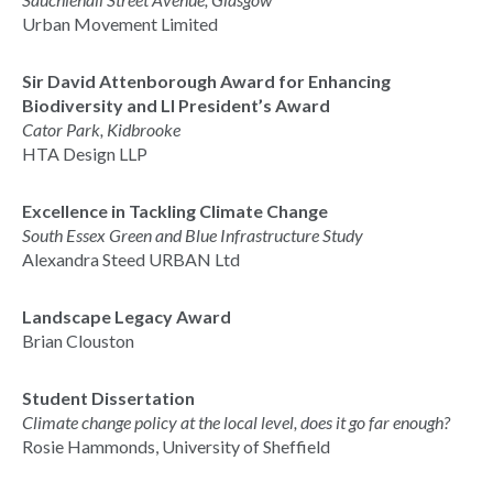
Urban Movement Limited
Sir David Attenborough Award for Enhancing
Biodiversity and LI President’s Award
Cator Park, Kidbrooke
HTA Design LLP
Excellence in Tackling Climate Change
South Essex Green and Blue Infrastructure Study
Alexandra Steed URBAN Ltd
Landscape Legacy Award
Brian Clouston
Student Dissertation
Climate change policy at the local level, does it go far enough?
Rosie Hammonds, University of Sheffield