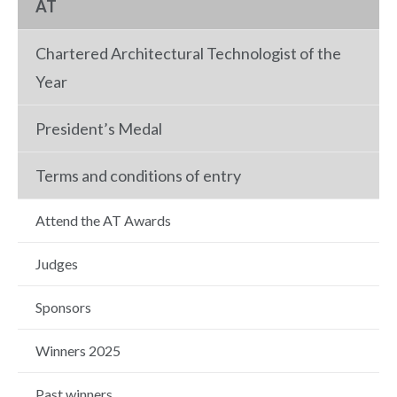
AT
Chartered Architectural Technologist of the
Year
President’s Medal
Terms and conditions of entry
Attend the AT Awards
Judges
Sponsors
Winners 2025
Past winners