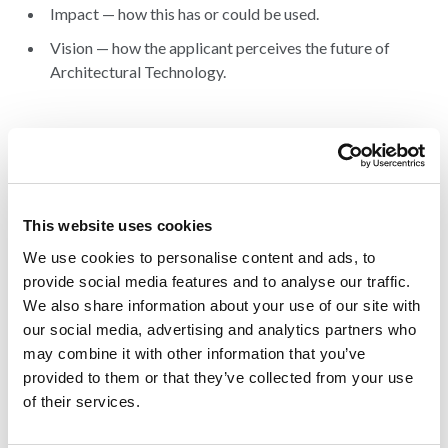
Impact — how this has or could be used.
Vision — how the applicant perceives the future of
Architectural Technology.
Entry fee
There is no application fee – it is free to enter.
Award
This website uses cookies
The Winner receives the coveted title of ‘Emerging Talent in
AT 2026’, a trophy, a certificate, and an AT Awards logo.
We use cookies to personalise content and ads, to
provide social media features and to analyse our traffic.
We also share information about your use of our site with
our social media, advertising and analytics partners who
may combine it with other information that you’ve
provided to them or that they’ve collected from your use
of their services.