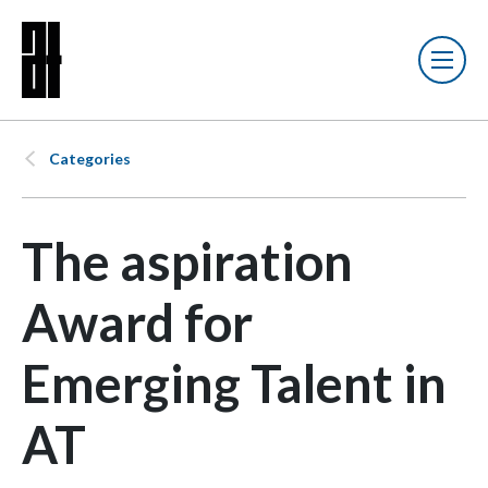
Categories
The aspiration
Award for
Emerging Talent in
AT