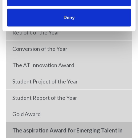
New Build of the Year
Deny
Retrofit of the Year
Conversion of the Year
The AT Innovation Award
Student Project of the Year
Student Report of the Year
Gold Award
The aspiration Award for Emerging Talent in