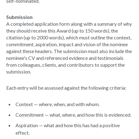
self-nominated.
Submission
A completed application form along with a summary of why
they should receive this Award (up to 150 words), the
citation (up to 2000 words), which must outline the context,
commitment, aspiration, impact and vision of the nominee
against these headers. The submission must also include the
nominee's CV and referenced evidence and testimonials
from colleagues, clients, and contributors to support the
submission.
Each entry will be assessed against the following criteria:
Context — where, when, and with whom.
Commitment — what, where, and how this is evidenced.
Aspiration — what and how this has had a positive
effect.