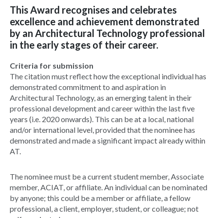
This Award recognises and celebrates
excellence and achievement demonstrated
by an Architectural Technology professional
in the early stages of their career.
Criteria for submission
The citation must reflect how the exceptional individual has
demonstrated commitment to and aspiration in
Architectural Technology, as an emerging talent in their
professional development and career within the last five
years (i.e. 2020 onwards). This can be at a local, national
and/or international level, provided that the nominee has
demonstrated and made a significant impact already within
AT.
The nominee must be a current student member, Associate
member, ACIAT, or affiliate. An individual can be nominated
by anyone; this could be a member or affiliate, a fellow
professional, a client, employer, student, or colleague; not