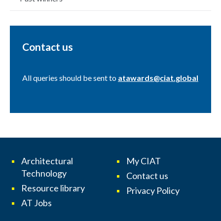
Contact us
All queries should be sent to
atawards@ciat.global
Architectural
My CIAT
Technology
Contact us
Resource library
Privacy Policy
AT Jobs