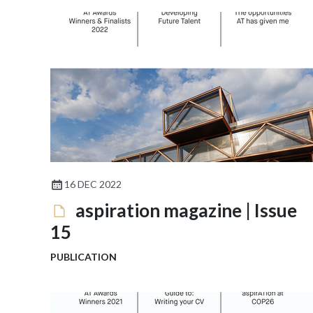
16 DEC 2022
aspiration magazine | Issue
15
PUBLICATION