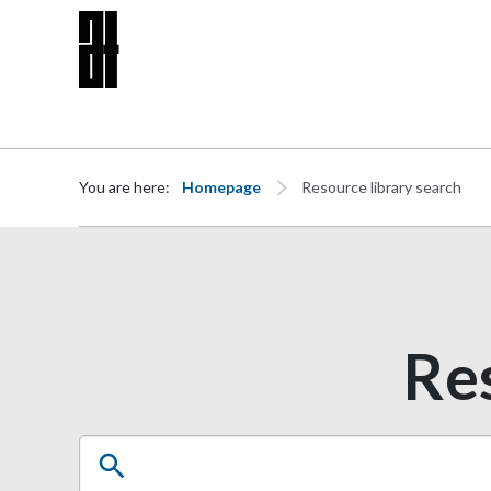
Skip to content
You are here:
Homepage
Resource library search
Res