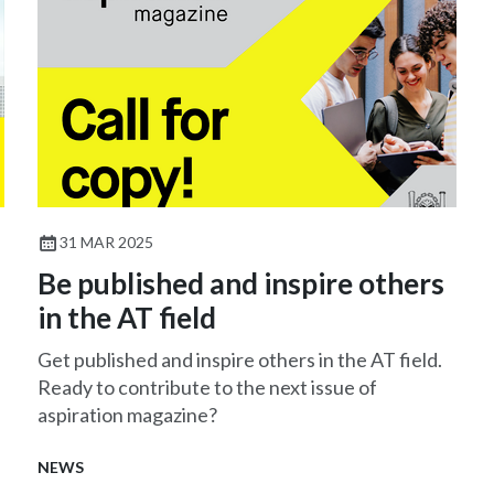
31 MAR 2025
Be published and inspire others
in the AT field
Get published and inspire others in the AT field.
Ready to contribute to the next issue of
aspiration magazine?
NEWS