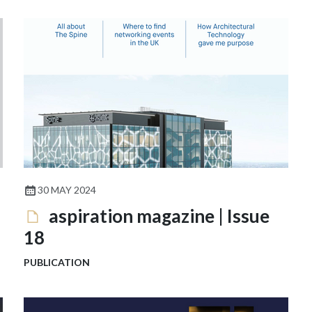
30 MAY 2024
aspiration magazine | Issue
18
PUBLICATION