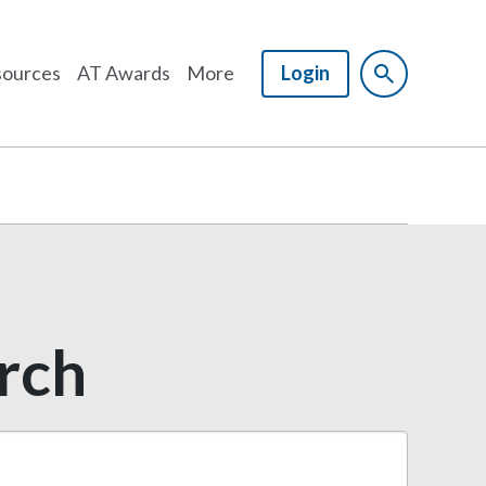
ources
AT Awards
More
Login
arch