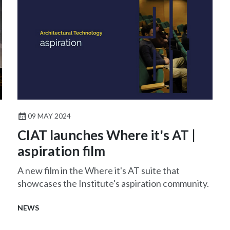
09 MAY 2024
CIAT launches Where it's AT |
aspiration film
A new film in the Where it's AT suite that
showcases the Institute's aspiration community.
NEWS