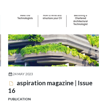
24 MAY 2023
aspiration magazine | Issue
16
PUBLICATION