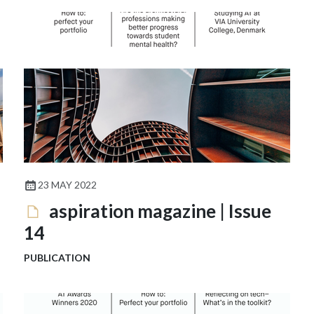
23 MAY 2022
aspiration magazine | Issue
14
PUBLICATION