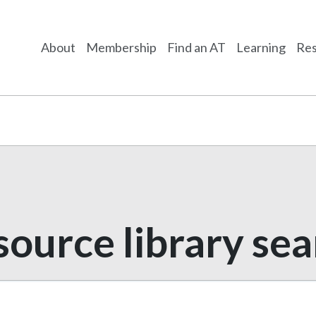
About
Membership
Find an AT
Learning
Res
ource library se