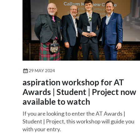
29 MAY 2024
aspiration workshop for AT
Awards | Student | Project now
available to watch
If you are looking to enter the AT Awards |
Student | Project, this workshop will guide you
with your entry.