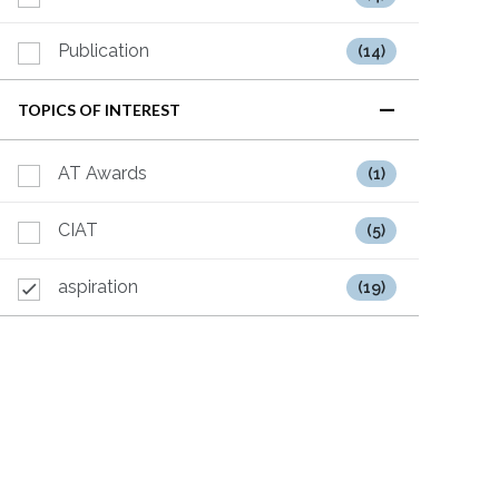
Publication
(14)
TOPICS OF INTEREST
AT Awards
(1)
CIAT
(5)
aspiration
(19)