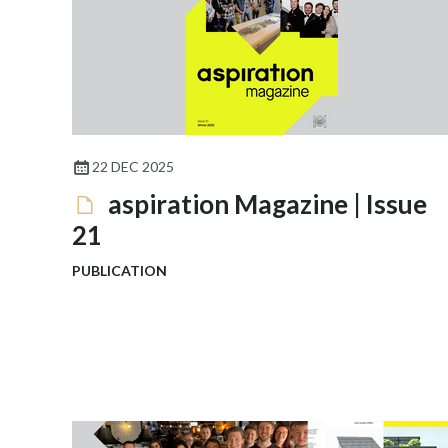
22 DEC 2025
aspiration Magazine | Issue
21
PUBLICATION