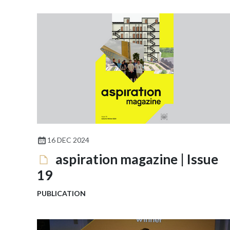
16 DEC 2024
aspiration magazine | Issue
19
PUBLICATION