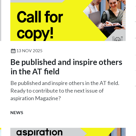
13 NOV 2025
Be published and inspire others
in the AT field
Be published and inspire others in the AT field.
Ready to contribute to the next issue of
aspiration Magazine?
NEWS