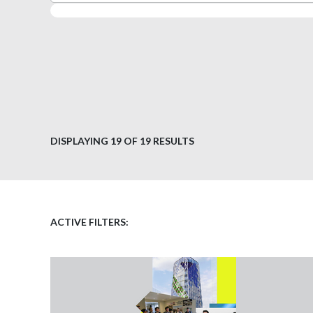
DISPLAYING
19
OF 19 RESULTS
ACTIVE FILTERS: