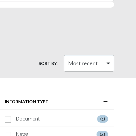
SORT BY:
INFORMATION TYPE
Document
(1)
News
(4)