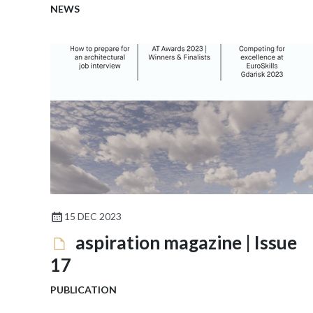
NEWS
15 DEC 2023
aspiration magazine | Issue
17
PUBLICATION