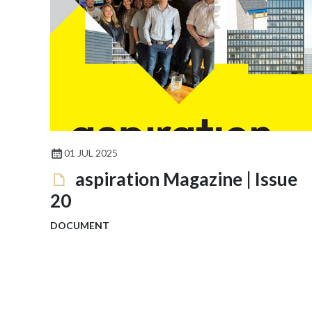
01 JUL 2025
aspiration Magazine | Issue
20
DOCUMENT