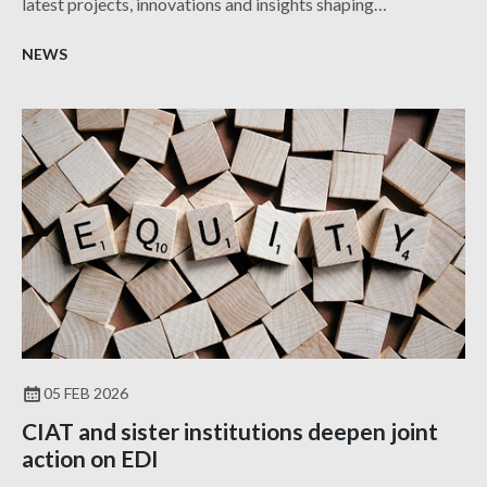
latest projects, innovations and insights shaping
architecture and design.
NEWS
05 FEB 2026
CIAT and sister institutions deepen joint
action on EDI