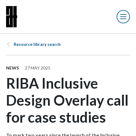
Resource library search
NEWS
27 MAY 2025
RIBA Inclusive
Design Overlay call
for case studies
To mark two years since the launch of the Inclusive