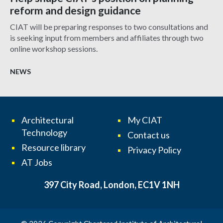
reform and design guidance
CIAT will be preparing responses to two consultations and
is seeking input from members and affiliates through two
online workshop sessions.
NEWS
Architectural
My CIAT
Technology
Contact us
Resource library
Privacy Policy
AT Jobs
397 City Road, London, EC1V 1NH