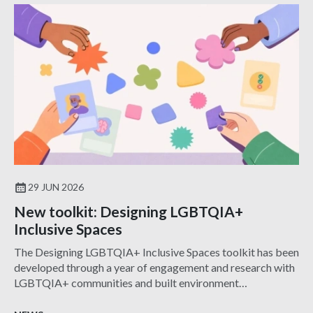
29 JUN 2026
New toolkit: Designing LGBTQIA+
Inclusive Spaces
The Designing LGBTQIA+ Inclusive Spaces toolkit has been
developed through a year of engagement and research with
LGBTQIA+ communities and built environment
professionals.