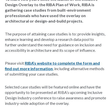
Design Overlay to the RIBA Plan of Work, RIBA is
gathering case studies from built-environment
professionals who have used the overlay on
architectural or design-and-build projects.
The purpose of attaining case studies is to: provide insights,
enhance learning and develop a research data pool to
further understand the need for guidance on inclusion and
accessibility in architecture and its scope of influence.
Please visit
RIBA’s website to complete the form and
find out more information
, including alternative methods
of submitting your case studies.
Selected case studies will be featured online and have the
opportunity to be presented at RIBA’s upcoming Inclusive
Design Industry conference to raise awareness and promote
industry-wide adoption of the overlay.