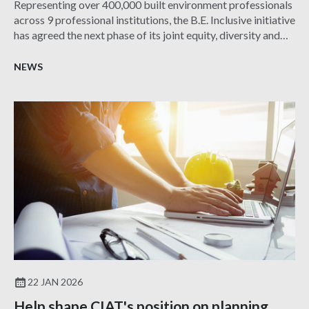
Representing over 400,000 built environment professionals
across 9 professional institutions, the B.E. Inclusive initiative
has agreed the next phase of its joint equity, diversity and
inclusion (EDI) action plan for 2025-30.
NEWS
22 JAN 2026
Help shape CIAT's position on planning