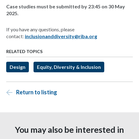
Case studies must be submitted by 23:45 on 30 May
2025.
If you have any questions, please
contact:
inclusionanddiversity@riba.org
RELATED TOPICS
Design
Equity, Diversity & Inclusion
Return to listing
You may also be interested in