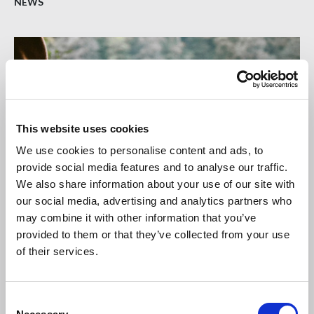
NEWS
This website uses cookies
We use cookies to personalise content and ads, to
provide social media features and to analyse our traffic.
We also share information about your use of our site with
our social media, advertising and analytics partners who
may combine it with other information that you’ve
19 JUN 2026
provided to them or that they’ve collected from your use
CLC publishes Mental Health Joint Code of
of their services.
Practice
The Construction Leadership Council (CLC) has published
C
its Mental Health Joint Code of Practice (JCOP).