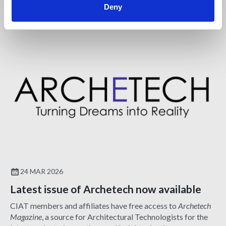
Deny
NEWS
24 MAR 2026
Latest issue of Archetech now available
CIAT members and affiliates have free access to
Archetech
Magazine
, a source for Architectural Technologists for the