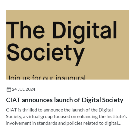
24 JUL 2024
CIAT announces launch of Digital Society
CIAT is thrilled to announce the launch of the Digital
Society, a virtual group focused on enhancing the Institute's
involvement in standards and policies related to digital
technologies, including BIM, augmented reality and AI.