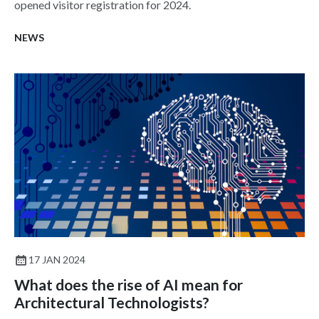
opened visitor registration for 2024.
NEWS
17 JAN 2024
What does the rise of AI mean for
Architectural Technologists?