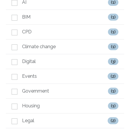
AI
(1)
BIM
(1)
CPD
(1)
Climate change
(1)
Digital
(3)
Events
(2)
Government
(1)
Housing
(1)
Legal
(2)