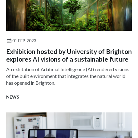
01 FEB 2023
Exhibition hosted by University of Brighton
explores AI visions of a sustainable future
An exhibition of Artificial Intelligence (AI) rendered visions
of the built environment that integrates the natural world
has opened in Brighton.
NEWS