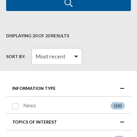
DISPLAYING
20
OF 20 RESULTS
SORT BY:
INFORMATION TYPE
News
(20)
TOPICS OF INTEREST