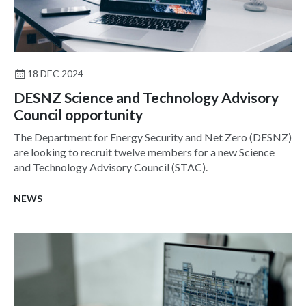
18 DEC 2024
DESNZ Science and Technology Advisory
Council opportunity
The Department for Energy Security and Net Zero (DESNZ)
are looking to recruit twelve members for a new Science
and Technology Advisory Council (STAC).
NEWS