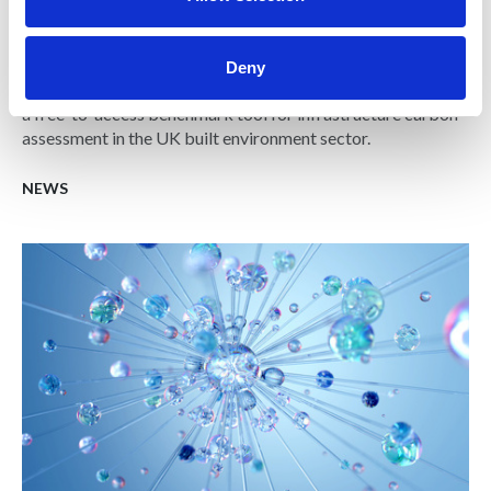
Carbon database initiative for UK built
environment launched
Deny
The Building Cost Information Service (BCIS) has launched
a free-to-access benchmark tool for infrastructure carbon
assessment in the UK built environment sector.
NEWS