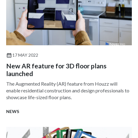
17 MAY 2022
New AR feature for 3D floor plans
launched
The Augmented Reality (AR) feature from Houzz will
enable residential construction and design professionals to
showcase life-sized floor plans.
NEWS