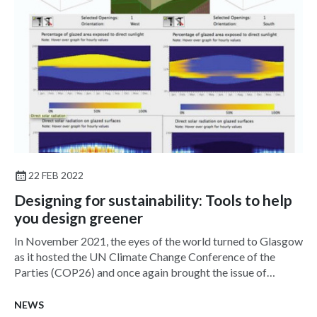
22 FEB 2022
Designing for sustainability: Tools to help
you design greener
In November 2021, the eyes of the world turned to Glasgow
as it hosted the UN Climate Change Conference of the
Parties (COP26) and once again brought the issue of
climate change into sharp focus.
NEWS