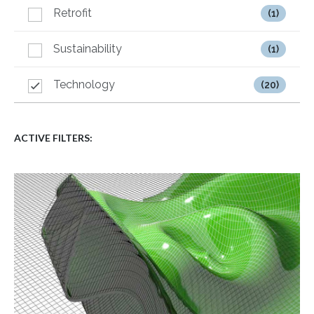
Retrofit
(1)
Sustainability
(1)
Technology
(20)
ACTIVE FILTERS: