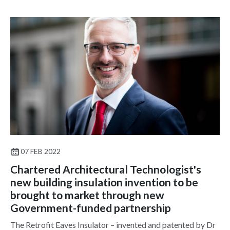
07 FEB 2022
Chartered Architectural Technologist's
new building insulation invention to be
brought to market through new
Government-funded partnership
The Retrofit Eaves Insulator – invented and patented by Dr