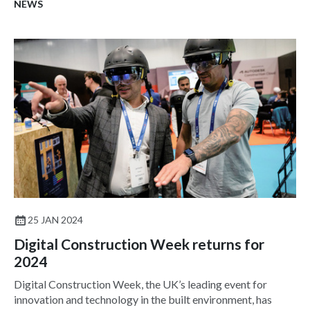
NEWS
25 JAN 2024
Digital Construction Week returns for
2024
Digital Construction Week, the UK’s leading event for
innovation and technology in the built environment, has