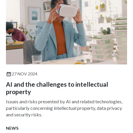
27 NOV 2024
AI and the challenges to intellectual
property
Issues and risks presented by AI and related technologies,
particularly concerning intellectual property, data privacy
and security risks.
NEWS