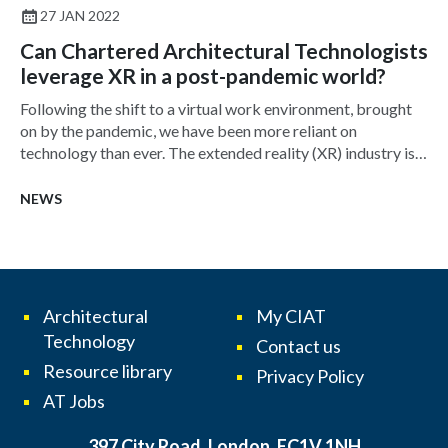
27 JAN 2022
Can Chartered Architectural Technologists
leverage XR in a post-pandemic world?
Following the shift to a virtual work environment, brought
on by the pandemic, we have been more reliant on
technology than ever. The extended reality (XR) industry is
growing, yet its use in architecture is still few and far
between. In truth, XR is ready to be adopted by even the
NEWS
smallest of firms and is by no means a new technology –
dating back to the 1960s. So, what is causing this low
uptake and how can this technology be leveraged?
Architectural
My CIAT
Technology
Contact us
Resource library
Privacy Policy
AT Jobs
397 City Road, London, EC1V 1NH