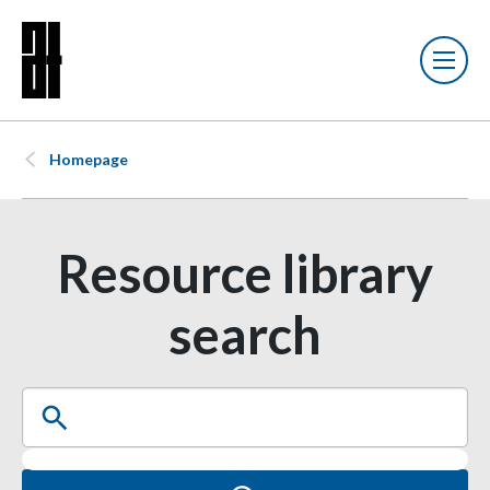
Homepage
Resource library
search