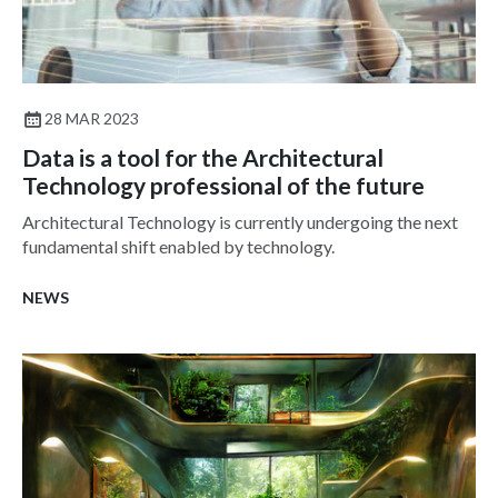
28 MAR 2023
Data is a tool for the Architectural
Technology professional of the future
Architectural Technology is currently undergoing the next
fundamental shift enabled by technology.
NEWS