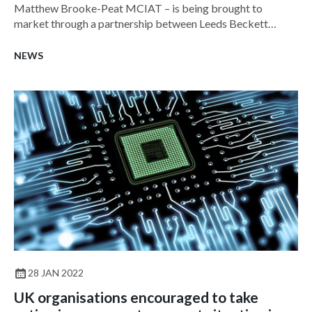
Matthew Brooke-Peat MCIAT – is being brought to
market through a partnership between Leeds Beckett
University and ARC Building Solutions, part-funded by the
Government through Innovate UK.
NEWS
28 JAN 2022
UK organisations encouraged to take