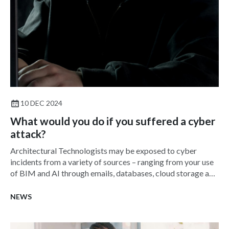
10 DEC 2024
What would you do if you suffered a cyber
attack?
Architectural Technologists may be exposed to cyber
incidents from a variety of sources – ranging from your use
of BIM and AI through emails, databases, cloud storage and
more.
NEWS