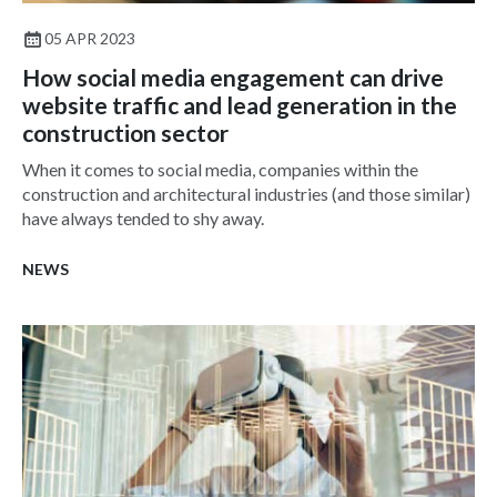
05 APR 2023
How social media engagement can drive
website traffic and lead generation in the
construction sector
When it comes to social media, companies within the
construction and architectural industries (and those similar)
have always tended to shy away.
NEWS