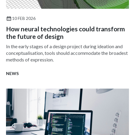
10 FEB 2026
How neural technologies could transform
the future of design
In the early stages of a design project during ideation and
conceptualisation, tools should accommodate the broadest
methods of expression.
NEWS