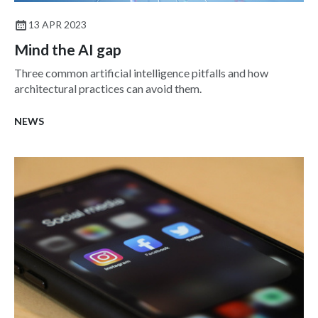
13 APR 2023
Mind the AI gap
Three common artificial intelligence pitfalls and how
architectural practices can avoid them.
NEWS