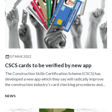
07 MAR 2022
CSCS cards to be verified by new app
The Construction Skills Certification Scheme (CSCS) has
developed a new app which they say will radically improve
the construction industry's card checking procedures and
site safety,
NEWS