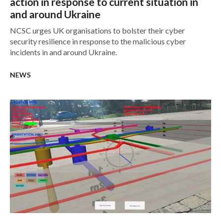
action in response to current situation in
and around Ukraine
NCSC urges UK organisations to bolster their cyber
security resilience in response to the malicious cyber
incidents in and around Ukraine.
NEWS