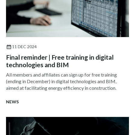
11 DEC 2024
Final reminder | Free training in digital
technologies and BIM
All members and affiliates can sign up for free training
(ending in December) in digital technologies and BIM,
aimed at facilitating energy efficiency in construction.
NEWS