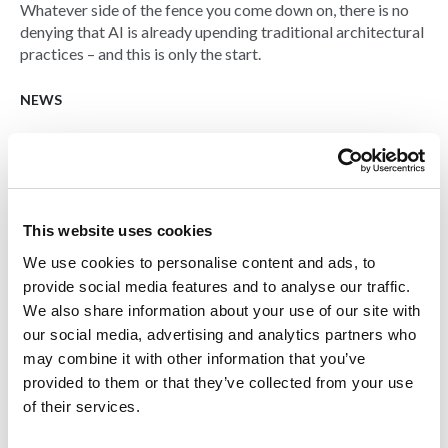
Whatever side of the fence you come down on, there is no
denying that AI is already upending traditional architectural
practices – and this is only the start.
NEWS
This website uses cookies
We use cookies to personalise content and ads, to
provide social media features and to analyse our traffic.
We also share information about your use of our site with
our social media, advertising and analytics partners who
may combine it with other information that you’ve
provided to them or that they’ve collected from your use
of their services.
07 NOV 2023
Social housing building 3D-printed in