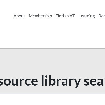
About
Membership
Find an AT
Learning
Res
ource library se