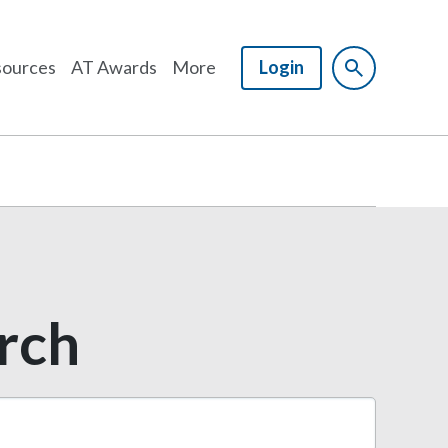
ources
AT Awards
More
Login
arch