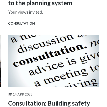
to the planning system
Your views invited.
CONSULTATION
14 APR 2023
Consultation: Building safety