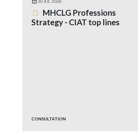
30 JUL 2026
MHCLG Professions
Strategy - CIAT top lines
CONSULTATION