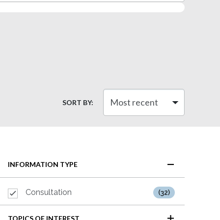
SORT BY:
INFORMATION TYPE
Consultation
(32)
TOPICS OF INTEREST