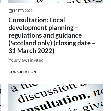
10 FEB 2022
Consultation: Local
development planning –
regulations and guidance
(Scotland only) (closing date –
31 March 2022)
Your views invited.
CONSULTATION