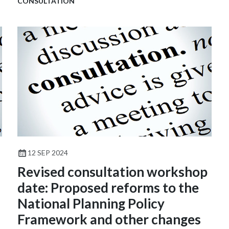
CONSULTATION
12 SEP 2024
Revised consultation workshop
date: Proposed reforms to the
National Planning Policy
Framework and other changes