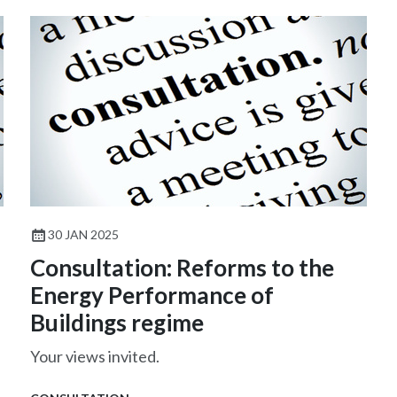
30 JAN 2025
Consultation: Reforms to the
Energy Performance of
Buildings regime
Your views invited.