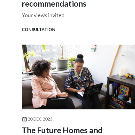
recommendations
Your views invited.
CONSULTATION
20 DEC 2023
The Future Homes and